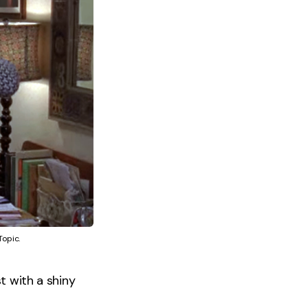
Topic.
t with a shiny