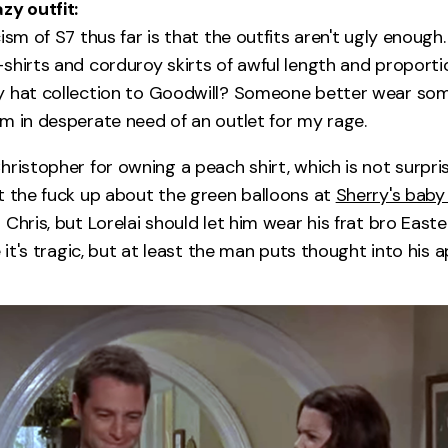
zy outfit:
ism of S7 thus far is that the outfits aren't ugly enough
shirts and corduroy skirts of awful length and proportio
 hat collection to Goodwill? Someone better wear som
m in desperate need of an outlet for my rage.
hristopher for owning a peach shirt, which is not surpri
t the fuck up about the green balloons at
Sherry's baby
 Chris, but Lorelai should let him wear his frat bro Eas
e it's tragic, but at least the man puts thought into his 