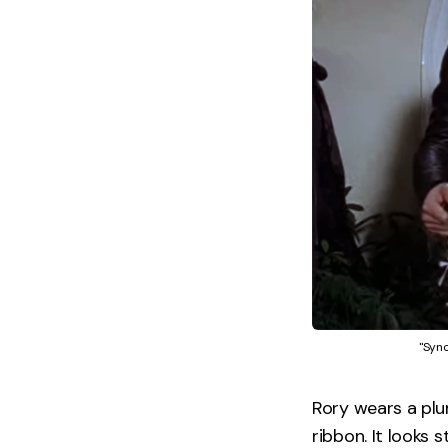
"Sync
Rory wears a plu
ribbon. It looks 