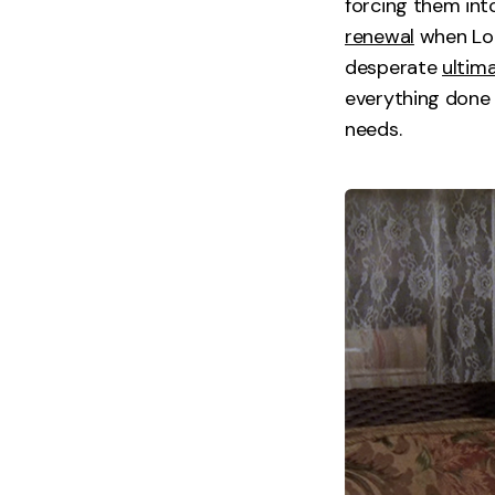
forcing them int
renewal
when Lore
desperate
ultim
everything done 
needs.