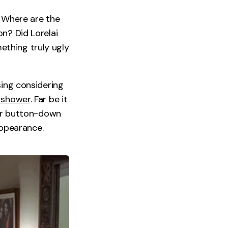
. Where are the
n? Did Lorelai
ething truly ugly
sing considering
 shower
. Far be it
ter button-down
appearance.