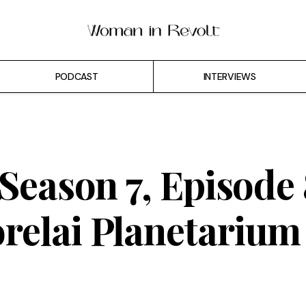
PODCAST
INTERVIEWS
 Season 7, Episode 
relai Planetarium