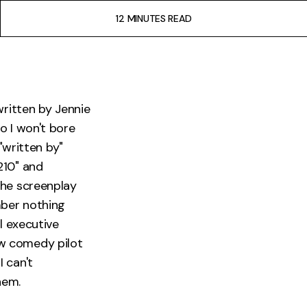
12 MINUTES READ
written by Jennie
o I won't bore
"written by"
210" and
the screenplay
mber nothing
l executive
ew comedy pilot
 I can't
hem.