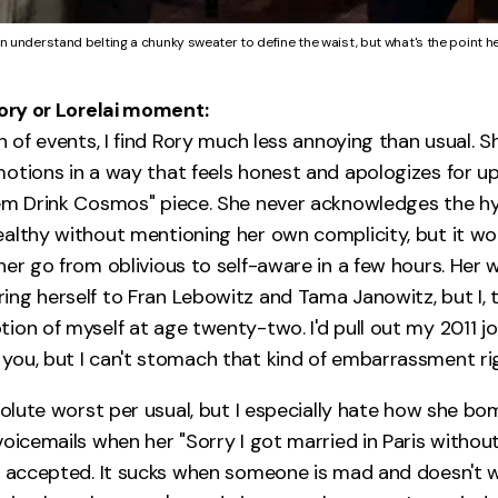
an understand belting a chunky sweater to define the waist, but what's the point h
Rory or Lorelai moment:
n of events, I find Rory much less annoying than usual. S
otions in a way that feels honest and apologizes for u
em Drink Cosmos" piece. She never acknowledges the hy
althy without mentioning her own complicity, but it wo
er go from oblivious to self-aware in a few hours. Her w
ng herself to Fran Lebowitz and Tama Janowitz, but I, to
ion of myself at age twenty-two. I'd pull out my 2011 j
ou, but I can't stomach that kind of embarrassment ri
bsolute worst per usual, but I especially hate how she b
voicemails when her "Sorry I got married in Paris withou
y accepted. It sucks when someone is mad and doesn't w