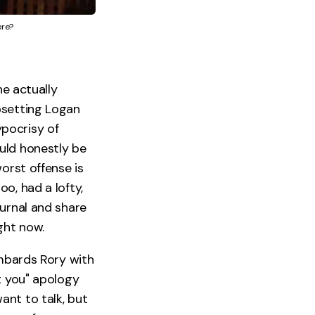
ere?
he actually
psetting Logan
pocrisy of
uld honestly be
orst offense is
o, had a lofty,
ournal and share
ght now.
ombards Rory with
t you" apology
ant to talk, but