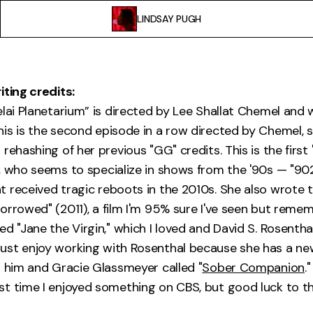
LINDSAY PUGH
iting credits:
elai Planetarium” is directed by Lee Shallat Chemel and 
is is the second episode in a row directed by Chemel, s
rehashing of her previous "GG" credits. This is the first 
, who seems to specialize in shows from the '90s — "90
 received tragic reboots in the 2010s. She also wrote 
orrowed" (2011), a film I'm 95% sure I've seen but reme
d "Jane the Virgin," which I loved and David S. Rosentha
ust enjoy working with Rosenthal because she has a n
h him and Gracie Glassmeyer called "
Sober Companion
."
t time I enjoyed something on CBS, but good luck to t