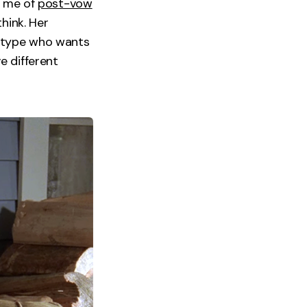
s me of
post-vow
hink. Her
e type who wants
e different