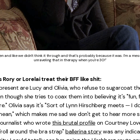
 and like we didn't think it through and that's probably because it was. I'm a mess
unraveling that in therapy when you're 30!"
ory or Lorelai treat their BFF like shit:
 present are Lucy and Olivia, who refuse to sugarcoat th
en though she tries to coax them into believing it's "fun, 
re." Olivia says it's "Sort of Lynn Hirschberg meets — I d
mean," which makes me sad we don't get to hear more s
 journalist who wrote
this brutal profile
on Courtney Love
 "roll around the bra strap"
ballerina story
was any indica