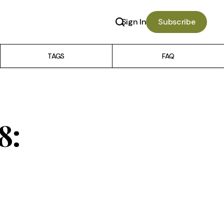
Sign In
Subscribe
TAGS
FAQ
8: