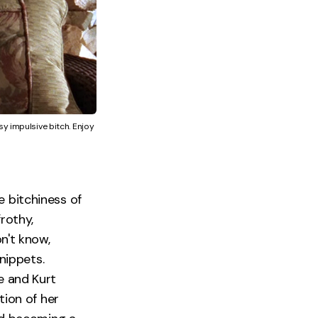
y impulsive bitch. Enjoy 
e bitchiness of
frothy,
on't know,
nippets.
 and Kurt
tion of her