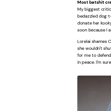
Most batshit cra
My biggest critic
bedazzled dog t-
donate her kooky
soon because I a
Lorelai shames C
she wouldn't shu
for me to defend
in peace. I'm sur