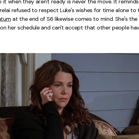
o it when they aren't ready is never the move. It remind
lai refused to respect Luke's wishes for time alone to t
atum
at the end of S6 likewise comes to mind. She's th
on her schedule and can't accept that other people hav