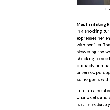
I c
Most irritating 
In a shocking tur
expresses her em
with her "Let Th
skewering the we
shocking to see h
probably compari
unearned percept
some gems with y
Lorelai is the a
phone calls and 
isn't immediatel