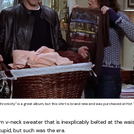
hronicity" is a great album, but this shirt is brand new and was purchased at Hot 
m v-neck sweater that is inexplicably belted at the wais
stupid, but such was the era.