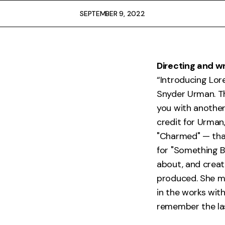
FAQ
SEPTEMBER 9, 2022
Directing and wr
“Introducing Lor
Snyder Urman. Th
you with another 
credit for Urman
"Charmed" — that
for "Something B
about, and create
produced. She m
in the works wit
remember the las