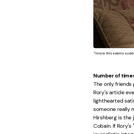
"I know this seems sudden
Number of times R
The only friends
Rory's article ev
lighthearted sati
someone really 
Hirshberg is the
Cobain. If Rory's