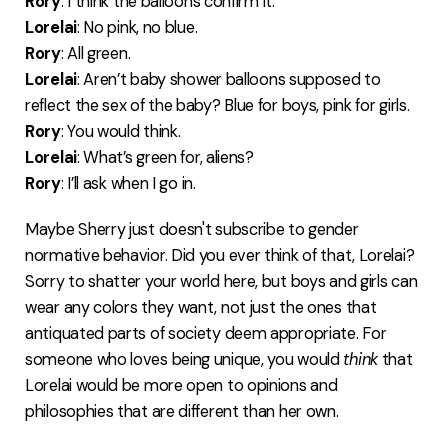
Rory
: I think the balloons confirm it.
Lorelai
: No pink, no blue.
Rory
: All green.
Lorelai
: Aren’t baby shower balloons supposed to
reflect the sex of the baby? Blue for boys, pink for girls.
Rory
: You would think.
Lorelai
: What’s green for, aliens?
Rory
: I’ll ask when I go in.
Maybe Sherry just doesn't subscribe to gender
normative behavior. Did you ever think of that, Lorelai?
Sorry to shatter your world here, but boys and girls can
wear any colors they want, not just the ones that
antiquated parts of society deem appropriate. For
someone who loves being unique, you would
think
that
Lorelai would be more open to opinions and
philosophies that are different than her own.