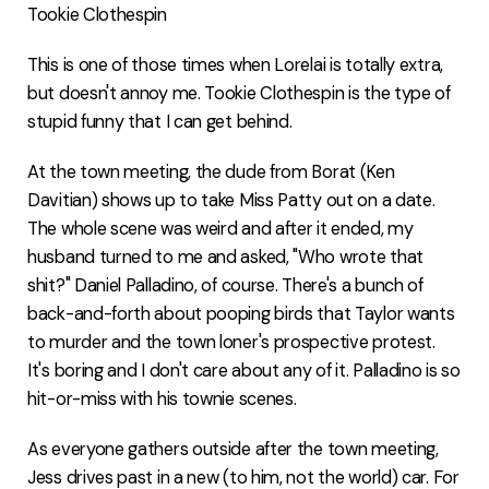
Tookie Clothespin
This is one of those times when Lorelai is totally extra,
but doesn't annoy me. Tookie Clothespin is the type of
stupid funny that I can get behind.
At the town meeting, the dude from Borat (Ken
Davitian) shows up to take Miss Patty out on a date.
The whole scene was weird and after it ended, my
husband turned to me and asked, "Who wrote that
shit?" Daniel Palladino, of course. There's a bunch of
back-and-forth about pooping birds that Taylor wants
to murder and the town loner's prospective protest.
It's boring and I don't care about any of it. Palladino is so
hit-or-miss with his townie scenes.
As everyone gathers outside after the town meeting,
Jess drives past in a new (to him, not the world) car. For