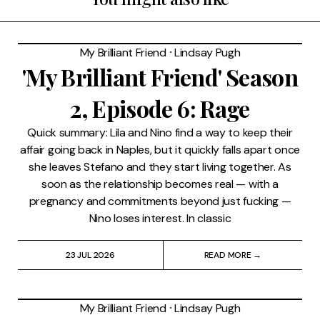
My Brilliant Friend
⸱
Lindsay Pugh
'My Brilliant Friend' Season
2, Episode 6: Rage
Quick summary: Lila and Nino find a way to keep their
affair going back in Naples, but it quickly falls apart once
she leaves Stefano and they start living together. As
soon as the relationship becomes real — with a
pregnancy and commitments beyond just fucking —
Nino loses interest. In classic
23 JUL 2026
READ MORE →
My Brilliant Friend
⸱
Lindsay Pugh