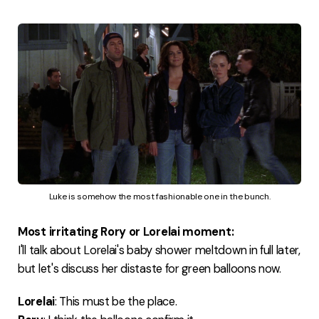
Luke is somehow the most fashionable one in the bunch.
Most irritating Rory or Lorelai moment:
I'll talk about Lorelai's baby shower meltdown in full later,
but let's discuss her distaste for green balloons now.
Lorelai
: This must be the place.