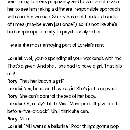
was during Lorelai's pregnancy and how upset it makes
her to see him taking a different, responsible approach
with another woman. Sherry has met Lorelai a handful
of times (maybe even just once?), so it's not like she's
had ample opportunity to psychoanalyze her.
Here is the most annoying part of Lorelai's rant:
Lorelai
: Well, you’re spending all your weekends with me.
That’s a given. And she ... she had to have a girl. That kills
me!
Rory
: That her baby’s a girl?
Lorelai
: Yes, because I have a girl. She’s just a copycat.
Rory
: She can’t control the sex of her baby.
Lorelai
: Oh, really? Little Miss 'Mani-pedi-I’ll-give-birth-
before-five-o’clock?' Uh, I think she can.
Rory
: Mom ...
Lorelai
: "All I want’s a ballerina." Poor thing’s gonna pop