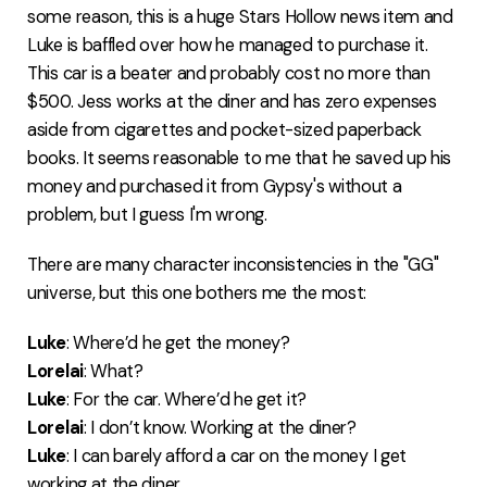
some reason, this is a huge Stars Hollow news item and
Luke is baffled over how he managed to purchase it.
This car is a beater and probably cost no more than
$500. Jess works at the diner and has zero expenses
aside from cigarettes and pocket-sized paperback
books. It seems reasonable to me that he saved up his
money and purchased it from Gypsy's without a
problem, but I guess I'm wrong.
There are many character inconsistencies in the "GG"
universe, but this one bothers me the most:
Luke
: Where’d he get the money?
Lorelai
: What?
Luke
: For the car. Where’d he get it?
Lorelai
: I don’t know. Working at the diner?
Luke
: I can barely afford a car on the money I get
working at the diner.