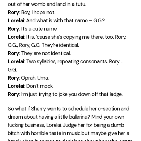
out of her womb and land in a tutu.
Rory
: Boy, I hope not.
Lorelai
: And what is with that name – G.G.?
Rory
: It’s a cute name.
Lorelai
: It is, ‘cause she’s copying me there, too. Rory,
G.G., Rory, G.G. They’re identical.
Rory
: They are not identical.
Lorelai
: Two syllables, repeating consonants. Rory ...
G.G.
Rory
: Oprah, Uma.
Lorelai
: Don’t mock.
Rory
: I’m just trying to joke you down off that ledge.
So what if Sherry wants to schedule her c-section and
dream about having a little ballerina? Mind your own
fucking business, Lorelai. Judge her for being a dumb
bitch with horrible taste in music but maybe give her a