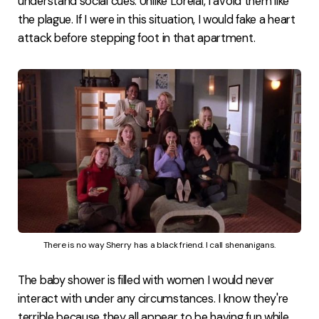
understand social cues. Unlike Lorelai, I avoid them like
the plague. If I were in this situation, I would fake a heart
attack before stepping foot in that apartment.
There is no way Sherry has a black friend. I call shenanigans.
The baby shower is filled with women I would never
interact with under any circumstances. I know they're
terrible because they all appear to be having fun while