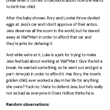
break when it comes to decisions about how she wants
to birth her child.
After the baby shower, Rory and Lorelai throw deviled
eggs at Jess's car and I don't approve of their antics.
Jess deserves all the scorn in the world, but he slaved
away at Wal*Mart in order to afford that car and
they're jerks for defacing it.
And while we're at it, Luke is a jerk for trying to make
Jess feel bad about working at Wal*Mart. Give the kid a
break. He wanted something, so he went out and got a
part-time job in order to afford it. Has Rory, the town's
golden child, ever worked a day in her life for anything
she owns? Fuck no. I hate to defend Jess, but he's really
not as bad as everyone in Stars Hollow thinks he is.
Random observations: