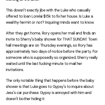
This doesn't exactly jibe with the Luke who casually
offered to loan Lorelai $15k to fix her house. Is Luke a
wealthy hermit or not? Inquiring minds want to know.
After they get home, Rory opens her mail and finds an
invite to Sherry's baby shower for THAT SUNDAY. Town
hall meetings are on Thursday evenings, so Rory has
approximately two days of notice before the party. For
someone who is supposedly so organized, Sherry really
waited until the last fucking minute to mail her
invitations.
The only notable thing that happens before the baby
shower is that Luke goes to Gypsy's to inquire about
Jess's car purchase. Gypsy is annoyed with him and
doesn't bother hiding it: