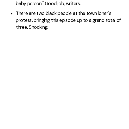
baby person." Good job, writers.
There are two black people at the town loner's
protest, bringing this episode up to a grand total of
three. Shocking.