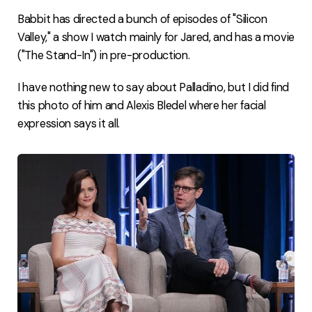
Babbit has directed a bunch of episodes of "Silicon
Valley," a show I watch mainly for Jared, and has a movie
("The Stand-In") in pre-production.
I have nothing new to say about Palladino, but I did find
this photo of him and Alexis Bledel where her facial
expression says it all.