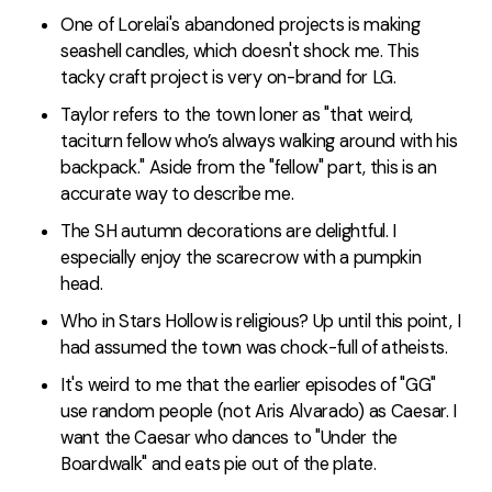
One of Lorelai's abandoned projects is making
seashell candles, which doesn't shock me. This
tacky craft project is very on-brand for LG.
Taylor refers to the town loner as "that weird,
taciturn fellow who’s always walking around with his
backpack." Aside from the "fellow" part, this is an
accurate way to describe me.
The SH autumn decorations are delightful. I
especially enjoy the scarecrow with a pumpkin
head.
Who in Stars Hollow is religious? Up until this point, I
had assumed the town was chock-full of atheists.
It's weird to me that the earlier episodes of "GG"
use random people (not Aris Alvarado) as Caesar. I
want the Caesar who dances to "Under the
Boardwalk" and eats pie out of the plate.