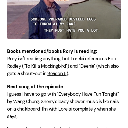
Books mentioned/books Rory is reading:
Rory isn't reading anything, but Lorelai references Boo
Radley ("To Kill a Mockingbird") and "Deenie" (which also
gets a shout-out in
Season 6
).
Best song of the episode
:
I guess I have to go with "Everybody Have Fun Tonight"
by Wang Chung. Sherry's baby shower music is like nails
on a chalkboard. I'm with Lorelai completely when she
says,