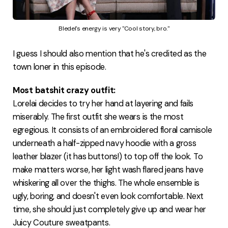
Bledel's energy is very "Cool story, bro."
I guess I should also mention that he's credited as the
town loner in this episode.
Most batshit crazy outfit:
Lorelai decides to try her hand at layering and fails
miserably. The first outfit she wears is the most
egregious. It consists of an embroidered floral camisole
underneath a half-zipped navy hoodie with a gross
leather blazer (it has buttons!) to top off the look. To
make matters worse, her light wash flared jeans have
whiskering all over the thighs. The whole ensemble is
ugly, boring, and doesn't even look comfortable. Next
time, she should just completely give up and wear her
Juicy Couture sweatpants.