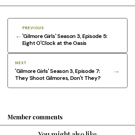
PREVIOUS
←
'Gilmore Girls' Season 3, Episode 5:
Eight O'Clock at the Oasis
NEXT
→
'Gilmore Girls' Season 3, Episode 7:
They Shoot Gilmores, Don't They?
Member comments
You might also like