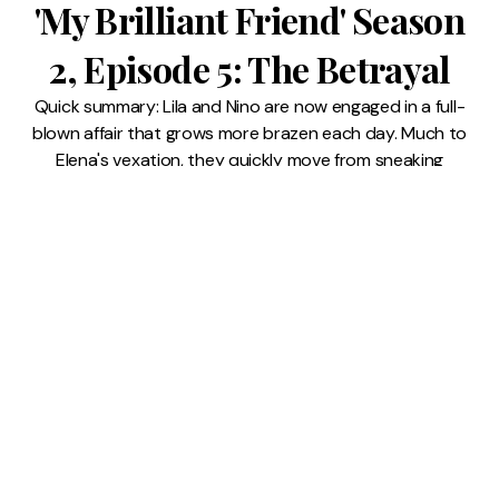
'My Brilliant Friend' Season
2, Episode 5: The Betrayal
Quick summary: Lila and Nino are now engaged in a full-
blown affair that grows more brazen each day. Much to
Elena's vexation, they quickly move from sneaking
around to showing affection in public. As their romance
escalates, Elena feels increasingly isolated from them
and resentful over how
9 JUL 2026
READ MORE →
My Brilliant Friend
⸱
Lindsay Pugh
'My Brilliant Friend' Season
2, Episode 4: The Kiss