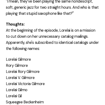
"I mean, they’ve been playing the same nondescript,
soft, generic jazz for two straight hours. And who is that
playing that stupid saxophone like that?"
Thoughts:
At the beginning of the episode, Lorelai is on a mission
to cut down on her unnecessary catalog mailings.
Apparently, she's subscribed to identical catalogs under
the following names:
Lorelai Gilmore
Rory Gilmore
Lorelai Rory Gilmore
Lorelai V. Gilmore
Lorelai Victoria Gilmore
Lorelai Gilmo
Lorelai Gil
Squeegee Beckenheim