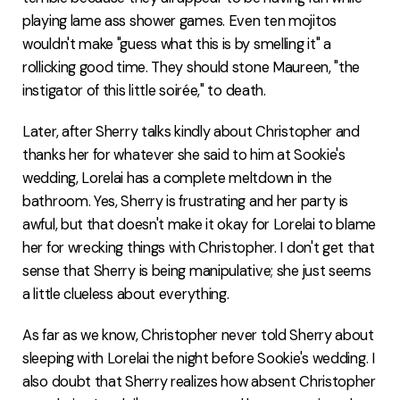
playing lame ass shower games. Even ten mojitos
wouldn't make "guess what this is by smelling it" a
rollicking good time. They should stone Maureen, "the
instigator of this little soirée," to death.
Later, after Sherry talks kindly about Christopher and
thanks her for whatever she said to him at Sookie's
wedding, Lorelai has a complete meltdown in the
bathroom. Yes, Sherry is frustrating and her party is
awful, but that doesn't make it okay for Lorelai to blame
her for wrecking things with Christopher. I don't get that
sense that Sherry is being manipulative; she just seems
a little clueless about everything.
As far as we know, Christopher never told Sherry about
sleeping with Lorelai the night before Sookie's wedding. I
also doubt that Sherry realizes how absent Christopher