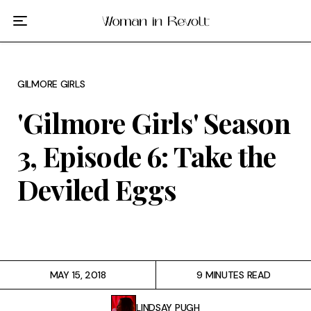
Film
TV
GILMORE GIRLS
Gilmore Girls
'Gilmore Girls' Season
My Brilliant Friend
3, Episode 6: Take the
The Marvelous Mrs. Maisel
Deviled Eggs
Podcast
Interviews
MAY 15, 2018
9 MINUTES READ
Tags
LINDSAY PUGH