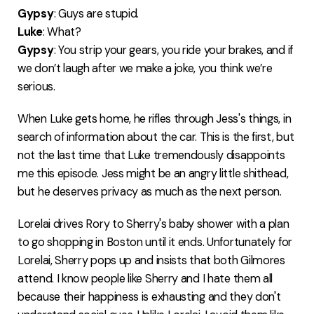
Gypsy
: Guys are stupid.
Luke
: What?
Gypsy
: You strip your gears, you ride your brakes, and if
we don’t laugh after we make a joke, you think we’re
serious.
When Luke gets home, he rifles through Jess's things, in
search of information about the car. This is the first, but
not the last time that Luke tremendously disappoints
me this episode. Jess might be an angry little shithead,
but he deserves privacy as much as the next person.
Lorelai drives Rory to Sherry's baby shower with a plan
to go shopping in Boston until it ends. Unfortunately for
Lorelai, Sherry pops up and insists that both Gilmores
attend. I know people like Sherry and I hate them all
because their happiness is exhausting and they don't