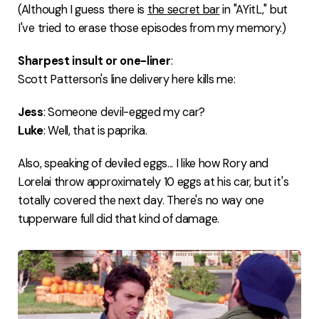
(Although I guess there is
the secret bar
in "AYitL," but
I've tried to erase those episodes from my memory.)
Sharpest insult or one-liner
:
Scott Patterson's line delivery here kills me:
Jess
: Someone devil-egged my car?
Luke
: Well, that is paprika.
Also, speaking of deviled eggs... I like how Rory and
Lorelai throw approximately 10 eggs at his car, but it's
totally covered the next day. There's no way one
tupperware full did that kind of damage.