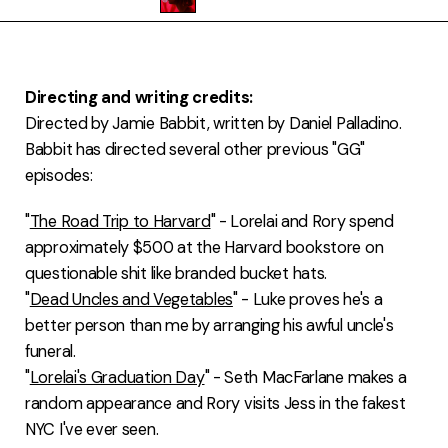
FAQ
Directing and writing credits:
Directed by Jamie Babbit, written by Daniel Palladino.
Babbit has directed several other previous "GG"
episodes:
"
The Road Trip to Harvard
" - Lorelai and Rory spend
approximately $500 at the Harvard bookstore on
questionable shit like branded bucket hats.
"
Dead Uncles and Vegetables
" - Luke proves he's a
better person than me by arranging his awful uncle's
funeral.
"
Lorelai's Graduation Day
" - Seth MacFarlane makes a
random appearance and Rory visits Jess in the fakest
NYC I've ever seen.