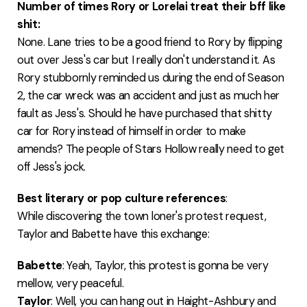
Number of times Rory or Lorelai treat their bff like
shit:
None. Lane tries to be a good friend to Rory by flipping
out over Jess's car but I really don't understand it. As
Rory stubbornly reminded us during the end of Season
2, the car wreck was an accident and just as much her
fault as Jess's. Should he have purchased that shitty
car for Rory instead of himself in order to make
amends? The people of Stars Hollow really need to get
off Jess's jock.
Best literary or pop culture references
:
While discovering the town loner's protest request,
Taylor and Babette have this exchange:
Babette
: Yeah, Taylor, this protest is gonna be very
mellow, very peaceful.
Taylor
: Well, you can hang out in Haight-Ashbury and