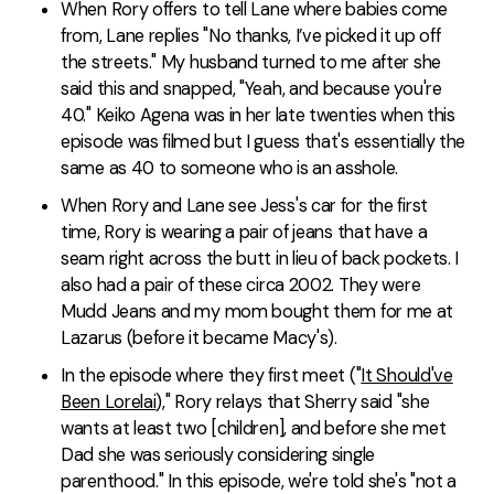
When Rory offers to tell Lane where babies come
from, Lane replies "No thanks, I’ve picked it up off
the streets." My husband turned to me after she
said this and snapped, "Yeah, and because you're
40." Keiko Agena was in her late twenties when this
episode was filmed but I guess that's essentially the
same as 40 to someone who is an asshole.
When Rory and Lane see Jess's car for the first
time, Rory is wearing a pair of jeans that have a
seam right across the butt in lieu of back pockets. I
also had a pair of these circa 2002. They were
Mudd Jeans and my mom bought them for me at
Lazarus (before it became Macy's).
In the episode where they first meet ("
It Should've
Been Lorelai
)," Rory relays that Sherry said "she
wants at least two [children], and before she met
Dad she was seriously considering single
parenthood." In this episode, we're told she's "not a