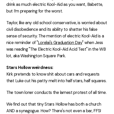
drink as much electric Kool-Aid as you want, Babette,
but I’m preparing for the worst.
Taylor, like any old school conservative, is worried about
civil disobedience and its ability to shatter his false
sense of security. The mention of electric Kool-Aid is a
nice reminder of "
Lorelai's Graduation Day
" when Jess
was reading "The Electric Kool-Aid Acid Test" in the WB
lot, aka Washington Square Park.
Stars Hollow weirdness:
Kirk pretends to know shit about cars and requests
that Luke cut his patty melt into half stars, half squares.
The town loner conducts the lamest protest of all time.
We find out that tiny Stars Hollow has both a church
AND a synagogue. How? There's not even a bar, FFS!