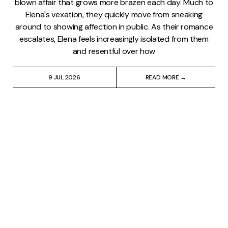
blown affair that grows more brazen each day. Much to
Elena's vexation, they quickly move from sneaking
around to showing affection in public. As their romance
escalates, Elena feels increasingly isolated from them
and resentful over how
9 JUL 2026
READ MORE →
My Brilliant Friend
⸱
Lindsay Pugh
'My Brilliant Friend' Season
2, Episode 4: The Kiss
Quick summary: After a brief estrangement, Lila (Gaia
Girace) and Elena (Margherita Mazzucco) make up at
Rino (Gennaro De Stefano) and Pinuccia's (Federica
Sollazzo) wedding. In part, the reconciliation is
motivated by Elena's sympathy over Lila's can't-keep-a-