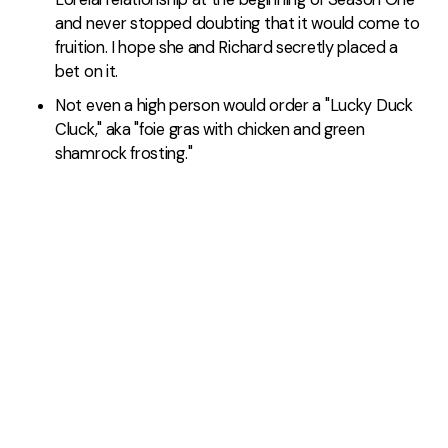
and never stopped doubting that it would come to
fruition. I hope she and Richard secretly placed a
bet on it.
Not even a high person would order a "Lucky Duck
Cluck," aka "foie gras with chicken and green
shamrock frosting."