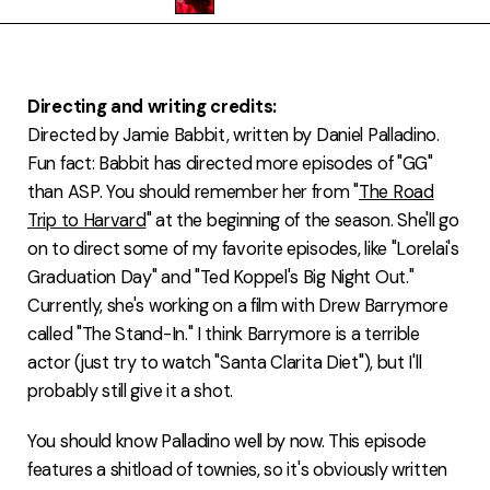
FAQ
Directing and writing credits:
Directed by Jamie Babbit, written by Daniel Palladino.
Fun fact: Babbit has directed more episodes of "GG"
than ASP. You should remember her from "
The Road
Trip to Harvard
" at the beginning of the season. She'll go
on to direct some of my favorite episodes, like "Lorelai's
Graduation Day" and "Ted Koppel's Big Night Out."
Currently, she's working on a film with Drew Barrymore
called "The Stand-In." I think Barrymore is a terrible
actor (just try to watch "Santa Clarita Diet"), but I'll
probably still give it a shot.
You should know Palladino well by now. This episode
features a shitload of townies, so it's obviously written