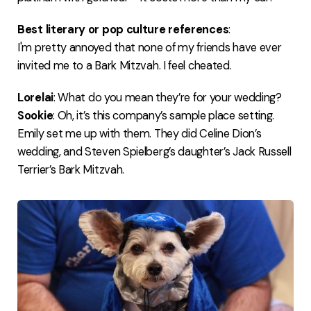
Best literary or pop culture references
:
I'm pretty annoyed that none of my friends have ever
invited me to a Bark Mitzvah. I feel cheated.
Lorelai
: What do you mean they’re for your wedding?
Sookie
: Oh, it’s this company’s sample place setting.
Emily set me up with them. They did Celine Dion’s
wedding, and Steven Spielberg’s daughter’s Jack Russell
Terrier’s Bark Mitzvah.