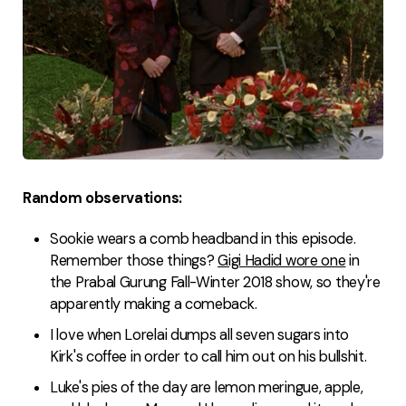
Random observations:
Sookie wears a comb headband in this episode.
Remember those things?
Gigi Hadid wore one
in
the Prabal Gurung Fall-Winter 2018 show, so they're
apparently making a comeback.
I love when Lorelai dumps all seven sugars into
Kirk's coffee in order to call him out on his bullshit.
Luke's pies of the day are lemon meringue, apple,