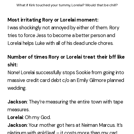
What if Kirk touched your tummy, Lorelai? Would that be chill?
Most irritating Rory or Lorelai moment:
I was shockingly not annoyed by either of them. Rory
tries to force Jess to become a better person and
Lorelai helps Luke with all of his dead uncle chores.
Number of times Rory or Lorelai treat their bff like
shit:
None! Lorelai successfully stops Sookie from going into
massive credit card debt c/o an Emily Gilmore planned
wedding.
Jackson
: They’re measuring the entire town with tape
measures.
Lorelai
: Oh my God.
Jackson
: Your mother got hers at Neiman Marcus. It’s
platinum with gold leaf – it costs more than my car!