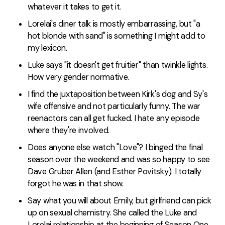
whatever it takes to get it.
Lorelai's diner talk is mostly embarrassing, but "a
hot blonde with sand" is something I might add to
my lexicon.
Luke says "it doesn't get fruitier" than twinkle lights.
How very gender normative.
I find the juxtaposition between Kirk's dog and Sy's
wife offensive and not particularly funny. The war
reenactors can all get fucked. I hate any episode
where they're involved.
Does anyone else watch "Love"? I binged the final
season over the weekend and was so happy to see
Dave Gruber Allen (and Esther Povitsky). I totally
forgot he was in that show.
Say what you will about Emily, but girlfriend can pick
up on sexual chemistry. She called the Luke and
Lorelai relationship at the beginning of Season One