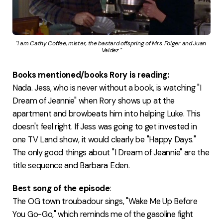
"I am Cathy Coffee, mister, the bastard offspring of Mrs. Folger and Juan 
Valdez."
Books mentioned/books Rory is reading:
Nada. Jess, who is never without a book, is watching "I
Dream of Jeannie" when Rory shows up at the
apartment and browbeats him into helping Luke. This
doesn't feel right. If Jess was going to get invested in
one TV Land show, it would clearly be "Happy Days."
The only good things about "I Dream of Jeannie" are the
title sequence and Barbara Eden.
Best song of the episode
:
The OG town troubadour sings, "Wake Me Up Before
You Go-Go," which reminds me of the gasoline fight