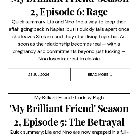
2, Episode 6: Rage
Quick summary: Lila and Nino find a way to keep their
affair going back in Naples, but it quickly falls apart once
she leaves Stefano and they start living together. As
soon as the relationship becomes real — with a
pregnancy and commitments beyond just fucking —
Nino loses interest. In classic
23 JUL 2026
READ MORE →
My Brilliant Friend
⸱
Lindsay Pugh
'My Brilliant Friend' Season
2, Episode 5: The Betrayal
Quick summary: Lila and Nino are now engaged in a full-