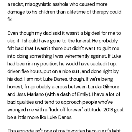
a racist, misogynistic asshole who caused more
damage to his children than a lifetime of therapy could
fix.
Even though my dad said it wasn't a big deal for me to
skip it, I should have gone to the funeral. He probably
felt bad that I wasn't there but didn't want to guilt me
into doing something I was vehemently against. If Luke
had been in my position, he would have sucked it up,
driven five hours, put on a nice suit, and done right by
his dad. I am not Luke Danes, though. If we're being
honest, I'm probably a cross between Lorelai Gilmore
and Jess Mariano (with a dash of Emily). I have a lot of
bad qualities and tend to approach people who've
wronged me with a "fuck off forever" attitude. 2018 goal:
be a little more like Luke Danes.
This episode isn't one of my favorites because it's light