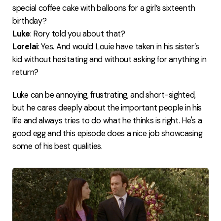
special coffee cake with balloons for a girl’s sixteenth
birthday?
Luke
: Rory told you about that?
Lorelai
: Yes. And would Louie have taken in his sister’s
kid without hesitating and without asking for anything in
return?
Luke can be annoying, frustrating, and short-sighted,
but he cares deeply about the important people in his
life and always tries to do what he thinks is right. He's a
good egg and this episode does a nice job showcasing
some of his best qualities.