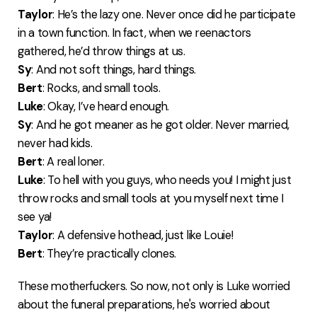
Taylor
: He’s the lazy one. Never once did he participate
in a town function. In fact, when we reenactors
gathered, he’d throw things at us.
Sy
: And not soft things, hard things.
Bert
: Rocks, and small tools.
Luke
: Okay, I’ve heard enough.
Sy
: And he got meaner as he got older. Never married,
never had kids.
Bert
: A real loner.
Luke
: To hell with you guys, who needs you! I might just
throw rocks and small tools at you myself next time I
see ya!
Taylor
: A defensive hothead, just like Louie!
Bert
: They’re practically clones.
These motherfuckers. So now, not only is Luke worried
about the funeral preparations, he's worried about