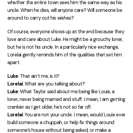
whether the entire town sees him the same way as his
uncle. When he dies, will anyone care? Will someone be
around to carry out his wishes?
Of course, everyone shows up at the end because they
love and care about Luke. He might be a grouchy loner,
but he is not his uncle. In a particularly nice exchange,
Lorelai gently reminds him of the qualities that set him
apart:
Luke
: That ain’t me, is it?
Lorelai
: What are you talking about?
Luke
: What Taylor said about me being like Louie, a
loner, never being married and stuff. I mean, I am getting
crankier as I get older, he’s not so far off.
Lorelai
: You are not your uncle. I mean, would Louie ever
build someone a chuppah, or help fix things around
someone’s house without being asked, or make a