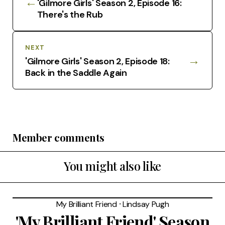
←
'Gilmore Girls' Season 2, Episode 16:
There's the Rub
NEXT
→
'Gilmore Girls' Season 2, Episode 18:
Back in the Saddle Again
Member comments
You might also like
My Brilliant Friend
⸱
Lindsay Pugh
'My Brilliant Friend' Season