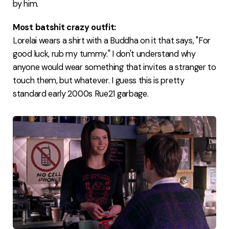
by him.
Most batshit crazy outfit:
Lorelai wears a shirt with a Buddha on it that says, "For
good luck, rub my tummy." I don't understand why
anyone would wear something that invites a stranger to
touch them, but whatever. I guess this is pretty
standard early 2000s Rue21 garbage.