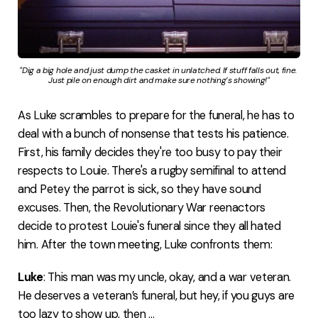
"Dig a big hole and just dump the casket in unlatched. If stuff falls out, fine. 
Just pile on enough dirt and make sure nothing’s showing!"
As Luke scrambles to prepare for the funeral, he has to
deal with a bunch of nonsense that tests his patience.
First, his family decides they're too busy to pay their
respects to Louie. There's a rugby semifinal to attend
and Petey the parrot is sick, so they have sound
excuses. Then, the Revolutionary War reenactors
decide to protest Louie's funeral since they all hated
him. After the town meeting, Luke confronts them:
Luke
: This man was my uncle, okay, and a war veteran.
He deserves a veteran’s funeral, but hey, if you guys are
too lazy to show up, then ...