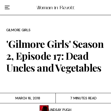
Film
TV
GILMORE GIRLS
Gilmore Girls
'Gilmore Girls' Season
My Brilliant Friend
2, Episode 17: Dead
The Marvelous Mrs. Maisel
Uncles and Vegetables
Podcast
Interviews
MARCH 16, 2018
7 MINUTES READ
Tags
LINDSAY PUGH