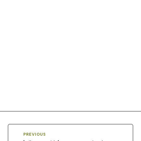
PREVIOUS