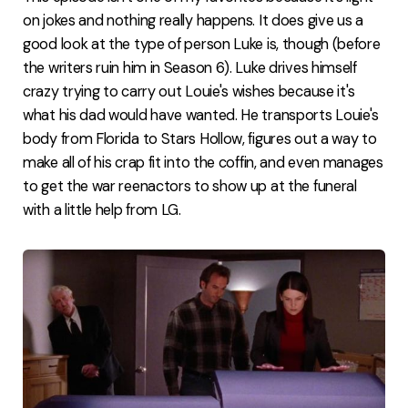
on jokes and nothing really happens. It does give us a
good look at the type of person Luke is, though (before
the writers ruin him in Season 6). Luke drives himself
crazy trying to carry out Louie's wishes because it's
what his dad would have wanted. He transports Louie's
body from Florida to Stars Hollow, figures out a way to
make all of his crap fit into the coffin, and even manages
to get the war reenactors to show up at the funeral
with a little help from LG.