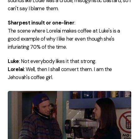
sounds like Louie was a crude, misogynistic bastard, so I
can't say I blame them.
Sharpest insult or one-liner
:
The scene where Lorelai makes coffee at Luke's is a
good example of why I like her even though she's
infuriating 70% of the time.
Luke
: Not everybody likes it that strong.
Lorelai
: Well, then I shall convert them. I am the
Jehovah's coffee girl.