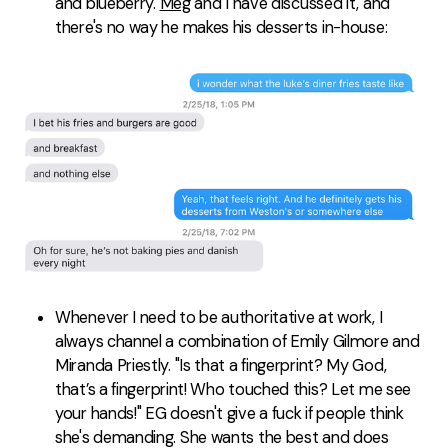
and blueberry.
Meg
and I have discussed it, and
there's no way he makes his desserts in-house:
Whenever I need to be authoritative at work, I
always channel a combination of Emily Gilmore and
Miranda Priestly. "Is that a fingerprint? My God,
that’s a fingerprint! Who touched this? Let me see
your hands!" EG doesn't give a fuck if people think
she's demanding. She wants the best and does