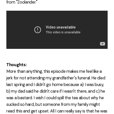
from "Zoolander."
Thoughts:
More than anything, this episode makes me feel like a
jerk for not attending my grandfather's funeral. He died
last spring and I didn't go home because a) I was busy,
b) my dad said he didn't care if I wasn't there, and c) he
was a bastard. I wish I could spill the tea about why he
sucked so hard, but someone from my family might
read this and get upset. All I can really say is that he was