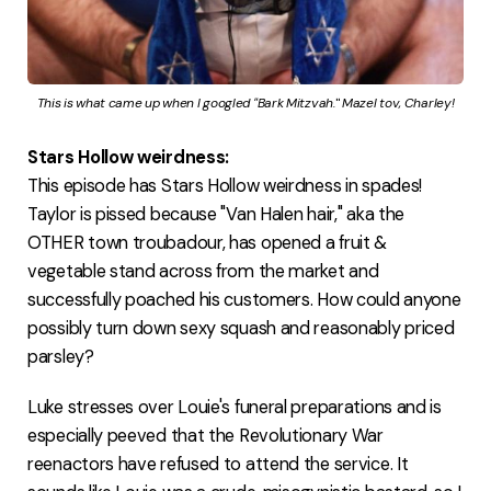
This is what came up when I googled "Bark Mitzvah.
"
 Mazel tov, Charley!
Stars Hollow weirdness:
This episode has Stars Hollow weirdness in spades!
Taylor is pissed because "Van Halen hair," aka the
OTHER town troubadour, has opened a fruit &
vegetable stand across from the market and
successfully poached his customers. How could anyone
possibly turn down sexy squash and reasonably priced
parsley?
Luke stresses over Louie's funeral preparations and is
especially peeved that the Revolutionary War
reenactors have refused to attend the service. It