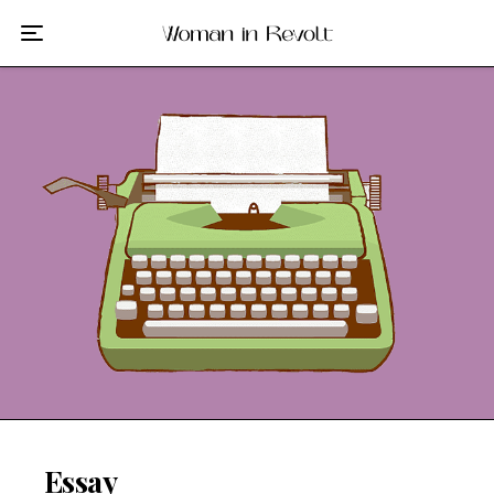
Film
TV
Gilmore Girls
My Brilliant Friend
The Marvelous Mrs. Maisel
Podcast
Interviews
Tags
Essay