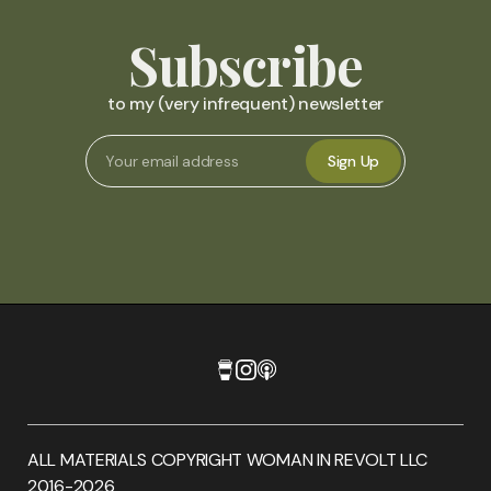
Subscribe
to my (very infrequent) newsletter
Sign Up
ALL MATERIALS COPYRIGHT WOMAN IN REVOLT LLC
2016-2026