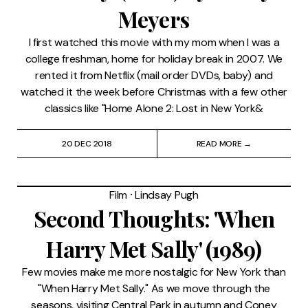
Meyers
I first watched this movie with my mom when I was a
college freshman, home for holiday break in 2007. We
rented it from Netflix (mail order DVDs, baby) and
watched it the week before Christmas with a few other
classics like "Home Alone 2: Lost in New York&
20 DEC 2018
READ MORE →
Film
⸱
Lindsay Pugh
Second Thoughts: 'When
Harry Met Sally' (1989)
Few movies make me more nostalgic for New York than
"When Harry Met Sally." As we move through the
seasons, visiting Central Park in autumn and Coney