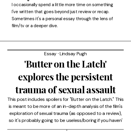
FAQ
I occasionally spend a little more time on something
I've written that goes beyond just review or recap.
Sometimes it's a personal essay through the lens of
film/tv or a deeper dive.
Essay
⸱
Lindsay Pugh
'Butter on the Latch'
explores the persistent
trauma of sexual assault
This post includes spoilers for "Butter on the Latch." This
is meant to be more of an in-depth analysis of the film's
exploration of sexual trauma (as opposed to a review),
so it's probably going to be useless/boring if you haven'