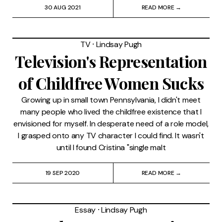
30 AUG 2021
READ MORE →
TV
⸱
Lindsay Pugh
Television's Representation
of Childfree Women Sucks
Growing up in small town Pennsylvania, I didn't meet
many people who lived the childfree existence that I
envisioned for myself. In desperate need of a role model,
I grasped onto any TV character I could find. It wasn't
until I found Cristina "single malt
19 SEP 2020
READ MORE →
Essay
⸱
Lindsay Pugh