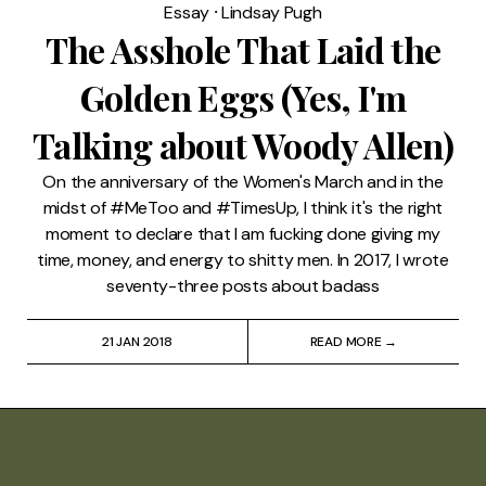
Essay
⸱
Lindsay Pugh
The Asshole That Laid the
Golden Eggs (Yes, I'm
Talking about Woody Allen)
On the anniversary of the Women's March and in the
midst of #MeToo and #TimesUp, I think it's the right
moment to declare that I am fucking done giving my
time, money, and energy to shitty men. In 2017, I wrote
seventy-three posts about badass
21 JAN 2018
READ MORE →