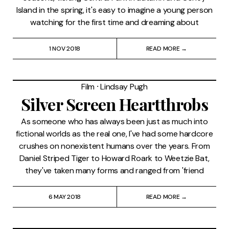
Island in the spring, it's easy to imagine a young person
watching for the first time and dreaming about
1 NOV 2018
READ MORE →
Film
⸱
Lindsay Pugh
Silver Screen Heartthrobs
As someone who has always been just as much into
fictional worlds as the real one, I've had some hardcore
crushes on nonexistent humans over the years. From
Daniel Striped Tiger to Howard Roark to Weetzie Bat,
they've taken many forms and ranged from 'friend
6 MAY 2018
READ MORE →