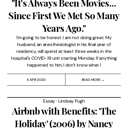
"It's Always Been Movies...
Since First We Met So Many
Years Ago."
I'm going to be honest: I am not doing great. My
husband, an anesthesiologist in his final year of
residency, will spend at least three weeks in the
hospital's COVID-19 unit starting Monday. If anything
happened to him, I don't know what I
4 APR 2020
READ MORE →
Essay
⸱
Lindsay Pugh
Airbnb with Benefits: 'The
Holiday' (2006) by Nancy