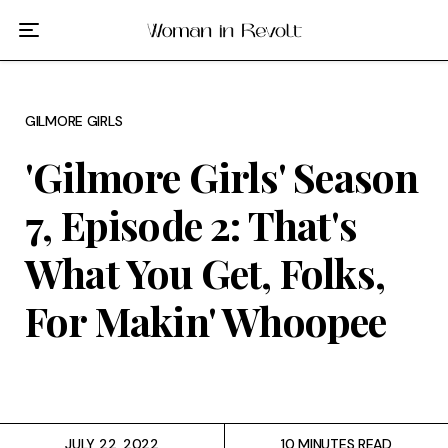
Film
TV
GILMORE GIRLS
Gilmore Girls
'Gilmore Girls' Season
My Brilliant Friend
7, Episode 2: That's
The Marvelous Mrs. Maisel
What You Get, Folks,
Podcast
For Makin' Whoopee
Interviews
Tags
JULY 22, 2022
10 MINUTES READ