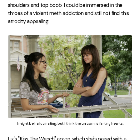
shoulders and top boob. I could be immersed in the
throes of a violent meth addiction and still not find this
atrocity appealing.
I might be hallucinating, but I think the unicorn is farting hearts.
Liz's "Kiss The Wench" apron, which she's paired with a