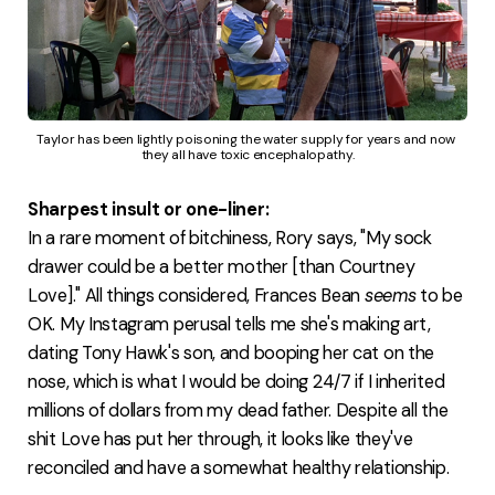
Taylor has been lightly poisoning the water supply for years and now 
they all have toxic encephalopathy.
Sharpest insult or one-liner:
In a rare moment of bitchiness, Rory says, "My sock
drawer could be a better mother [than Courtney
Love]." All things considered, Frances Bean
seems
to be
OK. My Instagram perusal tells me she's making art,
dating Tony Hawk's son, and booping her cat on the
nose, which is what I would be doing 24/7 if I inherited
millions of dollars from my dead father. Despite all the
shit Love has put her through, it looks like they've
reconciled and have a somewhat healthy relationship.