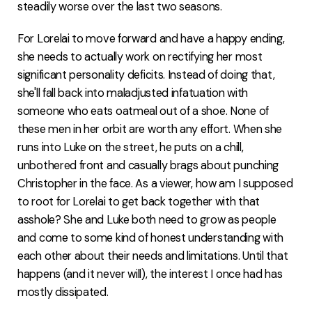
steadily worse over the last two seasons.
For Lorelai to move forward and have a happy ending,
she needs to actually work on rectifying her most
significant personality deficits. Instead of doing that,
she'll fall back into maladjusted infatuation with
someone who eats oatmeal out of a shoe. None of
these men in her orbit are worth any effort. When she
runs into Luke on the street, he puts on a chill,
unbothered front and casually brags about punching
Christopher in the face. As a viewer, how am I supposed
to root for Lorelai to get back together with that
asshole? She and Luke both need to grow as people
and come to some kind of honest understanding with
each other about their needs and limitations. Until that
happens (and it never will), the interest I once had has
mostly dissipated.