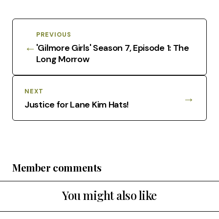
PREVIOUS
←
'Gilmore Girls' Season 7, Episode 1: The
Long Morrow
NEXT
→
Justice for Lane Kim Hats!
Member comments
You might also like