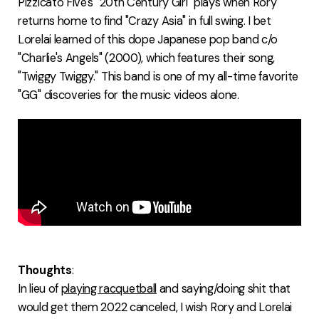
Pizzicato Five's "20th Century Girl" plays when Rory
returns home to find "Crazy Asia" in full swing. I bet
Lorelai learned of this dope Japanese pop band c/o
"Charlie's Angels" (2000), which features their song,
"Twiggy Twiggy." This band is one of my all-time favorite
"GG" discoveries for the music videos alone.
Thoughts
:
In lieu of
playing racquetball
and saying/doing shit that
would get them 2022 canceled, I wish Rory and Lorelai