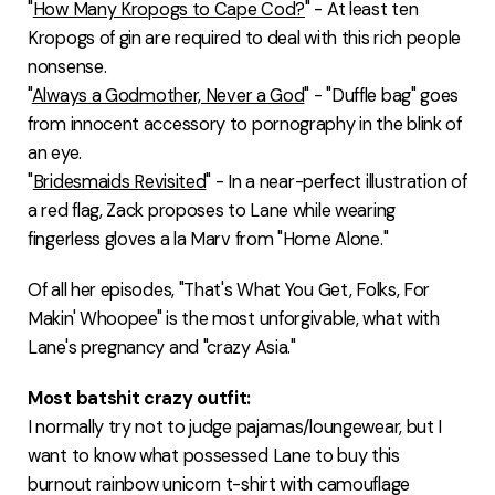
"
How Many Kropogs to Cape Cod?
" - At least ten
Kropogs of gin are required to deal with this rich people
nonsense.
"
Always a Godmother, Never a God
" - "Duffle bag" goes
from innocent accessory to pornography in the blink of
an eye.
"
Bridesmaids Revisited
" - In a near-perfect illustration of
a red flag, Zack proposes to Lane while wearing
fingerless gloves a la Marv from "Home Alone."
Of all her episodes, "That's What You Get, Folks, For
Makin' Whoopee" is the most unforgivable, what with
Lane's pregnancy and "crazy Asia."
Most batshit crazy outfit:
I normally try not to judge pajamas/loungewear, but I
want to know what possessed Lane to buy this
burnout rainbow unicorn t-shirt with camouflage