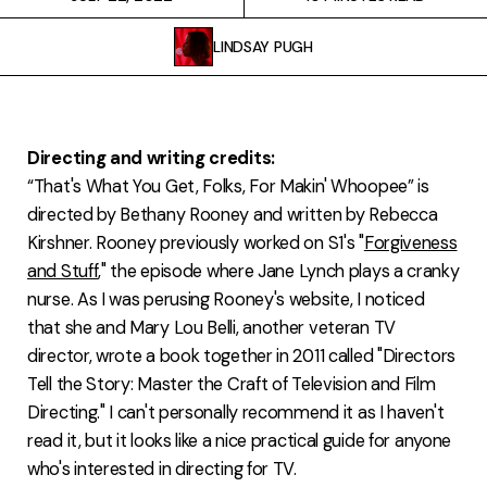
FAQ
LINDSAY PUGH
Directing and writing credits:
“That's What You Get, Folks, For Makin' Whoopee” is
directed by Bethany Rooney and written by Rebecca
Kirshner. Rooney previously worked on S1's "
Forgiveness
and Stuff
," the episode where Jane Lynch plays a cranky
nurse. As I was perusing Rooney's website, I noticed
that she and Mary Lou Belli, another veteran TV
director, wrote a book together in 2011 called "Directors
Tell the Story: Master the Craft of Television and Film
Directing." I can't personally recommend it as I haven't
read it, but it looks like a nice practical guide for anyone
who's interested in directing for TV.