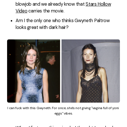
blowjob and we already know that
Stars Hollow
Video
carries the movie.
Am I the only one who thinks Gwyneth Paltrow
looks great with dark hair?
I can fuck with this Gwyneth. For once, she's not giving "vagina full of yoni 
eggs" vibes.