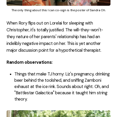
The only thing about this I can co-sign is the poster of Sandra Oh.
When Rory flips out on Lorelai for sleeping with
Christopher, it's totally justified. The will-they-won't-
they nature of her parents' relationship has had an
indelibly negative impact on her. This is yet another
major discussion point for a hypothetical therapist.
Random observations:
Things that make TJ horny: Liz's pregnancy, drinking
beer behind the toolshed, and sniffing Zamboni
exhaust at the ice rink. Sounds about right. Oh, and
"Battlestar Galactica" because it taught him string
theory.