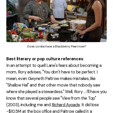
Does Lorelai have a Blackberry Pearl now?
Best literary or pop culture references
:
In an attempt to quell Lane's fears about becoming a
mom, Rory advises, "You don't have to be perfect. I
mean, even Gwyneth Paltrow makes mistakes, like
"Shallow Hal" and that other movie that nobody saw
where she played a stewardess." Well, Rory ... I'll have you
know that several people saw "View from the Top"
(2003), including me and
Richard Ayoade
. It did lose
~$10.5M at the box office and
Paltrow called it
a