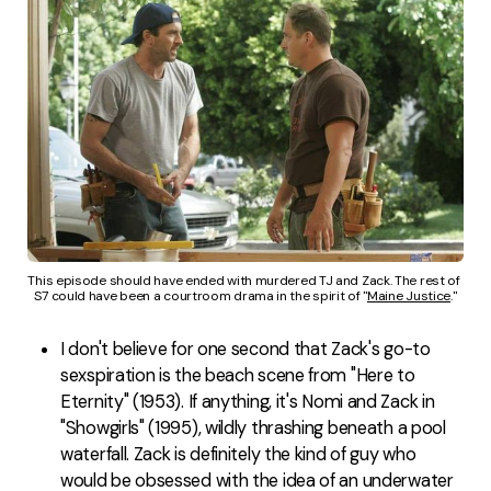
This episode should have ended with murdered TJ and Zack. The rest of 
S7 could have been a courtroom drama in the spirit of "
Maine Justice
."
I don't believe for one second that Zack's go-to
sexspiration is the beach scene from "Here to
Eternity" (1953). If anything, it's Nomi and Zack in
"Showgirls" (1995), wildly thrashing beneath a pool
waterfall. Zack is definitely the kind of guy who
would be obsessed with the idea of an underwater