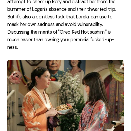
attempt to cheer up Rory and distract her from the
bummer of Logan's absence and their thwarted trip.
But it's also a pointless task that Lorelai can use to
mask her own sadness and avoid vulnerability.
Discussing the merits of "Oreo Red Hot sashimi" is
much easier than owning your perennial fucked-up-
ness.