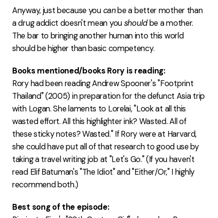
Anyway, just because you
can
be a better mother than
a drug addict doesn't mean you
should
be a mother.
The bar to bringing another human into this world
should be higher than basic competency.
Books mentioned/books Rory is reading:
Rory had been reading Andrew Spooner's "Footprint
Thailand" (2005) in preparation for the defunct Asia trip
with Logan. She laments to Lorelai, "Look at all this
wasted effort. All this highlighter ink? Wasted. All of
these sticky notes? Wasted." If Rory were at Harvard,
she could have put all of that research to good use by
taking a travel writing job at "Let's Go." (If you haven't
read Elif Batuman's "The Idiot" and "Either/Or," I highly
recommend both.)
Best song of the episode: