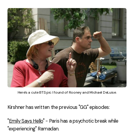
Here's a cute BTS pic I found of Rooney and Michael DeLuise.
Kirshner has written the previous "GG" episodes:
"
Emily Says Hello
" - Paris has a psychotic break while
"experiencing" Ramadan.