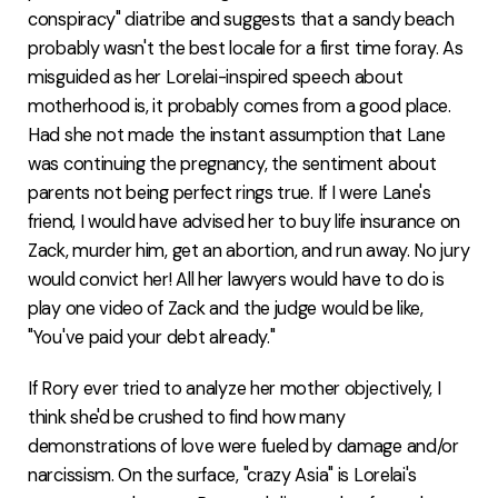
conspiracy" diatribe and suggests that a sandy beach
probably wasn't the best locale for a first time foray. As
misguided as her Lorelai-inspired speech about
motherhood is, it probably comes from a good place.
Had she not made the instant assumption that Lane
was continuing the pregnancy, the sentiment about
parents not being perfect rings true. If I were Lane's
friend, I would have advised her to buy life insurance on
Zack, murder him, get an abortion, and run away. No jury
would convict her! All her lawyers would have to do is
play one video of Zack and the judge would be like,
"You've paid your debt already."
If Rory ever tried to analyze her mother objectively, I
think she'd be crushed to find how many
demonstrations of love were fueled by damage and/or
narcissism. On the surface, "crazy Asia" is Lorelai's