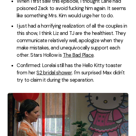
When I first saw this episode, I thought Lane had
poisoned Zack to avoid fucking him again. It seems
like something Mrs. Kim would urge her to do.
I just had a horrifying realization: of all the couples in
this show, I think Liz and TJ are the healthiest. They
communicate relatively well, apologize when they
make mistakes, and unequivocally support each
other. Stars Hollow is
The Bad Place
.
Confirmed: Lorelai still has the Hello Kitty toaster
from her
S2 bridal shower
. I'm surprised Max didn't
try to claim it during the separation.