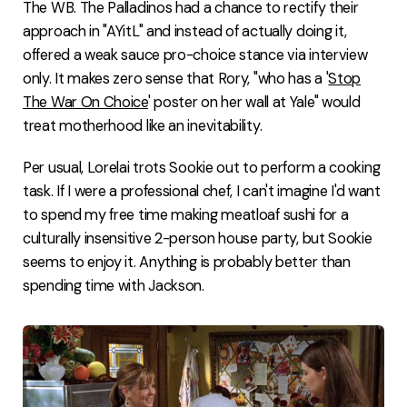
The WB. The Palladinos had a chance to rectify their
approach in "AYitL" and instead of actually doing it,
offered a weak sauce pro-choice stance via interview
only. It makes zero sense that Rory, "who has a '
Stop
The War On Choice
' poster on her wall at Yale" would
treat motherhood like an inevitability.
Per usual, Lorelai trots Sookie out to perform a cooking
task. If I were a professional chef, I can't imagine I'd want
to spend my free time making meatloaf sushi for a
culturally insensitive 2-person house party, but Sookie
seems to enjoy it. Anything is probably better than
spending time with Jackson.