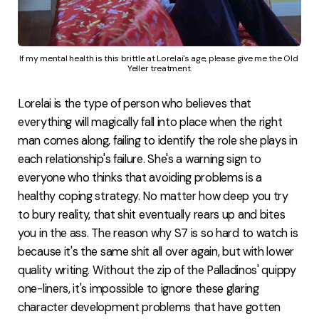
If my mental health is this brittle at Lorelai's age, please give me the Old 
Yeller treatment.
Lorelai is the type of person who believes that
everything will magically fall into place when the right
man comes along, failing to identify the role she plays in
each relationship's failure. She's a warning sign to
everyone who thinks that avoiding problems is a
healthy coping strategy. No matter how deep you try
to bury reality, that shit eventually rears up and bites
you in the ass. The reason why S7 is so hard to watch is
because it's the same shit all over again, but with lower
quality writing. Without the zip of the Palladinos' quippy
one-liners, it's impossible to ignore these glaring
character development problems that have gotten