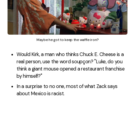
Maybe he got to keep the waffle iron?
Would Kirk, a man who thinks Chuck E. Cheese is a
real person, use the word soupçon? "Luke, do you
think a giant mouse opened a restaurant franchise
by himself?"
In a surprise to no one, most of what Zack says
about Mexico is racist.