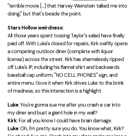
"terrible movie [...] that Harvey Weinstein talked me into
doing," but that's beside the point.
Stars Hollow weirdness:
All those years spent tossing Taylor's salad have finally
paid off. With Luke's closed for repairs, Kirk swiftly opens
a competing outdoor diner (complete with liquor
license) across the street. Kirk has shamelessly ripped
off Luke's IP, including his flannel shirt and backwards
baseball cap uniform, "NO CELL PHONES" sign, and
entire menu. I love it when Kirk drives Luke to the brink
of madness, so this interaction is a highlight:
Luke
: You're gonna sue me after you crash a car into
my diner and bust a giant hole in my wall?
Kirk
: For all you know I could have brain damage.
Luke
: Oh, I'm pretty sure you do. You know what, Kirk?