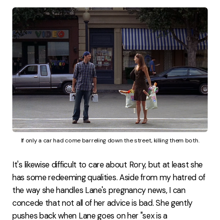
If only a car had come barreling down the street, killing them both.
It's likewise difficult to care about Rory, but at least she
has some redeeming qualities. Aside from my hatred of
the way she handles Lane's pregnancy news, I can
concede that not all of her advice is bad. She gently
pushes back when Lane goes on her "sex is a