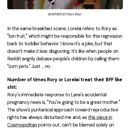
WWTBFCD? Not this! 
In the same breakfast scene, Lorelai refers to Rory as
"loin fruit," which might be responsible for this regression
back to toddler behavior. I know it's a joke, but that
doesn't make it less disgusting. It's like when people on
Reddit angrily debase people's children by calling them
"cum pets." Just ... no.
Number of times Rory or Lorelai treat their BFF like
shit:
Rory's immediate response to Lane's accidental
pregnancy news is, "You're going to be a great mother."
The show's puritanical approach toward reproductive
rights has always disturbed me and, as
this piece in
Cosmopolitan
points out, can't be blamed solely on