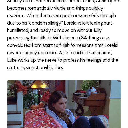
Shortly after that relationship deteriorates, Christopher
becomes romantically viable and things quickly
escalate. When that revamped romance falls through
due to his "
condom allergy
," Lorelai is left feeling hurt,
humiliated, and ready to move on without fully
processing the fallout. With Jason in S4, things are
convoluted from start to finish for reasons that Lorelai
never properly examines. At the end of that season,
Luke works up the nerve to
profess his feelings
and the
rest is dysfunctional history.