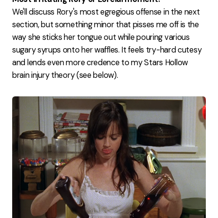
We'll discuss Rory's most egregious offense in the next
section, but something minor that pisses me off is the
way she sticks her tongue out while pouring various
sugary syrups onto her waffles. It feels try-hard cutesy
and lends even more credence to my Stars Hollow
brain injury theory (see below).