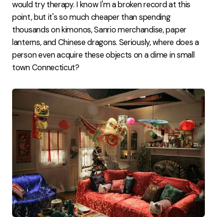
would try therapy. I know I'm a broken record at this
point, but it's so much cheaper than spending
thousands on kimonos, Sanrio merchandise, paper
lanterns, and Chinese dragons. Seriously, where does a
person even acquire these objects on a dime in small
town Connecticut?