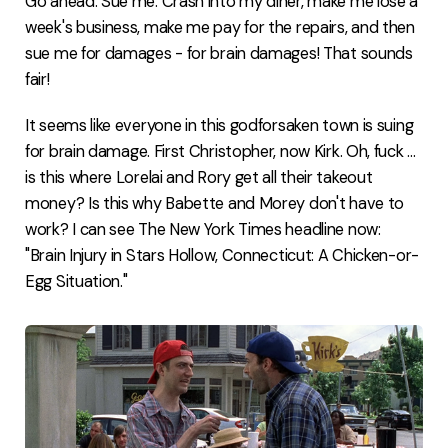
Go ahead. Sue me. Crash into my diner, make me lose a
week's business, make me pay for the repairs, and then
sue me for damages - for brain damages! That sounds
fair!
It seems like everyone in this godforsaken town is suing
for brain damage. First Christopher, now Kirk. Oh, fuck ...
is this where Lorelai and Rory get all their takeout
money? Is this why Babette and Morey don't have to
work? I can see The New York Times headline now:
"Brain Injury in Stars Hollow, Connecticut: A Chicken-or-
Egg Situation."