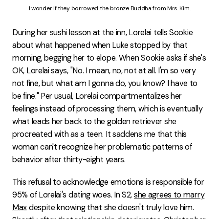
I wonder if they borrowed the bronze Buddha from Mrs. Kim.
During her sushi lesson at the inn, Lorelai tells Sookie
about what happened when Luke stopped by that
morning, begging her to elope. When Sookie asks if she's
OK, Lorelai says, "No. I mean, no, not at all. I'm so very
not fine, but what am I gonna do, you know? I have to
be fine." Per usual, Lorelai compartmentalizes her
feelings instead of processing them, which is eventually
what leads her back to the golden retriever she
procreated with as a teen. It saddens me that this
woman can't recognize her problematic patterns of
behavior after thirty-eight years.
This refusal to acknowledge emotions is responsible for
95% of Lorelai's dating woes. In S2,
she agrees to marry
Max
despite knowing that she doesn't truly love him.