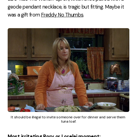
geode pendant necklace, is tragic but fitting. Maybe it
was a gift from
Freddy No Thumbs
.
It should be illegal to invite someone over for dinner and serve them 
tuna loaf.
Most irritating Rory or Lorelai moment: