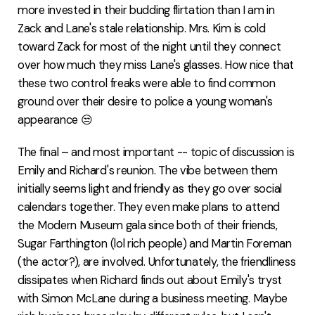
more invested in their budding flirtation than I am in
Zack and Lane's stale relationship. Mrs. Kim is cold
toward Zack for most of the night until they connect
over how much they miss Lane's glasses. How nice that
these two control freaks were able to find common
ground over their desire to police a young woman's
appearance 😒
The final – and most important -- topic of discussion is
Emily and Richard's reunion. The vibe between them
initially seems light and friendly as they go over social
calendars together. They even make plans to attend
the Modern Museum gala since both of their friends,
Sugar Farthington (lol rich people) and Martin Foreman
(the actor?), are involved. Unfortunately, the friendliness
dissipates when Richard finds out about Emily's tryst
with Simon McLane during a business meeting. Maybe