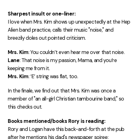
Sharpest insult or one-liner:
I love when Mrs. Kim shows up unexpectedly at the Hep
Alien band practice, calls their music "noise," and
breezily doles out pointed criticism.
Mrs. Kim
: You couldn’t even hear me over that noise.
Lane
: That noise is my passion, Mama, and you’re
keeping me from it.
Mrs. Kim
: ‘E’ string was flat, too.
In the finale, we find out that Mrs. Kim was once a
member of "an all-girl Christian tambourine band," so
this checks out.
Books mentioned/books Rory is reading:
Rory and Logan have this back-and-forth at the pub
after he mentions his dad's newspaper soiree: