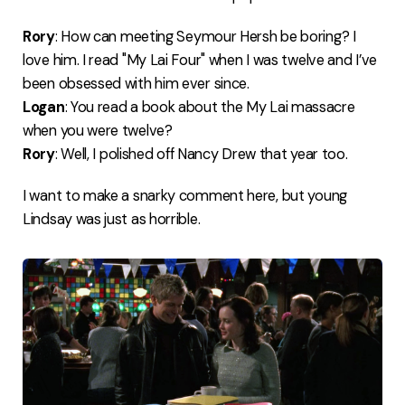
Rory
: How can meeting Seymour Hersh be boring? I
love him. I read "My Lai Four" when I was twelve and I’ve
been obsessed with him ever since.
Logan
: You read a book about the My Lai massacre
when you were twelve?
Rory
: Well, I polished off Nancy Drew that year too.
I want to make a snarky comment here, but young
Lindsay was just as horrible.