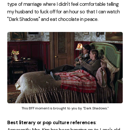
type of marriage where I didn't feel comfortable telling
my husband to fuck off for an hour so that I can watch
"Dark Shadows" and eat chocolate in peace.
This BFF moment is brought to you by "Dark Shadows."
Best literary or pop culture references
: