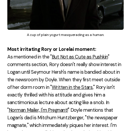
A cup of plain yogurt masquerading as a human.
Most irritating Rory or Lorelai moment:
As mentioned in the "
But Not as Cute as Pushkin
"
comments section, Rory doesn't really show interest in
Logan until Seymour Hersh's name is bandied about in
the newsroom by Doyle. When they first meet outside
of her dorm room in "
Written in the Stars
," Rory isn't
exactly thrilled with his attitude and gives him a
sanctimonious lecture about acting like a snob. In
"
Norman Mailer, I'm Pregnant!
" Doyle mentions that
Logan's dad is Mitchum Huntzberger, "the newspaper
magnate," which immediately piques her interest. I'm