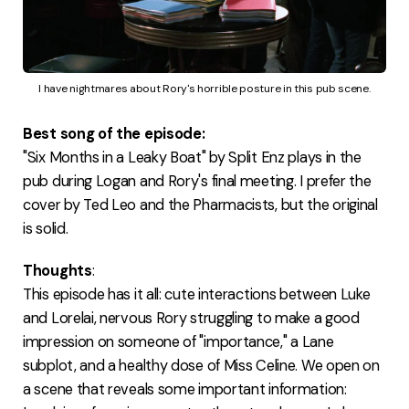
I have nightmares about Rory's horrible posture in this pub scene.
Best song of the episode:
"Six Months in a Leaky Boat" by Split Enz plays in the
pub during Logan and Rory's final meeting. I prefer the
cover by Ted Leo and the Pharmacists, but the original
is solid.
Thoughts
:
This episode has it all: cute interactions between Luke
and Lorelai, nervous Rory struggling to make a good
impression on someone of "importance," a Lane
subplot, and a healthy dose of Miss Celine. We open on
a scene that reveals some important information: