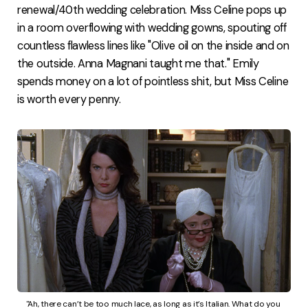
renewal/40th wedding celebration. Miss Celine pops up
in a room overflowing with wedding gowns, spouting off
countless flawless lines like "Olive oil on the inside and on
the outside. Anna Magnani taught me that." Emily
spends money on a lot of pointless shit, but Miss Celine
is worth every penny.
"Ah, there can’t be too much lace, as long as it’s Italian. What do you 