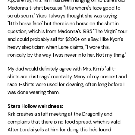
Apparently, Mrs. Kim has been hanging on to Lane's old
Madonna t-shirt because "little whore's face good to
scrub scum." Yikes. I always thought she was saying
"little horse face" but there is no horse on the shirt in
question, which is from Madonna's 1985 "The Virgin" tour
and could probably sell for $200+ on eBay. I like Kyon's
heavy skepticism when Lane claims, "I wore this,
ironically, by the way. I was never into her. Not my thing."
My dad would definitely agree with Mrs. Kim's "all t-
shirts are dust rags" mentality. Many of my concert and
race t-shirts were used for cleaning, often long before I
was done wearing them.
Stars Hollow weirdness:
Kirk crashes a staff meeting at the Dragonfly and
complains that there is no food spread, which is valid.
After Lorelai yells at him for doing this, he's found