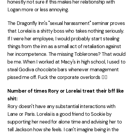
honestly not sure if this makes her relationship with
Logan more or less annoying.
The Dragonfly Inn's "sexual harassment" seminar proves
that Lorelai is a shitty boss who takes nothing seriously.
If I were her employee, I would probably start stealing
things from the inn as a small act of retaliation against
her incompetence. The missing Toblerones? That would
be me. When I worked at Macy's in high school, I used to
steal Godiva chocolate bars whenever management
pissed me off. Fuck the corporate overlords ✊🏻
Number of times Rory or Lorelai treat their bff like
shit:
Rory doesn't have any substantial interactions with
Lane or Paris. Lorelai is a good friend to Sookie by
supporting her need for alone time and advising her to
tell Jackson how she feels. I can't imagine being in the