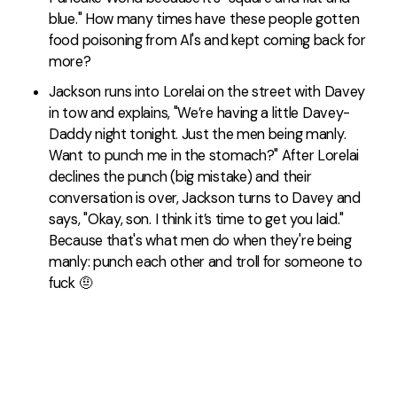
blue." How many times have these people gotten
food poisoning from Al's and kept coming back for
more?
Jackson runs into Lorelai on the street with Davey
in tow and explains, "We’re having a little Davey-
Daddy night tonight. Just the men being manly.
Want to punch me in the stomach?" After Lorelai
declines the punch (big mistake) and their
conversation is over, Jackson turns to Davey and
says, "Okay, son. I think it’s time to get you laid."
Because that's what men do when they're being
manly: punch each other and troll for someone to
fuck 🤨