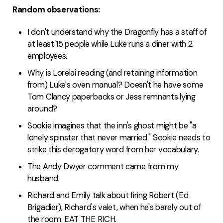
Random observations:
I don't understand why the Dragonfly has a staff of
at least 15 people while Luke runs a diner with 2
employees.
Why is Lorelai reading (and retaining information
from) Luke's oven manual? Doesn't he have some
Tom Clancy paperbacks or Jess remnants lying
around?
Sookie imagines that the inn's ghost might be "a
lonely spinster that never married." Sookie needs to
strike this derogatory word from her vocabulary.
The Andy Dwyer comment came from my
husband.
Richard and Emily talk about firing Robert (Ed
Brigadier), Richard's valet, when he's barely out of
the room. EAT THE RICH.