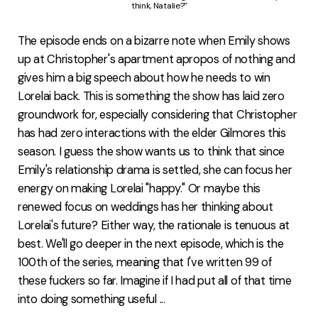
think, Natalie?"
The episode ends on a bizarre note when Emily shows
up at Christopher's apartment apropos of nothing and
gives him a big speech about how he needs to win
Lorelai back. This is something the show has laid zero
groundwork for, especially considering that Christopher
has had zero interactions with the elder Gilmores this
season. I guess the show wants us to think that since
Emily's relationship drama is settled, she can focus her
energy on making Lorelai "happy." Or maybe this
renewed focus on weddings has her thinking about
Lorelai's future? Either way, the rationale is tenuous at
best. We'll go deeper in the next episode, which is the
100th of the series, meaning that I've written 99 of
these fuckers so far. Imagine if I had put all of that time
into doing something useful ...