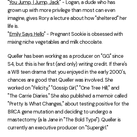
"
You Jump, I Jump, Jack
" - Logan, a dude who has
grown up with more privilege than most can even
imagine, gives Rory a lecture about how "sheltered" her
life is.
"
Emily Says Hello
" - Pregnant Sookie is obsessed with
mixing niche vegetables and milk chocolate.
Queller has been working as a producer on "GG" since
S4, but this is her first (and only) writing credit. If there's
a WB teen drama that you enjoyed in the early 2000's,
chances are good that Queller was involved. She
worked on "Felicity," "Gossip Girl," "One Tree Hill," and
"The Carrie Diaries." She also published a memoir called
"Pretty Is What Changes," about testing positive for the
BRCA gene mutation and deciding to undergo a
mastectomy (a la Jane in "The Bold Type"). Queller is
currently an executive producer on "Supergirl."