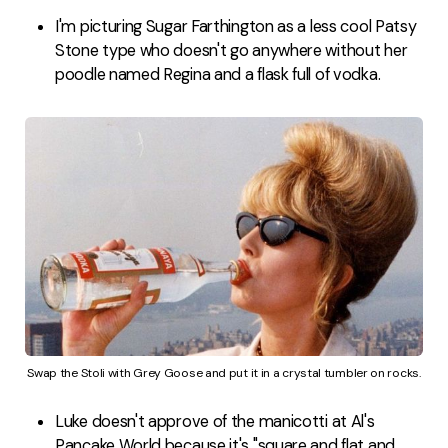
I'm picturing Sugar Farthington as a less cool Patsy
Stone type who doesn't go anywhere without her
poodle named Regina and a flask full of vodka.
Swap the Stoli with Grey Goose and put it in a crystal tumbler on rocks.
Luke doesn't approve of the manicotti at Al's
Pancake World because it's "square and flat and