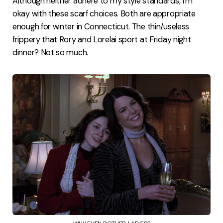
Although neither adhere to my style standards, I'm
okay with these scarf choices. Both are appropriate
enough for winter in Connecticut. The thin/useless
frippery that Rory and Lorelai sport at Friday night
dinner? Not so much.