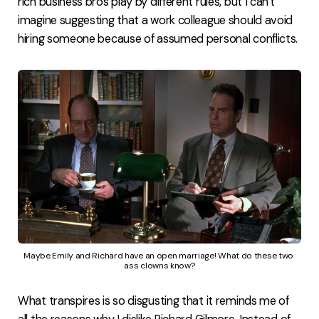
rich business bros play by different rules, but I can't
imagine suggesting that a work colleague should avoid
hiring someone because of assumed personal conflicts.
Maybe Emily and Richard have an open marriage! What do these two 
ass clowns know?
What transpires is so disgusting that it reminds me of