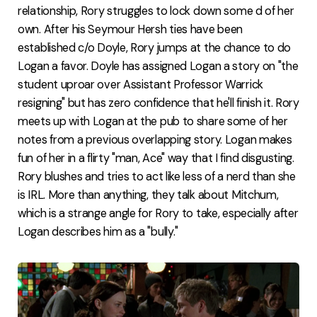
relationship, Rory struggles to lock down some d of her
own. After his Seymour Hersh ties have been
established c/o Doyle, Rory jumps at the chance to do
Logan a favor. Doyle has assigned Logan a story on "the
student uproar over Assistant Professor Warrick
resigning" but has zero confidence that he'll finish it. Rory
meets up with Logan at the pub to share some of her
notes from a previous overlapping story. Logan makes
fun of her in a flirty "man, Ace" way that I find disgusting.
Rory blushes and tries to act like less of a nerd than she
is IRL. More than anything, they talk about Mitchum,
which is a strange angle for Rory to take, especially after
Logan describes him as a "bully."