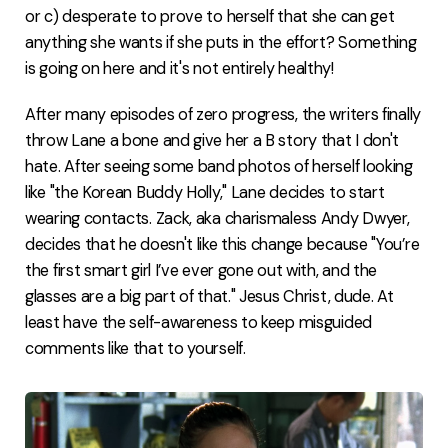
or c) desperate to prove to herself that she can get
anything she wants if she puts in the effort? Something
is going on here and it's not entirely healthy!
After many episodes of zero progress, the writers finally
throw Lane a bone and give her a B story that I don't
hate. After seeing some band photos of herself looking
like "the Korean Buddy Holly," Lane decides to start
wearing contacts. Zack, aka charismaless Andy Dwyer,
decides that he doesn't like this change because "You’re
the first smart girl I’ve ever gone out with, and the
glasses are a big part of that." Jesus Christ, dude. At
least have the self-awareness to keep misguided
comments like that to yourself.