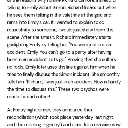
all the reasons why I dislike Richard Gilmore. Instead of
talking to Emily about Simon, Richard freaks out when
he sees them talking in the valet line at the gala and
rams into Emily's car. If I wanted to explain toxic
masculinity to someone, I would just show them this
scene. After the smash, Richard immediately starts
gaslighting Emily by telling her, "You were just in a car
accident, Emily. You can’t go to a party after having
been in an accident. Let’s go." Proving that she suffers
no fools, Emily later uses this line against him when he
tries to finally discuss the Simon incident. She smoothly
tells him, "Richard, I was just in an accident. Now is hardly
the time to discuss this." These two psychos were
made for each other!
At Friday night dinner, they announce their
reconciliation (which took place yesterday, last night,
and this morning – ginchy!) and plans for a massive vow