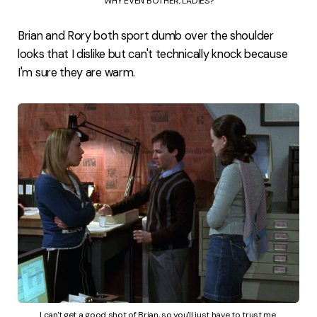
WHY EVEN BOTHER, LADIES?
Brian and Rory both sport dumb over the shoulder
looks that I dislike but can't technically knock because
I'm sure they are warm.
I can't get a good shot of Brian, so you'll just have to trust me.