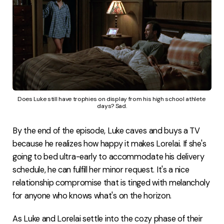
Does Luke still have trophies on display from his high school athlete 
days? Sad.
By the end of the episode, Luke caves and buys a TV
because he realizes how happy it makes Lorelai. If she's
going to bed ultra-early to accommodate his delivery
schedule, he can fulfill her minor request. It's a nice
relationship compromise that is tinged with melancholy
for anyone who knows what's on the horizon.
As Luke and Lorelai settle into the cozy phase of their