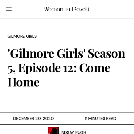
Film
TV
GILMORE GIRLS
Gilmore Girls
'Gilmore Girls' Season
My Brilliant Friend
5, Episode 12: Come
The Marvelous Mrs. Maisel
Home
Podcast
Interviews
DECEMBER 20, 2020
11 MINUTES READ
Tags
LINDSAY PUGH