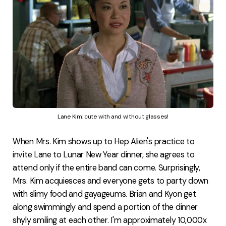
Lane Kim: cute with and without glasses!
When Mrs. Kim shows up to Hep Alien's practice to
invite Lane to Lunar New Year dinner, she agrees to
attend only if the entire band can come. Surprisingly,
Mrs. Kim acquiesces and everyone gets to party down
with slimy food and gayageums. Brian and Kyon get
along swimmingly and spend a portion of the dinner
shyly smiling at each other. I'm approximately 10,000x