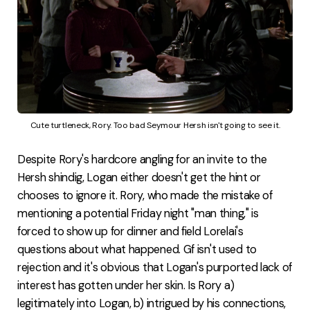
Cute turtleneck, Rory. Too bad Seymour Hersh isn't going to see it.
Despite Rory's hardcore angling for an invite to the
Hersh shindig, Logan either doesn't get the hint or
chooses to ignore it. Rory, who made the mistake of
mentioning a potential Friday night "man thing," is
forced to show up for dinner and field Lorelai's
questions about what happened. Gf isn't used to
rejection and it's obvious that Logan's purported lack of
interest has gotten under her skin. Is Rory a)
legitimately into Logan, b) intrigued by his connections,