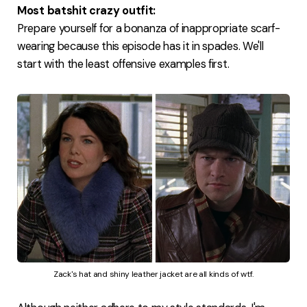
Most batshit crazy outfit:
Prepare yourself for a bonanza of inappropriate scarf-
wearing because this episode has it in spades. We'll
start with the least offensive examples first.
Zack's hat and shiny leather jacket are all kinds of wtf.