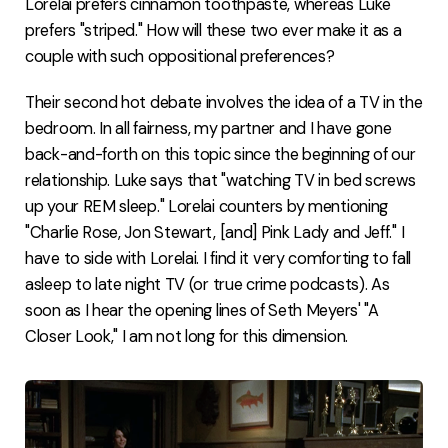
Lorelai prefers cinnamon toothpaste, whereas Luke
prefers "striped." How will these two ever make it as a
couple with such oppositional preferences?
Their second hot debate involves the idea of a TV in the
bedroom. In all fairness, my partner and I have gone
back-and-forth on this topic since the beginning of our
relationship. Luke says that "watching TV in bed screws
up your REM sleep." Lorelai counters by mentioning
"Charlie Rose, Jon Stewart, [and] Pink Lady and Jeff." I
have to side with Lorelai. I find it very comforting to fall
asleep to late night TV (or true crime podcasts). As
soon as I hear the opening lines of Seth Meyers' "A
Closer Look," I am not long for this dimension.