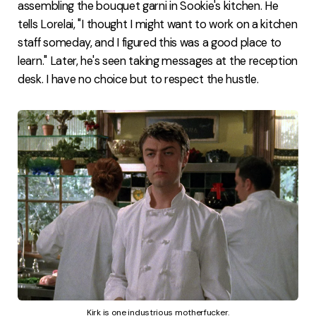
assembling the bouquet garni in Sookie's kitchen. He
tells Lorelai, "I thought I might want to work on a kitchen
staff someday, and I figured this was a good place to
learn." Later, he's seen taking messages at the reception
desk. I have no choice but to respect the hustle.
Kirk is one industrious motherfucker.