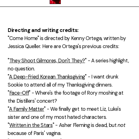
FAQ
Directing and writing credits:
"Come Home" is directed by Kenny Ortega, written by
Jessica Queller. Here are Ortega's previous credits:
"
They Shoot Gilmores, Don't They?
" - A series highlight,
no question.
"
A Deep-Fried Korean Thanksgiving
" - I want drunk
Sookie to attend all of my Thanksgiving dinners.
"
Face-Off
" - Where's the footage of Rory moshing at
the Distillers' concert?
"
A Family Matter
" - We finally get to meet Liz, Luke's
sister and one of my most hated characters.
"
Written in the Stars
" - Asher Fleming is dead, but
not
because of Paris' vagina.