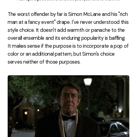
The worst offender by far is Simon McLane and his "rich
man at a fancy event" drape. I've never understood this
style choice. It doesn't add warmth or panache to the
overall ensemble and its enduring popularity is baffling.
It makes sense if the purpose is to incorporate a pop of
color or an additional pattern, but Simon's choice
serves neither of those purposes.