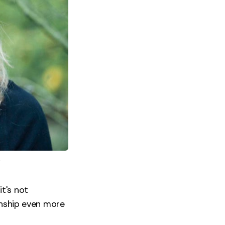
.
it's not
onship even more