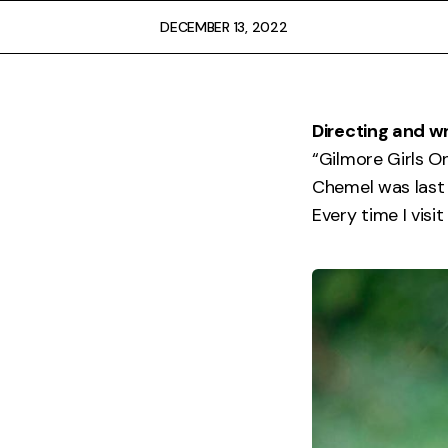
FAQ
DECEMBER 13, 2022
Directing and wr
“Gilmore Girls O
Chemel was last 
Every time I vis