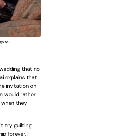
gs to?
a wedding that no
ai explains that
he invitation on
on would rather
e when they
t try guilting
p forever. I