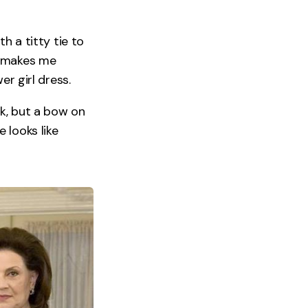
h a titty tie to
t makes me
er girl dress.
ok, but a bow on
 looks like