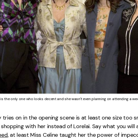
 is the only one who looks decent and she wasn't even planning on attending a we
 tries on in the opening scene is at least one size too s
 shopping with her instead of Lorelai. Say what you will
eed
, at least Miss Celine taught her the power of impecc