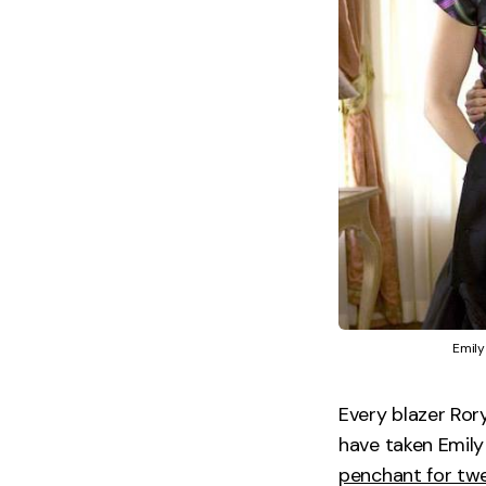
Emily
Every blazer Rory
have taken Emily
penchant for tw