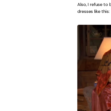
Also, I refuse t
dresses like this: