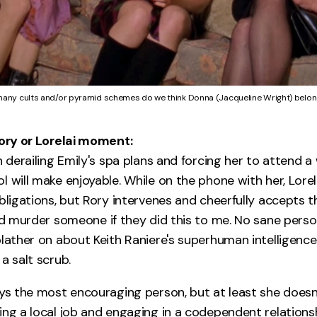
any cults and/or pyramid schemes do we think Donna (Jacqueline Wright) belon
Rory or Lorelai moment:
n derailing Emily's spa plans and forcing her to attend 
 will make enjoyable. While on the phone with her, Lorel
bligations, but Rory intervenes and cheerfully accepts t
uld murder someone if they did this to me. No sane pers
blather on about Keith Raniere's superhuman intelligenc
a salt scrub.
ays the most encouraging person, but at least she doesn'
ng a local job and engaging in a codependent relationshi