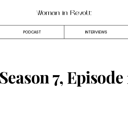
PODCAST
INTERVIEWS
 Season 7, Episode