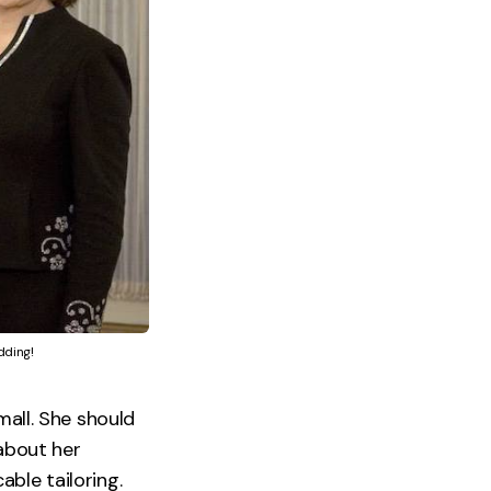
dding!
mall. She should
 about her
able tailoring.