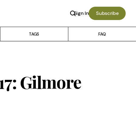
Sign In
Subscribe
TAGS
FAQ
 17: Gilmore