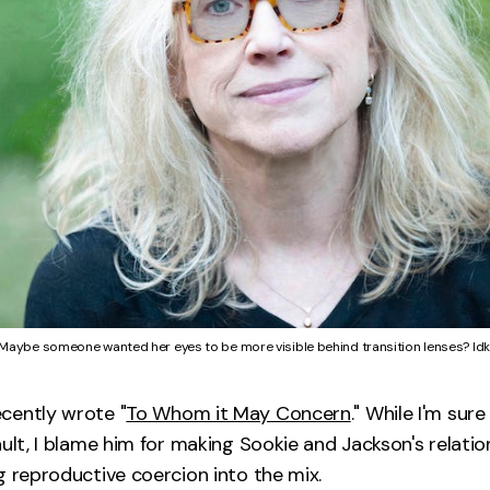
Maybe someone wanted her eyes to be more visible behind transition lenses? Idk
cently wrote "
To Whom it May Concern
." While I'm sure 
ault, I blame him for making Sookie and Jackson's relati
g reproductive coercion into the mix.