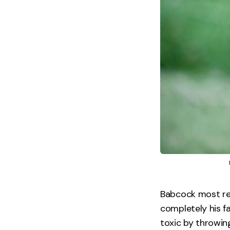
Babcock most re
completely his f
toxic by throwin