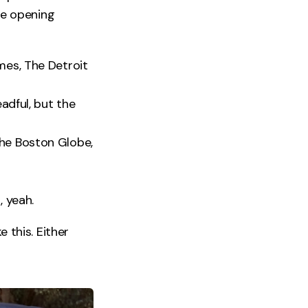
the opening
mes, The Detroit
eadful, but the
The Boston Globe,
, yeah.
e this. Either