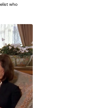
gelist who