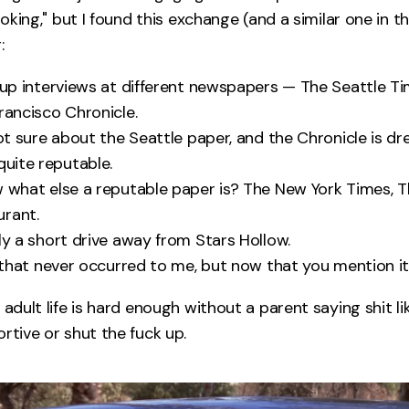
"joking," but I found this exchange (and a similar one in 
:
g up interviews at different newspapers — The Seattle Ti
rancisco Chronicle.
 not sure about the Seattle paper, and the Chronicle is dr
quite reputable.
w what else a reputable paper is? The New York Times, 
urant.
nly a short drive away from Stars Hollow.
, that never occurred to me, but now that you mention it
 adult life is hard enough without a parent saying shit lik
rtive or shut the fuck up.