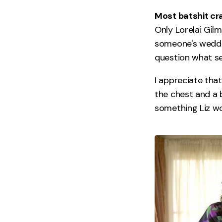
Most batshit cra
Only Lorelai Gilm
someone's weddin
question what sea
I appreciate tha
the chest and a 
something Liz wo