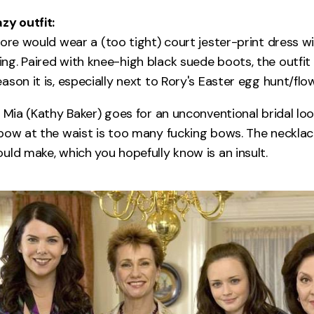
zy outfit:
ore would wear a (too tight) court jester-print dress wit
g. Paired with knee-high black suede boots, the outfi
son it is, especially next to Rory's Easter egg hunt/flow
t Mia (Kathy Baker) goes for an unconventional bridal lo
bow at the waist is too many fucking bows. The necklace
uld make, which you hopefully know is an insult.