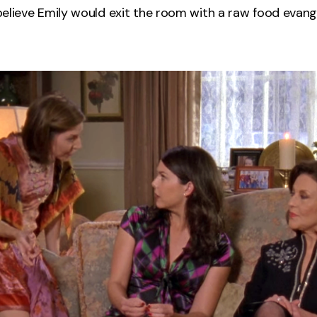
o believe Emily would exit the room with a raw food evan