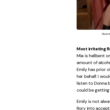
How m
Most irritating 
Mia is hellbent o
amount of alcohol
Emily has prior o
her behalf. I wo
listen to Donna 
could be getting 
Emily is not alw
Rory into accepti