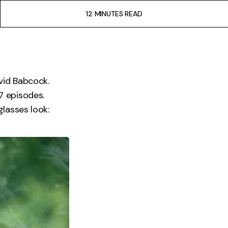
12 MINUTES READ
vid Babcock.
S7 episodes.
lasses look: