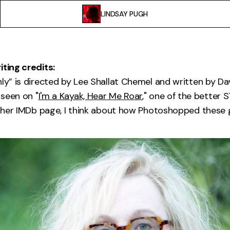
LINDSAY PUGH
iting credits:
nly” is directed by Lee Shallat Chemel and written by Da
seen on "
I'm a Kayak, Hear Me Roar
," one of the better 
it her IMDb page, I think about how Photoshopped these g