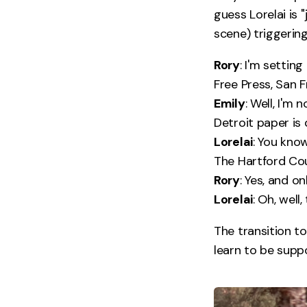
guess Lorelai is 
scene) triggering
Rory
: I'm settin
Free Press, San F
Emily
: Well, I'm
Detroit paper is 
Lorelai
: You kno
The Hartford Co
Rory
: Yes, and o
Lorelai
: Oh, well
The transition to
learn to be suppo