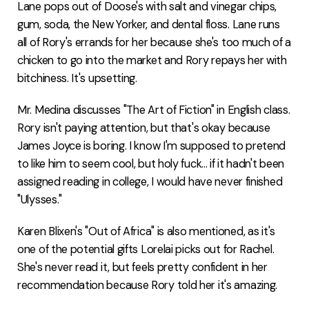
Lane pops out of Doose's with salt and vinegar chips,
gum, soda, the New Yorker, and dental floss. Lane runs
all of Rory's errands for her because she's too much of a
chicken to go into the market and Rory repays her with
bitchiness. It's upsetting.
Mr. Medina discusses "The Art of Fiction" in English class.
Rory isn't paying attention, but that's okay because
James Joyce is boring. I know I'm supposed to pretend
to like him to seem cool, but holy fuck... if it hadn't been
assigned reading in college, I would have never finished
"Ulysses."
Karen Blixen's "Out of Africa" is also mentioned, as it's
one of the potential gifts Lorelai picks out for Rachel.
She's never read it, but feels pretty confident in her
recommendation because Rory told her it's amazing.