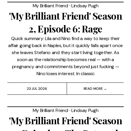
My Brilliant Friend
⸱
Lindsay Pugh
'My Brilliant Friend' Season
2, Episode 6: Rage
Quick summary: Lila and Nino find a way to keep their
affair going back in Naples, but it quickly falls apart once
she leaves Stefano and they start living together. As
soon as the relationship becomes real — with a
pregnancy and commitments beyond just fucking —
Nino loses interest. In classic
23 JUL 2026
READ MORE →
My Brilliant Friend
⸱
Lindsay Pugh
'My Brilliant Friend' Season