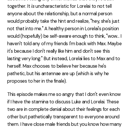
together. It
is
uncharacteristic for Lorelai to not tell
anyone about the relationship, but a normal person
would probably take the hint and realize, "hey, she's just
not that into me." A healthy person in Lorelai's position
would (hopefully) be self-aware enough to think, "wow... I
haven't told any of my friends I'm back with Max. Maybe
it's because I don't really like him and don't see this
lasting very long." But instead, Lorelai lies to Max and to
herself. Max chooses to believe her because he's
pathetic, but his antennae are up (which is why he
proposes to her in the finale).
This episode makes me so angry that I don't even know
if I have the stamina to discuss Luke and Lorelai. These
two are in complete denial about their feelings for each
other but pathetically transparent to everyone around
them. I have close male friends but you know how many