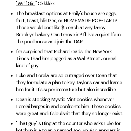
"Wolf Girl.
" Okkkkkk.
The breakfast options at Emily's house are eggs,
fruit, toast, blintzes, or HOMEMADE POP-TARTS.
Those would cost like $5 each at any fancy
Brooklyn bakery. Can I move in? I'll live a quiet life in
the pool house and join the DAR.
I'm surprised that Richard reads The New York
Times. I had him pegged as a Wall Street Journal
kind of guy.
Luke and Lorelai are so outraged over Dean that
they formulate a plan to key Taylor's car and frame
him for it. It's super immature but also incredible.
Dean is stocking Mystic Mint cookies whenever
Lorelai barges in and confronts him. These cookies
were great and it's bullshit that they no longer exist.
"That guy" sitting at the counter who asks Luke for
ketchup is a townie named Joe. He also appears in