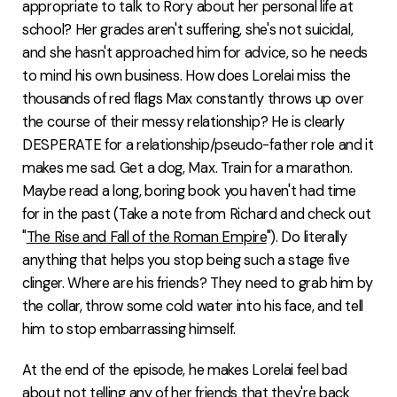
appropriate to talk to Rory about her personal life at
school? Her grades aren't suffering, she's not suicidal,
and she hasn't approached him for advice, so he needs
to mind his own business. How does Lorelai miss the
thousands of red flags Max constantly throws up over
the course of their messy relationship? He is clearly
DESPERATE for a relationship/pseudo-father role and it
makes me sad. Get a dog, Max. Train for a marathon.
Maybe read a long, boring book you haven't had time
for in the past (Take a note from Richard and check out
"
The Rise and Fall of the Roman Empire
"). Do literally
anything that helps you stop being such a stage five
clinger. Where are his friends? They need to grab him by
the collar, throw some cold water into his face, and tell
him to stop embarrassing himself.
At the end of the episode, he makes Lorelai feel bad
about not telling any of her friends that they're back