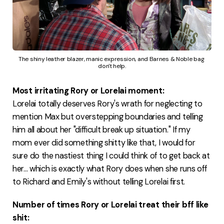
The shiny leather blazer, manic expression, and Barnes & Noble bag 
don't help.
Most irritating Rory or Lorelai moment:
Lorelai totally deserves Rory's wrath for neglecting to
mention Max but overstepping boundaries and telling
him all about her "difficult break up situation." If my
mom ever did something shitty like that, I would for
sure do the nastiest thing I could think of to get back at
her... which is exactly what Rory does when she runs off
to Richard and Emily's without telling Lorelai first.
Number of times Rory or Lorelai treat their bff like
shit: