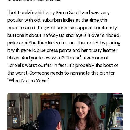
I bet Lorelai's shirt is by Karen Scott and was very
popular with old, suburban ladies at the time this
episode aired. To give it some sex appeal, Lorelai only
buttons it about halfway up and layers it over a ribbed,
pink cami. She then kicks it up another notch by pairing
it with generic blue dress pants and her trusty leather
blazer. And you know what? This isn't even one of
Lorelai's worst outfits! In fact, it's probably the best of
the worst. Someone needs to nominate this bish for
"What Not to Wear."