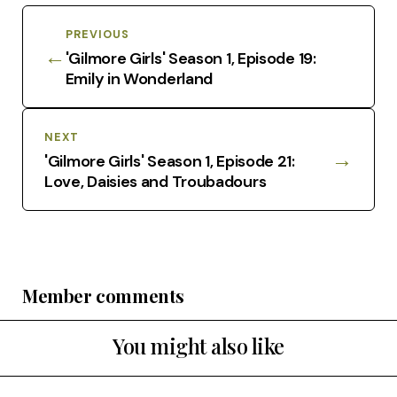
PREVIOUS
←
'Gilmore Girls' Season 1, Episode 19:
Emily in Wonderland
NEXT
→
'Gilmore Girls' Season 1, Episode 21:
Love, Daisies and Troubadours
Member comments
You might also like