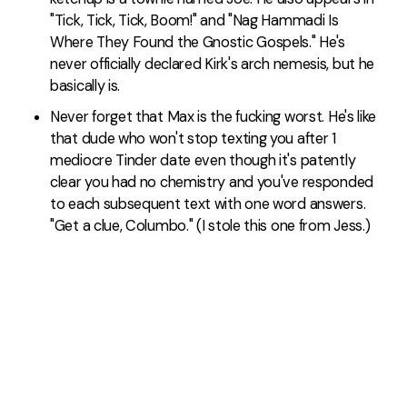
"Tick, Tick, Tick, Boom!" and "Nag Hammadi Is
Where They Found the Gnostic Gospels." He's
never officially declared Kirk's arch nemesis, but he
basically is.
Never forget that Max is the fucking worst. He's like
that dude who won't stop texting you after 1
mediocre Tinder date even though it's patently
clear you had no chemistry and you've responded
to each subsequent text with one word answers.
"Get a clue, Columbo." (I stole this one from Jess.)