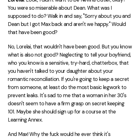
You were so miserable about Dean. What was I
supposed to do? Walk in and say, "Sorry about you and
Dean but I got Max back and aren't we happy." Would
that have been good?
No, Lorelai, that wouldn't have been good. But you know
what is also not good? Neglecting to tell your boyfriend,
who you know is a sensitive, try-hard, chatterbox, that
you haven't talked to your daughter about your
romantic reconciliation. If you're going to keep a secret
from someone, at least do the most basic legwork to
prevent leaks. It's sad to me that a woman in her 30's
doesn't seem to have a firm grasp on secret keeping
101. Maybe she should sign up for a course at the
Learning Annex.
And Max! Why the fuck would he ever think it's