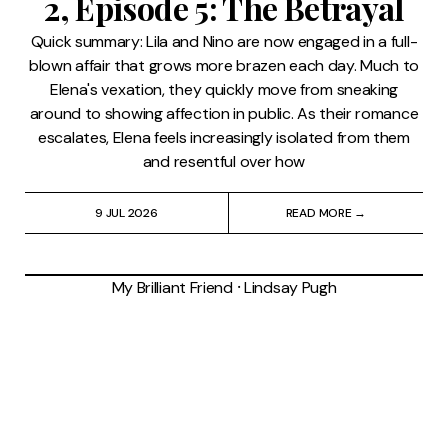
2, Episode 5: The Betrayal
Quick summary: Lila and Nino are now engaged in a full-
blown affair that grows more brazen each day. Much to
Elena's vexation, they quickly move from sneaking
around to showing affection in public. As their romance
escalates, Elena feels increasingly isolated from them
and resentful over how
9 JUL 2026
READ MORE →
My Brilliant Friend
⸱
Lindsay Pugh
'My Brilliant Friend' Season
2, Episode 4: The Kiss
Quick summary: After a brief estrangement, Lila (Gaia
Girace) and Elena (Margherita Mazzucco) make up at
Rino (Gennaro De Stefano) and Pinuccia's (Federica