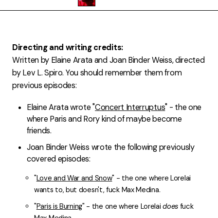
FAQ
Directing and writing credits:
Written by Elaine Arata and Joan Binder Weiss, directed
by Lev L. Spiro. You should remember them from
previous episodes:
Elaine Arata wrote "
Concert Interruptus
" - the one
where Paris and Rory kind of maybe become
friends.
Joan Binder Weiss wrote the following previously
covered episodes:
"
Love and War and Snow
" - the one where Lorelai
wants to, but doesn't, fuck Max Medina.
"
Paris is Burning
" - the one where Lorelai
does
fuck