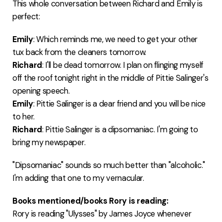
This whole conversation between Richard and Emily is
perfect:
Emily
: Which reminds me, we need to get your other
tux back from the cleaners tomorrow.
Richard
: I'll be dead tomorrow. I plan on flinging myself
off the roof tonight right in the middle of Pittie Salinger's
opening speech.
Emily
: Pittie Salinger is a dear friend and you will be nice
to her.
Richard
: Pittie Salinger is a dipsomaniac. I'm going to
bring my newspaper.
"Dipsomaniac" sounds so much better than "alcoholic."
I'm adding that one to my vernacular.
Books mentioned/books Rory is reading:
Rory is reading "Ulysses" by James Joyce whenever