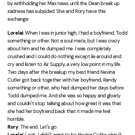
by withholding her Max news until the Dean break up
sadness has subsided. She and Rory have this
exchange:
Lorelai
: When I was in junior high, I had a boyfriend, Todd
something or other. Not a soul mate, but I was crazy
about him and he dumped me. I was completely
crushed and I could do nothing except lie around and
cry and listen to Air Supply, a very low point in my life.
Two days after the breakup my best friend Nevina
Cutler got back together with her boyfriend, Randy
something or other, who had dumped her days before
Todd dumped me. And she was so happy and gloaty
and couldn't stop talking about how great it was that
she had her boyfriend back that it made me feel
horrible.
Rory
: The end. Let's go.
Lorelai
: Look, I didn't want to be Nevina Cutler, okay?