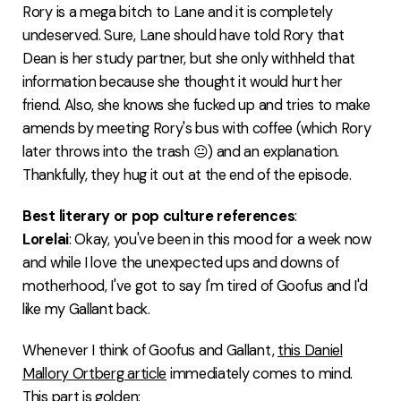
Rory is a mega bitch to Lane and it is completely
undeserved. Sure, Lane should have told Rory that
Dean is her study partner, but she only withheld that
information because she thought it would hurt her
friend. Also, she knows she fucked up and tries to make
amends by meeting Rory's bus with coffee (which Rory
later throws into the trash 😐) and an explanation.
Thankfully, they hug it out at the end of the episode.
Best literary or pop culture references
:
Lorelai
: Okay, you've been in this mood for a week now
and while I love the unexpected ups and downs of
motherhood, I've got to say I'm tired of Goofus and I'd
like my Gallant back.
Whenever I think of Goofus and Gallant,
this Daniel
Mallory Ortberg article
immediately comes to mind.
This part is golden: