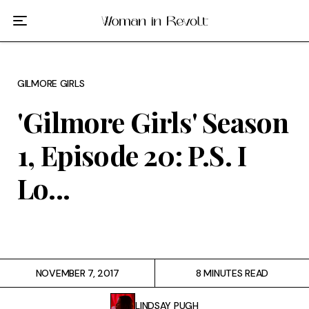
Film
TV
GILMORE GIRLS
Gilmore Girls
'Gilmore Girls' Season
My Brilliant Friend
1, Episode 20: P.S. I
The Marvelous Mrs. Maisel
Lo...
Podcast
Interviews
NOVEMBER 7, 2017
8 MINUTES READ
Tags
LINDSAY PUGH