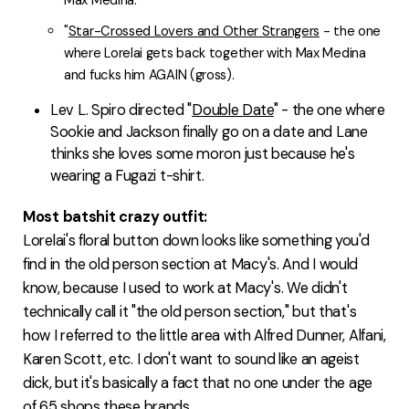
Max Medina.
"
Star-Crossed Lovers and Other Strangers
- the one
where Lorelai gets back together with Max Medina
and fucks him AGAIN (gross).
Lev L. Spiro directed "
Double Date
" - the one where
Sookie and Jackson finally go on a date and Lane
thinks she loves some moron just because he's
wearing a Fugazi t-shirt.
Most batshit crazy outfit:
Lorelai's floral button down looks like something you'd
find in the old person section at Macy's. And I would
know, because I used to work at Macy's. We didn't
technically call it "the old person section," but that's
how I referred to the little area with Alfred Dunner, Alfani,
Karen Scott, etc. I don't want to sound like an ageist
dick, but it's basically a fact that no one under the age
of 65 shops these brands.