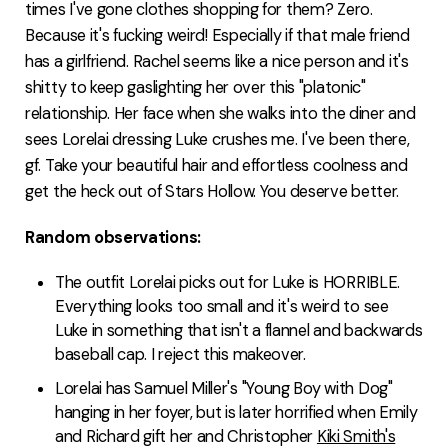
times I've gone clothes shopping for them? Zero.
Because it's fucking weird! Especially if that male friend
has a girlfriend. Rachel seems like a nice person and it's
shitty to keep gaslighting her over this "platonic"
relationship. Her face when she walks into the diner and
sees Lorelai dressing Luke crushes me. I've been there,
gf. Take your beautiful hair and effortless coolness and
get the heck out of Stars Hollow. You deserve better.
Random observations:
The outfit Lorelai picks out for Luke is HORRIBLE.
Everything looks too small and it's weird to see
Luke in something that isn't a flannel and backwards
baseball cap. I reject this makeover.
Lorelai has Samuel Miller's "Young Boy with Dog"
hanging in her foyer, but is later horrified when Emily
and Richard gift her and Christopher
Kiki Smith's