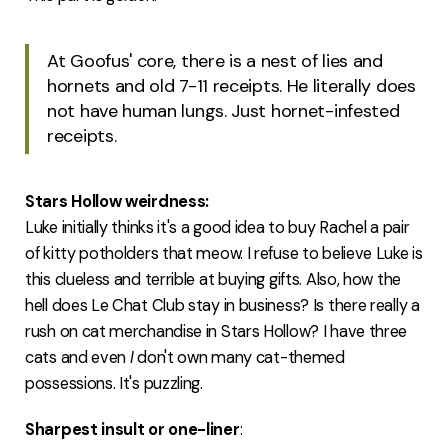
At Goofus' core, there is a nest of lies and
hornets and old 7-11 receipts. He literally does
not have human lungs. Just hornet-infested
receipts.
Stars Hollow weirdness:
Luke initially thinks it's a good idea to buy Rachel a pair
of kitty potholders that meow. I refuse to believe Luke is
this clueless and terrible at buying gifts. Also, how the
hell does Le Chat Club stay in business? Is there really a
rush on cat merchandise in Stars Hollow? I have three
cats and even
I
don't own many cat-themed
possessions. It's puzzling.
Sharpest insult or one-liner
: