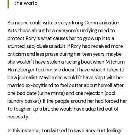
the world.
Someone could write a very strong Communication
Arts thesis about how everyone's undying need to
protect Rory is what causes her to grow up into a
stunted, sad, clueless adult. If Rory had received more
criticism and less praise during her teen years, maybe
she wouldn't have stolen a fucking boat when Mitchum
Huntzberger told her she doesn't have what it takes to
be a journalist. Maybe she wouldn't have slept with her
married ex-boyfriend to feel better about herself after
one bad date (urine mints) and one rejection (cool
laundry basket). If the people around her had forced her
to toughen up a bit, she would have adapted out of
necessity.
In this instance, Lorelai tried to save Rory hurt feelings