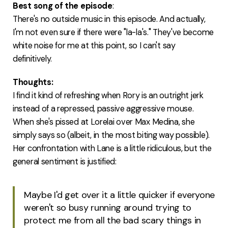
Best song of the episode
:
There's no outside music in this episode. And actually,
I'm not even sure if there were "la-la's." They've become
white noise for me at this point, so I can't say
definitively.
Thoughts:
I find it kind of refreshing when Rory is an outright jerk
instead of a repressed, passive aggressive mouse.
When she's pissed at Lorelai over Max Medina, she
simply says so (albeit, in the most biting way possible).
Her confrontation with Lane is a little ridiculous, but the
general sentiment is justified:
Maybe I'd get over it a little quicker if everyone
weren't so busy running around trying to
protect me from all the bad scary things in