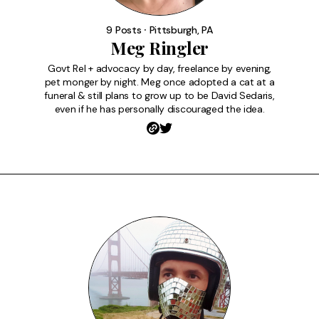
9 Posts ⸱ Pittsburgh, PA
Meg Ringler
Govt Rel + advocacy by day, freelance by evening,
pet monger by night. Meg once adopted a cat at a
funeral & still plans to grow up to be David Sedaris,
even if he has personally discouraged the idea.