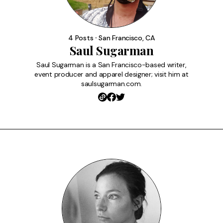
4 Posts ⸱ San Francisco, CA
Saul Sugarman
Saul Sugarman is a San Francisco-based writer,
event producer and apparel designer; visit him at
saulsugarman.com.