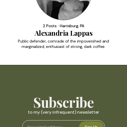
2 Posts ⸱ Harrisburg, PA
Alexandria Lappas
Public defender, comrade of the impoverished and
marginalized, enthusiast of strong, dark coffee.
Subscribe
to my (very infrequent) newsletter