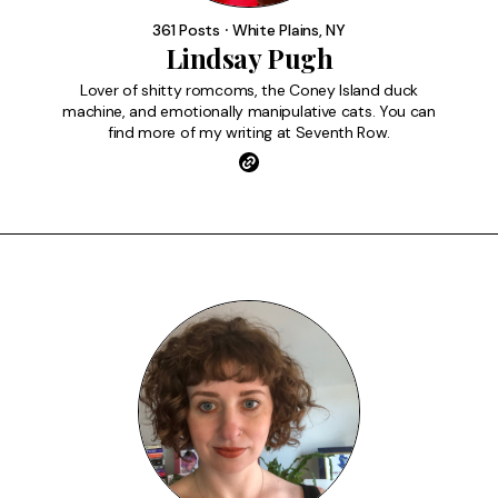
FAQ
361 Posts ⸱ White Plains, NY
Lindsay Pugh
Lover of shitty romcoms, the Coney Island duck
machine, and emotionally manipulative cats. You can
find more of my writing at Seventh Row.