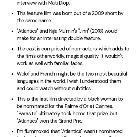
interview
with Mati Diop.
This feature film was born out of a 2009 short by
the same name.
"Atlantics" and Nijla Mu'min's "
Jinn
" (2018) would
make for an interesting double feature.
The cast is comprised of non-actors, which adds to
the film's otherworldly, magical quality. It wouldn't
work as well with familiar faces.
Wolof and French might be the two most beautiful
languages in the world. I wish I understood them
and could watch without subtitles.
This is the first film directed by a black woman to
be nominated for the Palme d’Or at Cannes.
"Parasite" ultimately took home that prize, but
"Atlantics" won the Grand Prix.
I'm flummoxed that "Atlantics" wasn't nominated