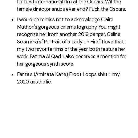
for best international film at the Oscars. Will the
female director snubs ever end? Fuck the Oscars.
I would be remiss not to acknowledge Claire
Mathon's gorgeous cinematography. You might
recognize her from another 2019 banger, Celine
Sciamma's "
Portrait of a Lady on Fire
." I love that
my two favorite films of the year both feature her
work. Fatima Al Qadiri also deserves a mention for
her gorgeous synth score.
Fanta's (Aminata Kane) Froot Loops shirt = my
2020 aesthetic.