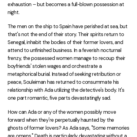
exhaustion – but becomes a full-blown possession at
night.
The men on the ship to Spain have perished at sea, but
that's not the end of their story. Their spirits return to
Senegal, inhabit the bodies of their former lovers, and
attend to unfinished business. In a feverish nocturnal
frenzy, the possessed women manage to recoup their
boyfriends' stolen wages and orchestrate a
metaphorical burial. Instead of seeking retribution or
peace, Souleiman has returned to consummate his
relationship with Ada utilizing the detective's body. It's
one part romantic, five parts devastatingly sad.
How can Ada or any of the women possibly move
forward when they're perpetually haunted by the
ghosts of former lovers? As Ada says, "Some memories
are omens." Death is particularly devastating without a