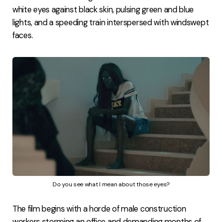
white eyes against black skin, pulsing green and blue
lights, and a speeding train interspersed with windswept
faces.
Do you see what I mean about those eyes?
The film begins with a horde of male construction
workers storming an office and demanding months of