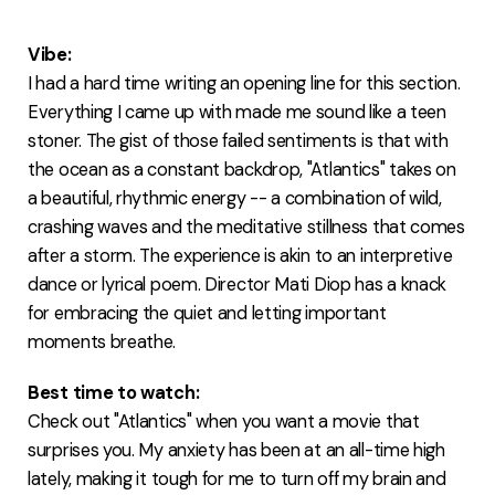
FAQ
Vibe:
I had a hard time writing an opening line for this section.
Everything I came up with made me sound like a teen
stoner. The gist of those failed sentiments is that with
the ocean as a constant backdrop, "Atlantics" takes on
a beautiful, rhythmic energy -- a combination of wild,
crashing waves and the meditative stillness that comes
after a storm. The experience is akin to an interpretive
dance or lyrical poem. Director Mati Diop has a knack
for embracing the quiet and letting important
moments breathe.
Best time to watch:
Check out "Atlantics" when you want a movie that
surprises you. My anxiety has been at an all-time high
lately, making it tough for me to turn off my brain and