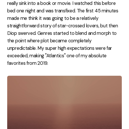
really sink into a book or movie. I watched this before
bed one night and was transfixed. The first 45 minutes
made me think it was going to be a relatively
straightforward story of star-crossed lovers, but then
Diop swerved. Genres started to blend and morph to
the point where plot became completely
unpredictable. My super high expectations were far
exceeded, making "Atlantics" one of my absolute
favorites from 2019.