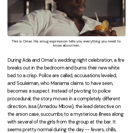
This is Omar. His smug expression tells you everything you need to 
know about him.
During Ada and Omar's wedding night celebration, a fire
breaks out in the bedroom and burns their new white
bed to a crisp. Police are called, accusations leveled,
and Souleiman, who Mariama claims to have seen,
becomes a suspect. Instead of pivoting to police
procedural, the story moves in a completely different
direction. Issa (Amadou Mbow), the lead detective on
the arson case, succumbs to a mysterious illness along
with several of the girls from the group at the bar. It
seems pretty normal during the day -- fevers, chills,