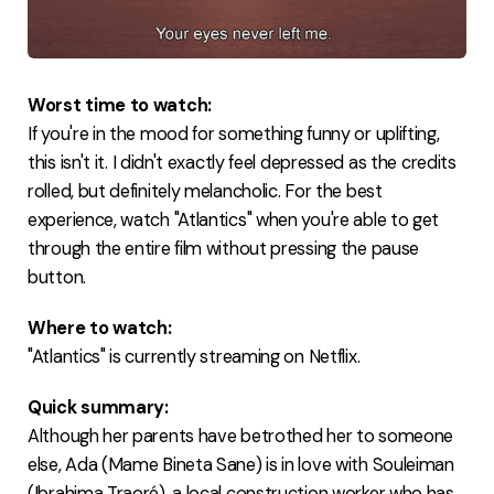
Worst time to watch:
If you're in the mood for something funny or uplifting,
this isn't it. I didn't exactly feel depressed as the credits
rolled, but definitely melancholic. For the best
experience, watch "Atlantics" when you're able to get
through the entire film without pressing the pause
button.
Where to watch:
"Atlantics" is currently streaming on Netflix.
Quick summary:
Although her parents have betrothed her to someone
else, Ada (Mame Bineta Sane) is in love with Souleiman
(Ibrahima Traoré), a local construction worker who has