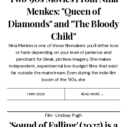
Menkes: "Queen of
Diamonds" and "The Bloody
Child"
Nina Menkes is one of those filmmakers you'll either love
or hate depending on your level of patience and
penchant for bleak, plotless imagery. She makes
independent, experimental low-budget films that exist
far outside the mainstream. Even during the indie film
boom of the '90s, she
1 MAY 2026
READ MORE →
Film
⸱
Lindsay Pugh
'Sound of Falling' (2025) is a