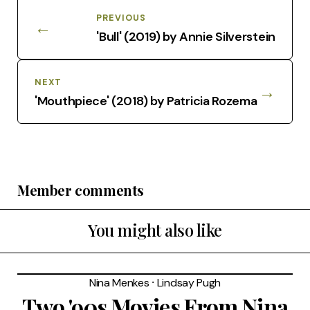
PREVIOUS
←
'Bull' (2019) by Annie Silverstein
NEXT
→
'Mouthpiece' (2018) by Patricia Rozema
Member comments
You might also like
Nina Menkes
⸱
Lindsay Pugh
Two '90s Movies From Nina