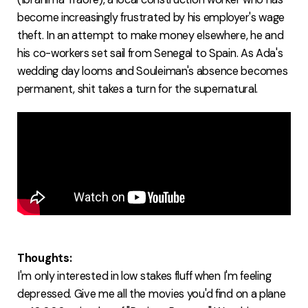
become increasingly frustrated by his employer's wage
theft. In an attempt to make money elsewhere, he and
his co-workers set sail from Senegal to Spain. As Ada's
wedding day looms and Souleiman's absence becomes
permanent, shit takes a turn for the supernatural.
Thoughts:
I'm only interested in low stakes fluff when I'm feeling
depressed. Give me all the movies you'd find on a plane