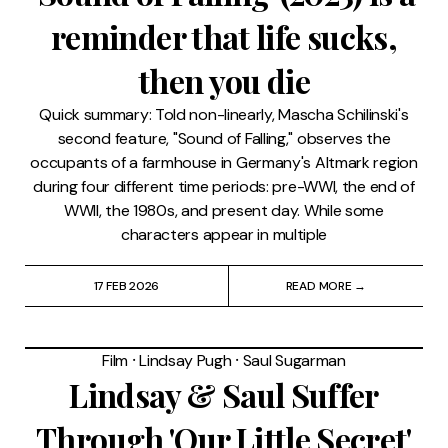
reminder that life sucks,
then you die
Quick summary: Told non-linearly, Mascha Schilinski's
second feature, "Sound of Falling," observes the
occupants of a farmhouse in Germany's Altmark region
during four different time periods: pre-WWI, the end of
WWII, the 1980s, and present day. While some
characters appear in multiple
17 FEB 2026
READ MORE →
Film
⸱
Lindsay Pugh
⸱
Saul Sugarman
Lindsay & Saul Suffer
Through 'Our Little Secret'