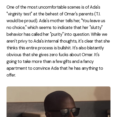
One of the most uncomfortable scenes is of Ada's
"virginity test" at the behest of Omar's parents (T.I.
would be proud). Ada's mother tells her, "You leave us
no choice," which seems to indicate that her "slutty"
behavior has called her "purity" into question. While we
aren't privy to Ada's internal thoughts, it's clear that she
thinks this entire process is bullshit. It's also blatantly
obvious that she gives zero fucks about Omar. It's
going to take more than a few gifts and a fancy
apartment to convince Ada that he has anything to
offer.