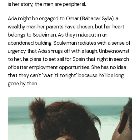
is her story; the men are peripheral.
Ada might be engaged to Omar (Babacar Sylla), a
wealthy man her parents have chosen, but her heart
belongs to Souleiman. As they makeout in an
abandoned building, Souleiman radiates with a sense of
urgency that Ada shrugs off with a laugh. Unbeknownst
to her, he plans to set sail for Spain that night in search
of better employment opportunities. She has no idea
that they can't "wait 'til tonight" because he'll be long
gone by then.