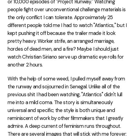
or 10,000 episodes of "Project Runway." Watching
people fight over unconventional challenge materials is
the only conflict I can tolerate. Approximately 25
different people told me I had to watch "Atlantics," but I
kept pushing it off because the trailer made it look
pretty heavy. Worker strife, an arranged marriage,
hordes of dead men, and a fire? Maybe I should just
watch Christian Siriano serve up dramatic eye rolls for
another 2 hours.
With the help of some weed, I pulled myself away from
the runway and sojourned in Senegal. Unlike all of the
previous shit I had been watching, "Atlantics" didn't lull
me into a mild coma. The story is simultaneously
universal and specific; the style is both unique and
reminiscent of work by other filmmakers that I greatly
admire. A deep current of feminism runs throughout.
There are several images that will stick with me forever: