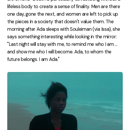
lifeless body to create a sense of finality. Men are there
one day, gone the next, and women are left to pick up
the pieces in a society that doesn't value them. The
morning after Ada sleeps with Souleiman (via Issa), she
says something interesting while looking in the mirror:
"Last night will stay with me, to remind me who I am ...
and show me who I will become. Ada, to whom the
future belongs. I am Ada."