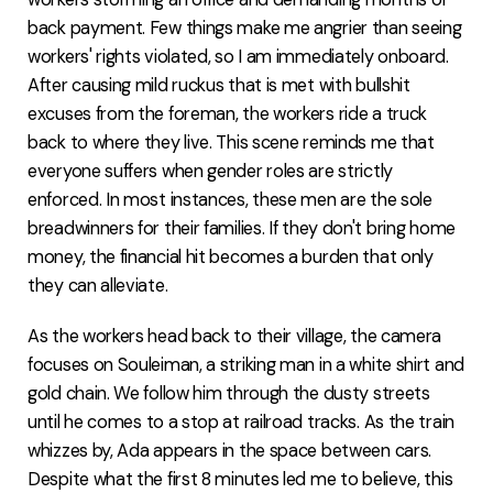
back payment. Few things make me angrier than seeing
workers' rights violated, so I am immediately onboard.
After causing mild ruckus that is met with bullshit
excuses from the foreman, the workers ride a truck
back to where they live. This scene reminds me that
everyone suffers when gender roles are strictly
enforced. In most instances, these men are the sole
breadwinners for their families. If they don't bring home
money, the financial hit becomes a burden that only
they can alleviate.
As the workers head back to their village, the camera
focuses on Souleiman, a striking man in a white shirt and
gold chain. We follow him through the dusty streets
until he comes to a stop at railroad tracks. As the train
whizzes by, Ada appears in the space between cars.
Despite what the first 8 minutes led me to believe, this