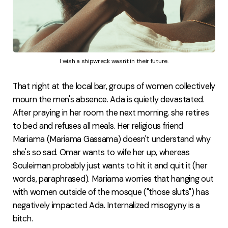
I wish a shipwreck wasn't in their future.
That night at the local bar, groups of women collectively
mourn the men's absence. Ada is quietly devastated.
After praying in her room the next morning, she retires
to bed and refuses all meals. Her religious friend
Mariama (Mariama Gassama) doesn't understand why
she's so sad. Omar wants to wife her up, whereas
Souleiman probably just wants to hit it and quit it (her
words, paraphrased). Mariama worries that hanging out
with women outside of the mosque ("those sluts") has
negatively impacted Ada. Internalized misogyny is a
bitch.