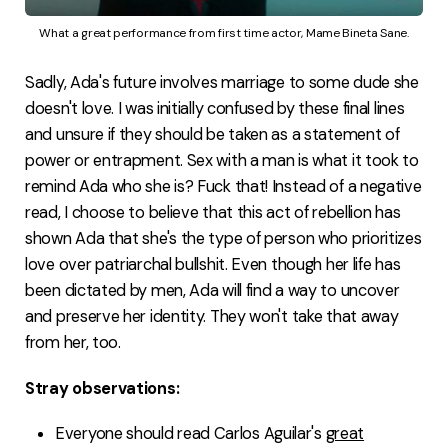
What a great performance from first time actor, Mame Bineta Sane.
Sadly, Ada's future involves marriage to some dude she
doesn't love. I was initially confused by these final lines
and unsure if they should be taken as a statement of
power or entrapment. Sex with a man is what it took to
remind Ada who she is? Fuck that! Instead of a negative
read, I choose to believe that this act of rebellion has
shown Ada that she's the type of person who prioritizes
love over patriarchal bullshit. Even though her life has
been dictated by men, Ada will find a way to uncover
and preserve her identity. They won't take that away
from her, too.
Stray observations:
Everyone should read Carlos Aguilar's
great