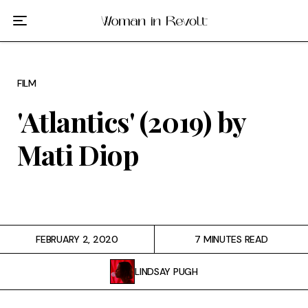
Film
TV
FILM
Gilmore Girls
'Atlantics' (2019) by
My Brilliant Friend
Mati Diop
The Marvelous Mrs. Maisel
Podcast
FEBRUARY 2, 2020
7 MINUTES READ
Interviews
LINDSAY PUGH
Tags