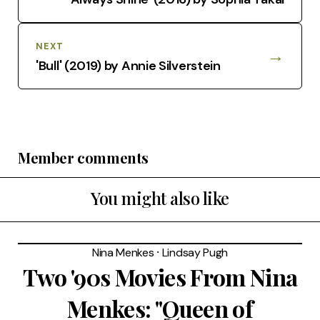
NEXT
→
'Bull' (2019) by Annie Silverstein
Member comments
You might also like
Nina Menkes
⸱
Lindsay Pugh
Two '90s Movies From Nina
Menkes: "Queen of