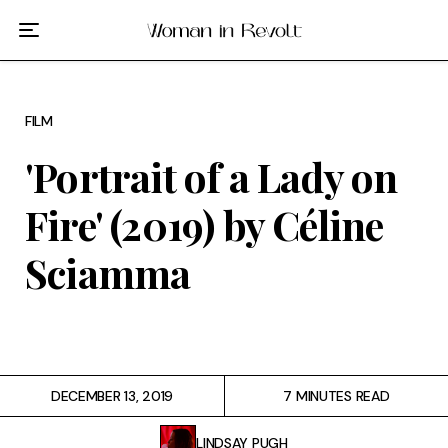
Film
TV
FILM
Gilmore Girls
'Portrait of a Lady on
My Brilliant Friend
Fire' (2019) by Céline
The Marvelous Mrs. Maisel
Sciamma
Podcast
Interviews
DECEMBER 13, 2019
7 MINUTES READ
Tags
LINDSAY PUGH