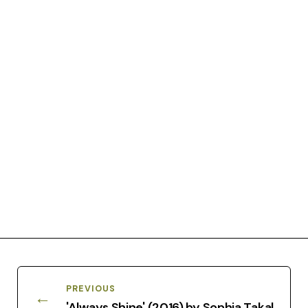
PREVIOUS
←
'Always Shine' (2016) by Sophia Takal