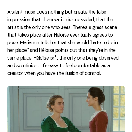
A silent muse does nothing but create the false
impression that observation is one-sided, that the
artist is the only one who
sees
. There's a great scene
that takes place after Héloïse eventually agrees to
pose. Marianne tells her that she would "hate to be in
her place," and Héloïse points out that they're in the
same place. Héloïse isn't the only one being observed
and scrutinized. It's easy to feel comfortable as a
creator when you have the illusion of control.