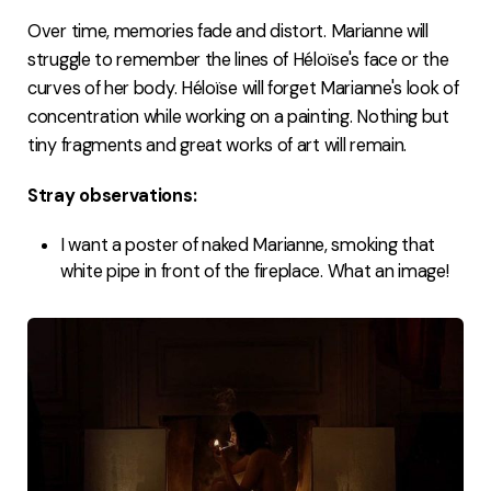
Over time, memories fade and distort. Marianne will
struggle to remember the lines of Héloïse's face or the
curves of her body. Héloïse will forget Marianne's look of
concentration while working on a painting. Nothing but
tiny fragments and great works of art will remain.
Stray observations:
I want a poster of naked Marianne, smoking that
white pipe in front of the fireplace. What an image!