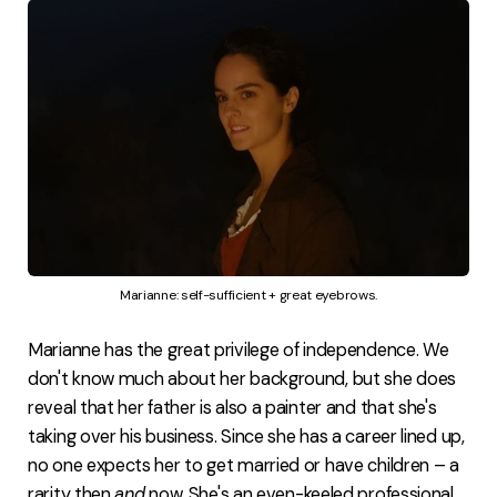
Marianne: self-sufficient + great eyebrows.
Marianne has the great privilege of independence. We
don't know much about her background, but she does
reveal that her father is also a painter and that she's
taking over his business. Since she has a career lined up,
no one expects her to get married or have children – a
rarity then
and
now. She's an even-keeled professional