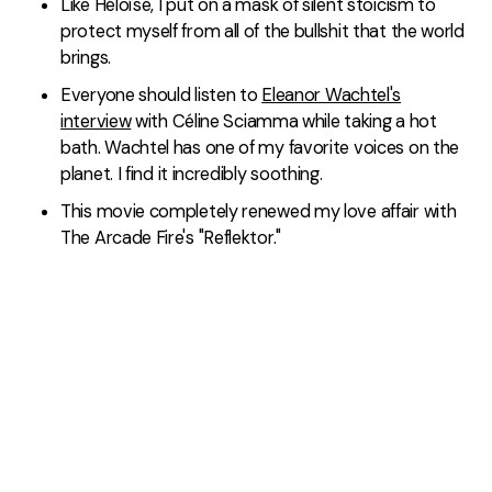
Like Héloïse, I put on a mask of silent stoicism to
protect myself from all of the bullshit that the world
brings.
Everyone should listen to
Eleanor Wachtel's
interview
with Céline Sciamma while taking a hot
bath. Wachtel has one of my favorite voices on the
planet. I find it incredibly soothing.
This movie completely renewed my love affair with
The Arcade Fire's "Reflektor."