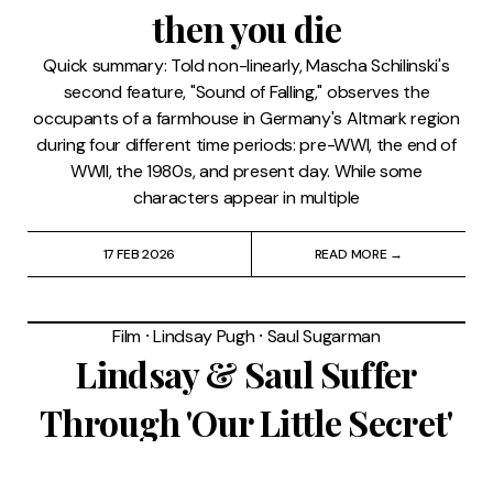
then you die
Quick summary: Told non-linearly, Mascha Schilinski's
second feature, "Sound of Falling," observes the
occupants of a farmhouse in Germany's Altmark region
during four different time periods: pre-WWI, the end of
WWII, the 1980s, and present day. While some
characters appear in multiple
17 FEB 2026
READ MORE →
Film
⸱
Lindsay Pugh
⸱
Saul Sugarman
Lindsay & Saul Suffer
Through 'Our Little Secret'
(2024)