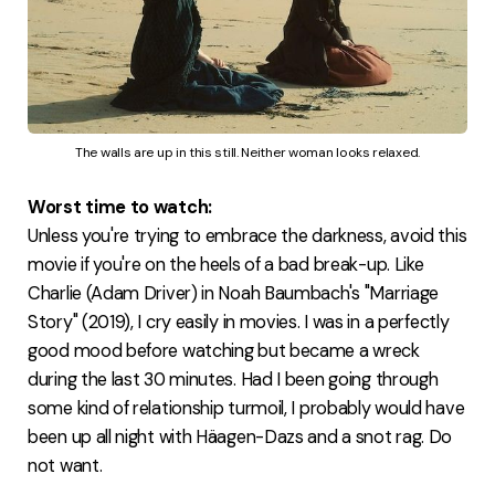
The walls are up in this still. Neither woman looks relaxed.
Worst time to watch:
Unless you're trying to embrace the darkness, avoid this
movie if you're on the heels of a bad break-up. Like
Charlie (Adam Driver) in Noah Baumbach's "Marriage
Story" (2019), I cry easily in movies. I was in a perfectly
good mood before watching but became a wreck
during the last 30 minutes. Had I been going through
some kind of relationship turmoil, I probably would have
been up all night with Häagen-Dazs and a snot rag. Do
not want.