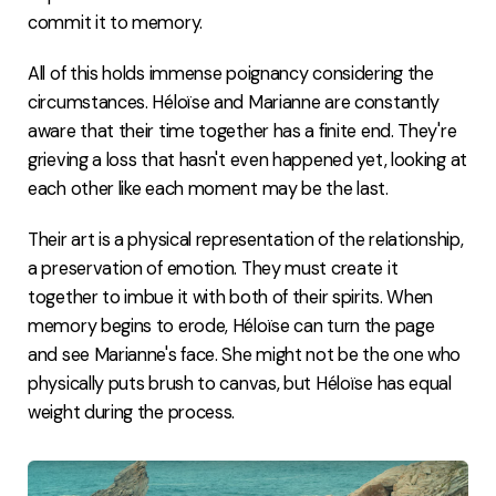
commit it to memory.
All of this holds immense poignancy considering the
circumstances. Héloïse and Marianne are constantly
aware that their time together has a finite end. They're
grieving a loss that hasn't even happened yet, looking at
each other like each moment may be the last.
Their art is a physical representation of the relationship,
a preservation of emotion. They must create it
together to imbue it with both of their spirits. When
memory begins to erode, Héloïse can turn the page
and see Marianne's face. She might not be the one who
physically puts brush to canvas, but Héloïse has equal
weight during the process.