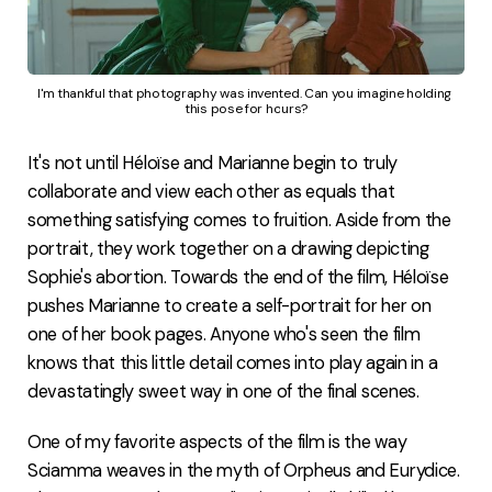
I'm thankful that photography was invented. Can you imagine holding 
this pose for hours?
It's not until Héloïse and Marianne begin to truly
collaborate and view each other as equals that
something satisfying comes to fruition. Aside from the
portrait, they work together on a drawing depicting
Sophie's abortion. Towards the end of the film, Héloïse
pushes Marianne to create a self-portrait for her on
one of her book pages. Anyone who's seen the film
knows that this little detail comes into play again in a
devastatingly sweet way in one of the final scenes.
One of my favorite aspects of the film is the way
Sciamma weaves in the myth of Orpheus and Eurydice.