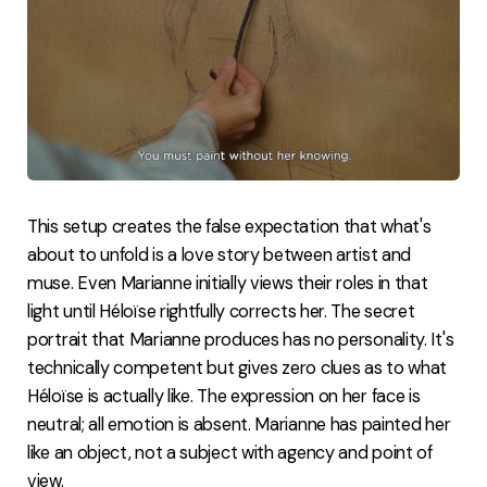
This setup creates the false expectation that what's
about to unfold is a love story between artist and
muse. Even Marianne initially views their roles in that
light until Héloïse rightfully corrects her. The secret
portrait that Marianne produces has no personality. It's
technically competent but gives zero clues as to what
Héloïse is actually like. The expression on her face is
neutral; all emotion is absent. Marianne has painted her
like an object, not a subject with agency and point of
view.