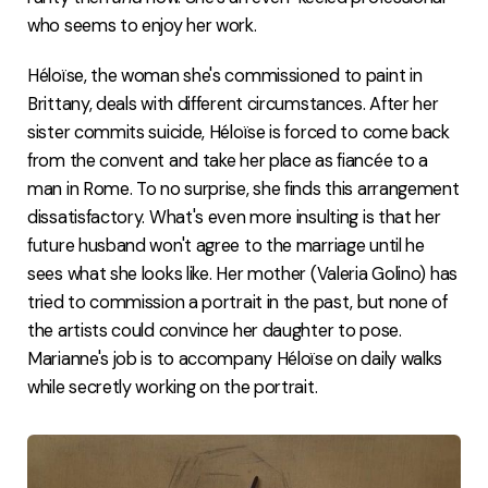
who seems to enjoy her work.
Héloïse, the woman she's commissioned to paint in
Brittany, deals with different circumstances. After her
sister commits suicide, Héloïse is forced to come back
from the convent and take her place as fiancée to a
man in Rome. To no surprise, she finds this arrangement
dissatisfactory. What's even more insulting is that her
future husband won't agree to the marriage until he
sees what she looks like. Her mother (Valeria Golino) has
tried to commission a portrait in the past, but none of
the artists could convince her daughter to pose.
Marianne's job is to accompany Héloïse on daily walks
while secretly working on the portrait.