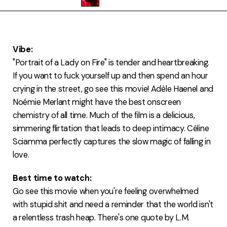
FAQ
Vibe:
"Portrait of a Lady on Fire" is tender and heartbreaking.
If you want to fuck yourself up and then spend an hour
crying in the street, go see this movie! Adèle Haenel and
Noémie Merlant might have the best onscreen
chemistry of all time. Much of the film is a delicious,
simmering flirtation that leads to deep intimacy. Céline
Sciamma perfectly captures the slow magic of falling in
love.
Best time to watch:
Go see this movie when you're feeling overwhelmed
with stupid shit and need a reminder that the world isn't
a relentless trash heap. There's one quote by L.M.