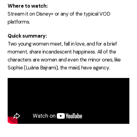
Where to watch:
Stream it on Disney+ or any of the typical VOD
platforms.
Quick summary:
Two young women meet, fall in love, and for a brief
moment, share incandescent happiness. All of the
characters are women and even the minor ones, like
Sophie (Luàna Bajrami), the maid, have agency.