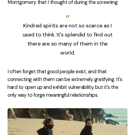
Montgomery that I thought of during the screening:
Kindred spirits are not so scarce as I
used to think. It's splendid to find out
there are so many of them in the
world.
I often forget that good people exist, and that
connecting with them can be extremely gratifying. It's
hard to open up and exhibit vulnerability, but it's the
only way to forge meaningful relationships.