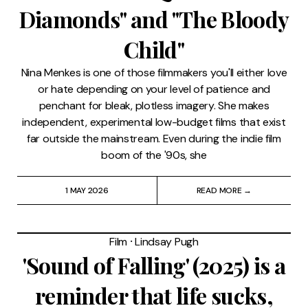
Diamonds" and "The Bloody
Child"
Nina Menkes is one of those filmmakers you'll either love
or hate depending on your level of patience and
penchant for bleak, plotless imagery. She makes
independent, experimental low-budget films that exist
far outside the mainstream. Even during the indie film
boom of the '90s, she
1 MAY 2026
READ MORE →
Film
⸱
Lindsay Pugh
'Sound of Falling' (2025) is a
reminder that life sucks,