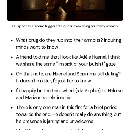
I suspect this scene triggered a queer awakening for many women.
What drug do they rub into their armpits? Inquiring
minds want to know.
A friend told me that I look like Adèle Haenel. I think
we share the same "I'm sick of your bullshit" gaze.
On that note, are Haenel and Sciamma still dating?
It doesn't matter, I'd just like to know.
I'd happily be the third wheel (a la Sophie) to Héloïse
and Marianne's relationship.
There is only one man in this film for a brief period
towards the end. He doesn't really do anything, but
his presence is jarring and unwelcome.