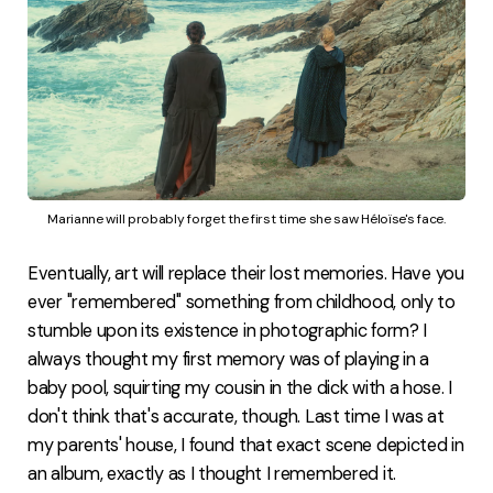
Marianne will probably forget the first time she saw Héloïse's face.
Eventually, art will replace their lost memories. Have you
ever "remembered" something from childhood, only to
stumble upon its existence in photographic form? I
always thought my first memory was of playing in a
baby pool, squirting my cousin in the dick with a hose. I
don't think that's accurate, though. Last time I was at
my parents' house, I found that exact scene depicted in
an album, exactly as I thought I remembered it.