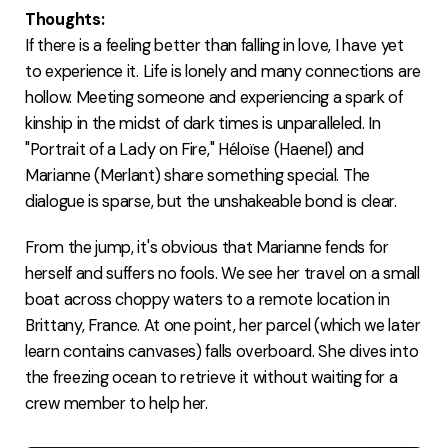
Thoughts:
If there is a feeling better than falling in love, I have yet
to experience it. Life is lonely and many connections are
hollow. Meeting someone and experiencing a spark of
kinship in the midst of dark times is unparalleled. In
"Portrait of a Lady on Fire," Héloïse (Haenel) and
Marianne (Merlant) share something special. The
dialogue is sparse, but the unshakeable bond is clear.
From the jump, it's obvious that Marianne fends for
herself and suffers no fools. We see her travel on a small
boat across choppy waters to a remote location in
Brittany, France. At one point, her parcel (which we later
learn contains canvases) falls overboard. She dives into
the freezing ocean to retrieve it without waiting for a
crew member to help her.