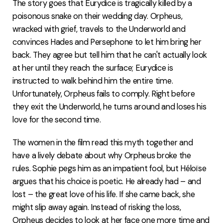
The story goes that Eurydice is tragically killed by a
poisonous snake on their wedding day. Orpheus,
wracked with grief, travels to the Underworld and
convinces Hades and Persephone to let him bring her
back. They agree but tell him that he can't actually look
at her until they reach the surface; Eurydice is
instructed to walk behind him the entire time.
Unfortunately, Orpheus fails to comply. Right before
they exit the Underworld, he turns around and loses his
love for the second time.
The women in the film read this myth together and
have a lively debate about why Orpheus broke the
rules. Sophie pegs him as an impatient fool, but Héloïse
argues that his choice is poetic. He already had – and
lost – the great love of his life. If she came back, she
might slip away again. Instead of risking the loss,
Orpheus decides to look at her face one more time and