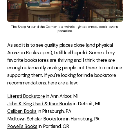
The Shop Around the Corner is a twinkle light adorned, book lover's 
paradise.
As sad it is to see quality places close (and physical
Amazon Books open), I still feel hopeful. Some of my
favorite bookstores are thriving and I think there are
enough adamantly analog people out there to continue
supporting them. If you're looking for indie bookstore
recommendations, here are a few:
Literati Bookstore
in Ann Arbor, MI
John K. King Used & Rare Books
in Detroit, MI
Caliban Books
in Pittsburgh, PA
Midtown Scholar Bookstore
in Harrisburg, PA
Powell's Books
in Portland, OR