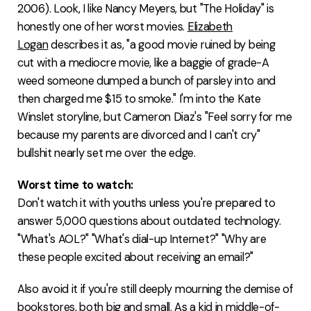
2006). Look, I like Nancy Meyers, but "The Holiday" is
honestly one of her worst movies.
Elizabeth
Logan
describes it as, "a good movie ruined by being
cut with a mediocre movie, like a baggie of grade-A
weed someone dumped a bunch of parsley into and
then charged me $15 to smoke." I'm into the Kate
Winslet storyline, but Cameron Diaz's "Feel sorry for me
because my parents are divorced and I can't cry"
bullshit nearly set me over the edge.
Worst time to watch:
Don't watch it with youths unless you're prepared to
answer 5,000 questions about outdated technology.
"What's AOL?" "What's dial-up Internet?" "Why are
these people excited about receiving an email?"
Also avoid it if you're still deeply mourning the demise of
bookstores, both big and small. As a kid in middle-of-