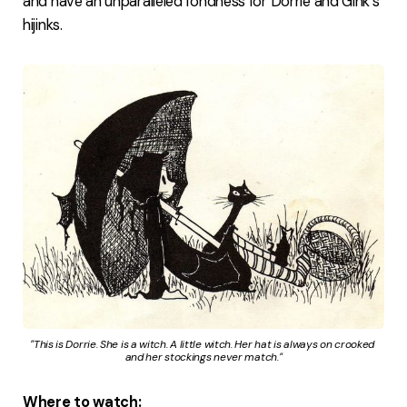
and have an unparalleled fondness for Dorrie and Gink's
hijinks.
"This is Dorrie. She is a witch. A little witch. Her hat is always on crooked 
and her stockings never match."
Where to watch: