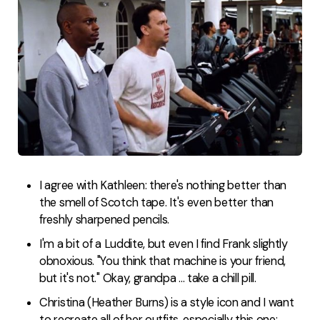
I agree with Kathleen: there's nothing better than
the smell of Scotch tape. It's even better than
freshly sharpened pencils.
I'm a bit of a Luddite, but even I find Frank slightly
obnoxious. "You think that machine is your friend,
but it's not." Okay, grandpa ... take a chill pill.
Christina (Heather Burns) is a style icon and I want
to recreate all of her outfits, especially this one: