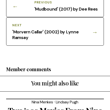
PREVIOUS
←
'Mudbound' (2017) by Dee Rees
NEXT
→
'Morvern Callar' (2002) by Lynne
Ramsay
Member comments
You might also like
Nina Menkes
⸱
Lindsay Pugh