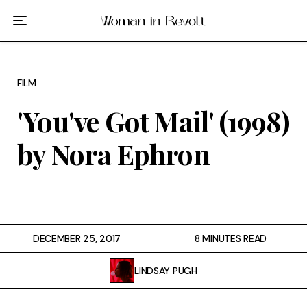
Film
TV
FILM
Gilmore Girls
'You've Got Mail' (1998)
My Brilliant Friend
by Nora Ephron
The Marvelous Mrs. Maisel
Podcast
DECEMBER 25, 2017
8 MINUTES READ
Interviews
LINDSAY PUGH
Tags