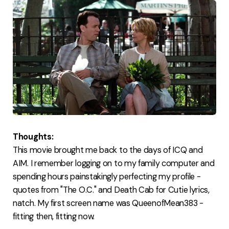
Thoughts:
This movie brought me back to the days of ICQ and
AIM. I remember logging on to my family computer and
spending hours painstakingly perfecting my profile -
quotes from "The O.C." and Death Cab for Cutie lyrics,
natch. My first screen name was QueenofMean383 -
fitting then, fitting now.