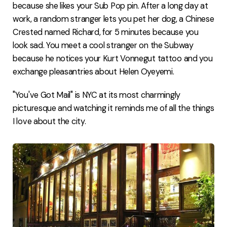
because she likes your Sub Pop pin. After a long day at
work, a random stranger lets you pet her dog, a Chinese
Crested named Richard, for 5 minutes because you
look sad. You meet a cool stranger on the Subway
because he notices your Kurt Vonnegut tattoo and you
exchange pleasantries about Helen Oyeyemi.
"You've Got Mail" is NYC at its most charmingly
picturesque and watching it reminds me of all the things
I love about the city.