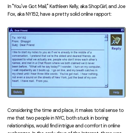
In "You've Got Mail," Kathleen Kelly, aka ShopGirl, and Joe
Fox, aka NY152, have a pretty solid online rapport:
Considering the time and place, it makes total sense to
me that two people in NYC, both stuck in boring
relationships, would find intrigue and comfort in online