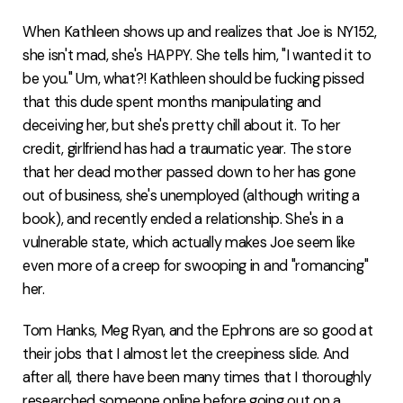
When Kathleen shows up and realizes that Joe is NY152,
she isn't mad, she's HAPPY. She tells him, "I wanted it to
be you." Um, what?! Kathleen should be fucking pissed
that this dude spent months manipulating and
deceiving her, but she's pretty chill about it. To her
credit, girlfriend has had a traumatic year. The store
that her dead mother passed down to her has gone
out of business, she's unemployed (although writing a
book), and recently ended a relationship. She's in a
vulnerable state, which actually makes Joe seem like
even more of a creep for swooping in and "romancing"
her.
Tom Hanks, Meg Ryan, and the Ephrons are so good at
their jobs that I almost let the creepiness slide. And
after all, there have been many times that I thoroughly
researched someone online before going out on a