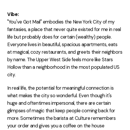
FAQ
Vibe:
"You've Got Mail" embodies the New York City of my
fantasies, a place that never quite existed for me in real
life but probably does for certain (wealthy) people.
Everyone lives in beautiful, spacious apartments, eats
at magical, cozy restaurants, and greets their neighbors
by name. The Upper West Side feels more like Stars
Hollow than a neighborhood in the most populated US
city.
In real life, the potential for meaningful connection is
what makes the city so wonderful. Even though it's
huge and oftentimes impersonal, there are certain
glimpses of magic that keep people coming back for
more. Sometimes the barista at Culture remembers
your order and gives you a coffee on the house