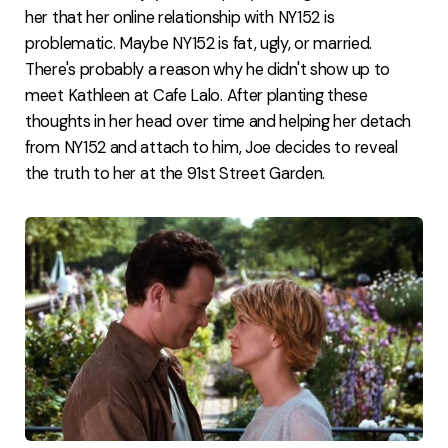
her that her online relationship with NY152 is
problematic. Maybe NY152 is fat, ugly, or married.
There's probably a reason why he didn't show up to
meet Kathleen at Cafe Lalo. After planting these
thoughts in her head over time and helping her detach
from NY152 and attach to him, Joe decides to reveal
the truth to her at the 91st Street Garden.