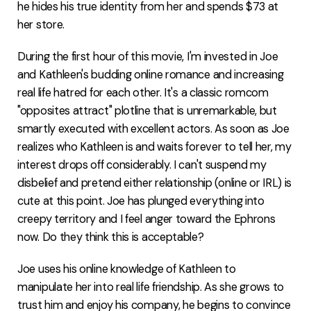
he hides his true identity from her and spends $73 at
her store.
During the first hour of this movie, I'm invested in Joe
and Kathleen's budding online romance and increasing
real life hatred for each other. It's a classic romcom
"opposites attract" plotline that is unremarkable, but
smartly executed with excellent actors. As soon as Joe
realizes who Kathleen is and waits forever to tell her, my
interest drops off considerably. I can't suspend my
disbelief and pretend either relationship (online or IRL) is
cute at this point. Joe has plunged everything into
creepy territory and I feel anger toward the Ephrons
now. Do they think this is acceptable?
Joe uses his online knowledge of Kathleen to
manipulate her into real life friendship. As she grows to
trust him and enjoy his company, he begins to convince