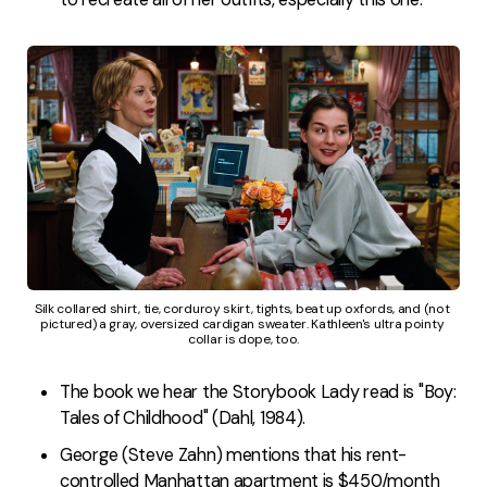
Silk collared shirt, tie, corduroy skirt, tights, beat up oxfords, and (not 
pictured) a gray, oversized cardigan sweater. Kathleen's ultra pointy 
collar is dope, too.
The book we hear the Storybook Lady read is "Boy:
Tales of Childhood" (Dahl, 1984).
George (Steve Zahn) mentions that his rent-
controlled Manhattan apartment is $450/month