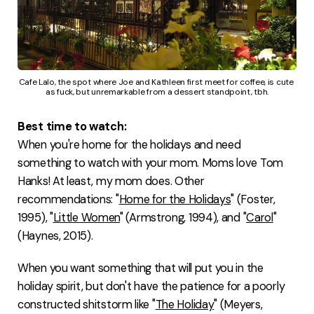
Cafe Lalo, the spot where Joe and Kathleen first meet for coffee, is cute 
as fuck, but unremarkable from a dessert standpoint, tbh.
Best time to watch:
When you're home for the holidays and need
something to watch with your mom. Moms love Tom
Hanks! At least, my mom does. Other
recommendations: "
Home for the Holidays
" (Foster,
1995), "
Little Women
" (Armstrong, 1994), and "
Carol
"
(Haynes, 2015).
When you want something that will put you in the
holiday spirit, but don't have the patience for a poorly
constructed shitstorm like "
The Holiday
" (Meyers,