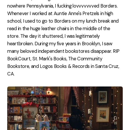
nowhere Pennsylvania, I fucking lovvvvvvved Borders.
Whenever I worked at Auntie Anne's Pretzels in high
school, I used to go to Borders on my lunch break and
read in the huge leather chairs in the middle of the
store. The day it shuttered, I was legitimately
heartbroken. During my five years in Brooklyn, I saw
many beloved independent bookstores disappear. RIP
BookCourt, St. Mark's Books, The Community
Bookstore, and Logos Books & Records in Santa Cruz,
CA.