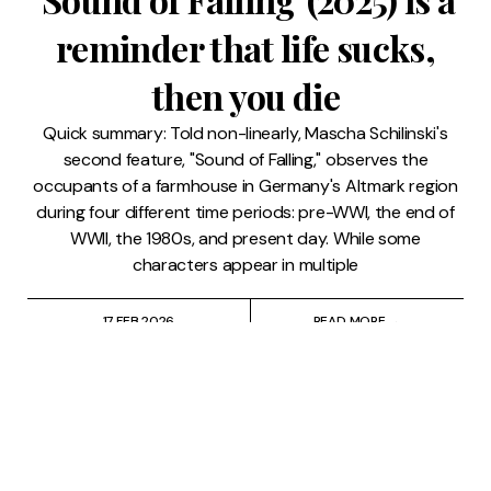
reminder that life sucks,
then you die
Quick summary: Told non-linearly, Mascha Schilinski's
second feature, "Sound of Falling," observes the
occupants of a farmhouse in Germany's Altmark region
during four different time periods: pre-WWI, the end of
WWII, the 1980s, and present day. While some
characters appear in multiple
17 FEB 2026
READ MORE →
Film
⸱
Lindsay Pugh
⸱
Saul Sugarman
Lindsay & Saul Suffer
Through 'Our Little Secret'