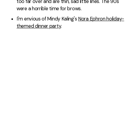
too far over and are thin, sad little lines. The 90s
were a horrible time for brows.
I'm envious of Mindy Kaling's
Nora Ephron holiday-
themed dinner party
.