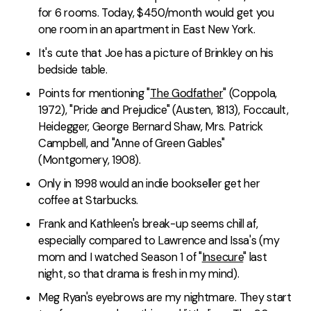
for 6 rooms. Today, $450/month would get you
one room in an apartment in East New York.
It's cute that Joe has a picture of Brinkley on his
bedside table.
Points for mentioning "
The Godfather
" (Coppola,
1972), "Pride and Prejudice" (Austen, 1813), Foccault,
Heidegger, George Bernard Shaw, Mrs. Patrick
Campbell, and "Anne of Green Gables"
(Montgomery, 1908).
Only in 1998 would an indie bookseller get her
coffee at Starbucks.
Frank and Kathleen's break-up seems chill af,
especially compared to Lawrence and Issa's (my
mom and I watched Season 1 of "
Insecure
" last
night, so that drama is fresh in my mind).
Meg Ryan's eyebrows are my nightmare. They start