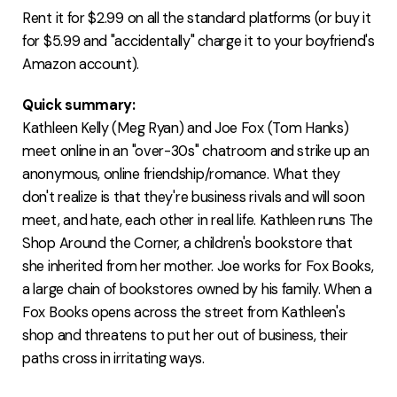
Rent it for $2.99 on all the standard platforms (or buy it
for $5.99 and "accidentally" charge it to your boyfriend's
Amazon account).
Quick summary:
Kathleen Kelly (Meg Ryan) and Joe Fox (Tom Hanks)
meet online in an "over-30s" chatroom and strike up an
anonymous, online friendship/romance. What they
don't realize is that they're business rivals and will soon
meet, and hate, each other in real life. Kathleen runs The
Shop Around the Corner, a children's bookstore that
she inherited from her mother. Joe works for Fox Books,
a large chain of bookstores owned by his family. When a
Fox Books opens across the street from Kathleen's
shop and threatens to put her out of business, their
paths cross in irritating ways.