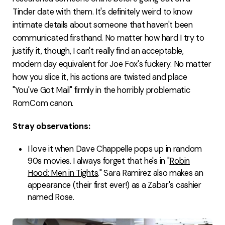
Tinder date with them. It's definitely weird to know
intimate details about someone that haven't been
communicated firsthand. No matter how hard I try to
justify it, though, I can't really find an acceptable,
modern day equivalent for Joe Fox's fuckery. No matter
how you slice it, his actions are twisted and place
"You've Got Mail" firmly in the horribly problematic
RomCom canon.
Stray observations:
I love it when Dave Chappelle pops up in random
90s movies. I always forget that he's in "
Robin
Hood: Men in Tights
." Sara Ramirez also makes an
appearance (their first ever!) as a Zabar's cashier
named Rose.