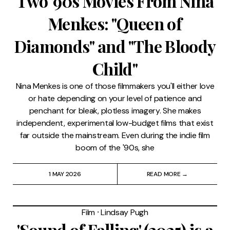
Two '90s Movies From Nina
Menkes: "Queen of
Diamonds" and "The Bloody
Child"
Nina Menkes is one of those filmmakers you'll either love
or hate depending on your level of patience and
penchant for bleak, plotless imagery. She makes
independent, experimental low-budget films that exist
far outside the mainstream. Even during the indie film
boom of the '90s, she
1 MAY 2026
READ MORE →
Film
⸱
Lindsay Pugh
'Sound of Falling' (2025) is a