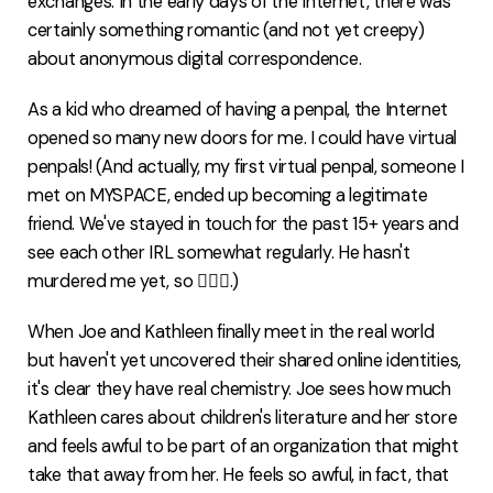
exchanges. In the early days of the Internet, there was
certainly something romantic (and not yet creepy)
about anonymous digital correspondence.
As a kid who dreamed of having a penpal, the Internet
opened so many new doors for me. I could have virtual
penpals! (And actually, my first virtual penpal, someone I
met on MYSPACE, ended up becoming a legitimate
friend. We've stayed in touch for the past 15+ years and
see each other IRL somewhat regularly. He hasn't
murdered me yet, so 🤷🏻‍♀️.)
When Joe and Kathleen finally meet in the real world
but haven't yet uncovered their shared online identities,
it's clear they have real chemistry. Joe sees how much
Kathleen cares about children's literature and her store
and feels awful to be part of an organization that might
take that away from her. He feels so awful, in fact, that