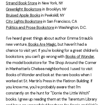
Strand Book Store
in New York, NY
Greenlight Bookstore
in Brooklyn, NY
Bruised Apple Books
in Peekskill, NY
City Lights Bookstore
in San Francisco, CA
Politics and Prose Bookstore
in Washington, D.C.
I've heard great things about author Emma Straub's
new venture,
Books Are Magic
, but haven't had a
chance to visit yet. If you're looking for a great children's
bookstore, you can't go wrong with
Books of Wonder
,
the model bookstore for The Shop Around the Corner
in Manhattan's Chelsea neighborhood. I used to visit
Books of Wonder and look at the rare books when I
worked at St. Martin's Press in the Flatiron Building. If
you know me, you're probably aware that I'm
constantly on the hunt for "Dorrie the Little Witch"
books. I grew up reading them at the Tarentum Library