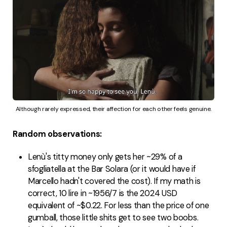
Although rarely expressed, their affection for each other feels genuine.
Random observations:
Lenù's titty money only gets her ~29% of a
sfogliatella at the Bar Solara (or it would have if
Marcello hadn't covered the cost). If my math is
correct, 10 lire in ~1956/7 is the 2024 USD
equivalent of ~$0.22. For less than the price of one
gumball, those little shits get to see two boobs.