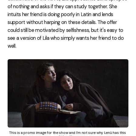
of nothing and asks if they can study together. She
intuits her friend is doing poorly in Latin and lends
support without harping on these details. The offer
could still be motivated by selfishness, but it's easy to
see a version of Lila who simply wants her friend to do
well.
This is a promo image for the show and I'm not sure why Lenù has this 