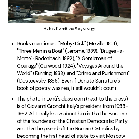
He has Kermit the Frog energy.
Books mentioned: "Moby-Dick" (Melville, 1851),
"Three Men in a Boat" (Jerome, 1889), "Bruges-la-
Morte" (Rodenbach, 1892), "A Gentleman of
Courage" (Curwood, 1924), "Voyages Around the
World" (Fanning, 1833), and "Crime and Punishment"
(Dostoevsky, 1866). Even if Donato Sarratore's
book of poetry was real, it still wouldn't count.
The photo in Lenù's classroom (next to the cross)
is of Giovanni Gronchi, Italy's president from 1955–
1962. All I really know about him is that he was one
of the founders of the Christian Democratic Party
and that he pissed off the Roman Catholics by
becoming the first head of state to visit Moscow