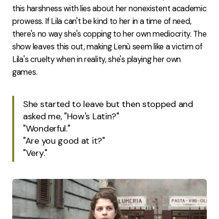
this harshness with lies about her nonexistent academic
prowess. If Lila can't be kind to her in a time of need,
there's no way she's copping to her own mediocrity. The
show leaves this out, making Lenù seem like a victim of
Lila's cruelty when in reality, she's playing her own
games.
She started to leave but then stopped and
asked me, "How's Latin?"
"Wonderful."
"Are you good at it?"
"Very."