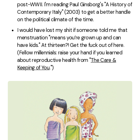
post-WWII. I'm reading Paul Ginsborg's "A History of
Contemporary Italy" (2003) to get a better handle
on the political climate of the time.
I would have lost my shit if someone told me that
menstruation "means you’re grown up and can
have kids." At thirteen?! Get the fuck out of here.
(Fellow millennials: raise your hand if you learned
about reproductive health from "
The Care &
Keeping of You
.")