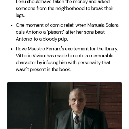
Lenù should have taken the money and asked
someone from the neighborhood to break their
legs.
One moment of comic relief: when Manuela Solara
calls Antonio a "pissant" after her sons beat
Antonio to a bloody pulp.
I love Maestro Ferraro's excitement for the library.
Vittorio Viviani has made him into a memorable
character by infusing him with personality that
wasn't present in the book.