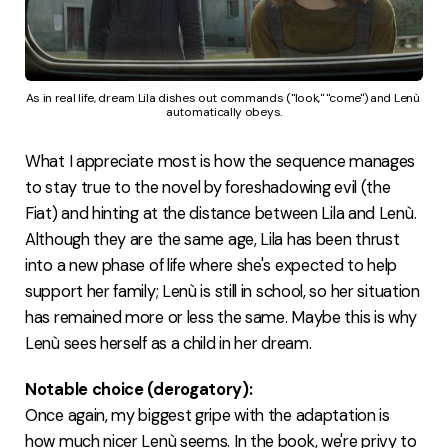
As in real life, dream Lila dishes out commands ("look," "come") and Lenù 
automatically obeys.
What I appreciate most is how the sequence manages
to stay true to the novel by foreshadowing evil (the
Fiat) and hinting at the distance between Lila and Lenù.
Although they are the same age, Lila has been thrust
into a new phase of life where she's expected to help
support her family; Lenù is still in school, so her situation
has remained more or less the same. Maybe this is why
Lenù sees herself as a child in her dream.
Notable choice (derogatory):
Once again, my biggest gripe with the adaptation is
how much nicer Lenù seems. In the book, we're privy to