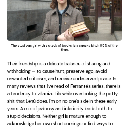
The studious girl with a stack of books is a sneaky bitch 95% of the 
time.
Their friendship is a delicate balance of sharing and
withholding — to cause hurt, preserve ego, avoid
unwanted criticism, and receive undeserved praise. In
many reviews that I've read of Ferrante's series, there is
a tendency to villainize Lila while overlooking the petty
shit that Lenù does. I'm on no one's side in these early
years. A mix of jealousy and inferiority leads both to
stupid decisions. Neither girl is mature enough to
acknowledge her own shortcomings or find ways to