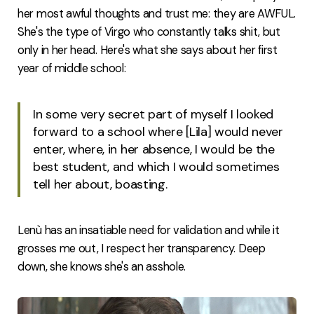
her most awful thoughts and trust me: they are AWFUL.
She's the type of Virgo who constantly talks shit, but
only in her head. Here's what she says about her first
year of middle school:
In some very secret part of myself I looked
forward to a school where [Lila] would never
enter, where, in her absence, I would be the
best student, and which I would sometimes
tell her about, boasting.
Lenù has an insatiable need for validation and while it
grosses me out, I respect her transparency. Deep
down, she knows she's an asshole.