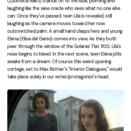
(Ludovica Nasti) stands off to the side, pointing and
laughing like the wise oracle who sees what no one else
can. Once they've passed, teen Lila is revealed, still
laughing as the camera moves toward her now
outstretched palm. A small hand clasps hers and young
Elena (Elisa del Genio) comes into view. As they both
peer through the window of the Solaras' Fiat 1100, Lila's
nose begins to bleed. In the next scene, teen Elena jolts
awake from a dream. Of course this weird opening
cortege, set to Max Richter's "Interior Dialogues," would
take place solely in our writer/protagonist's head.