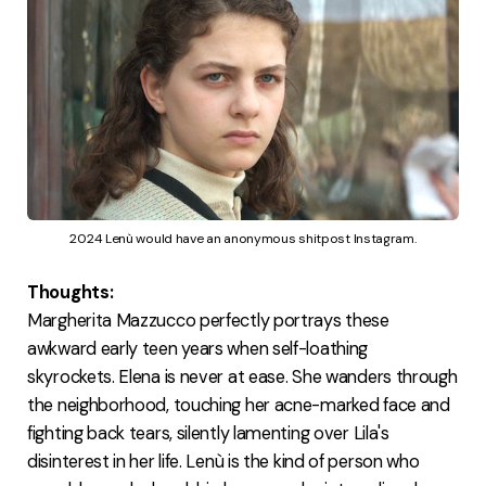
2024 Lenù would have an anonymous shitpost Instagram.
Thoughts:
Margherita Mazzucco perfectly portrays these
awkward early teen years when self-loathing
skyrockets. Elena is never at ease. She wanders through
the neighborhood, touching her acne-marked face and
fighting back tears, silently lamenting over Lila's
disinterest in her life. Lenù is the kind of person who