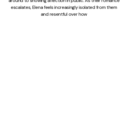
around to showing affection in public. As their romance
escalates, Elena feels increasingly isolated from them
and resentful over how
9 JUL 2026
READ MORE →
My Brilliant Friend
⸱
Lindsay Pugh
'My Brilliant Friend' Season
2, Episode 4: The Kiss
Quick summary: After a brief estrangement, Lila (Gaia
Girace) and Elena (Margherita Mazzucco) make up at
Rino (Gennaro De Stefano) and Pinuccia's (Federica
Sollazzo) wedding. In part, the reconciliation is
motivated by Elena's sympathy over Lila's can't-keep-a-
pregnancy fragility, but