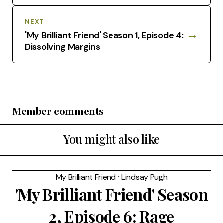
NEXT
→
'My Brilliant Friend' Season 1, Episode 4:
Dissolving Margins
Member comments
You might also like
My Brilliant Friend
⸱
Lindsay Pugh
'My Brilliant Friend' Season
2, Episode 6: Rage