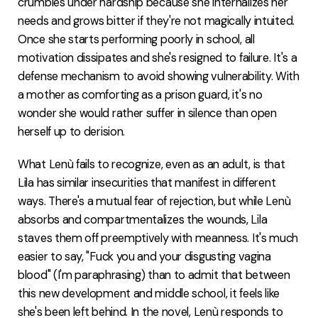
crumbles under hardship because she internalizes her
needs and grows bitter if they're not magically intuited.
Once she starts performing poorly in school, all
motivation dissipates and she's resigned to failure. It's a
defense mechanism to avoid showing vulnerability. With
a mother as comforting as a prison guard, it's no
wonder she would rather suffer in silence than open
herself up to derision.
What Lenù fails to recognize, even as an adult, is that
Lila has similar insecurities that manifest in different
ways. There's a mutual fear of rejection, but while Lenù
absorbs and compartmentalizes the wounds, Lila
staves them off preemptively with meanness. It's much
easier to say, "Fuck you and your disgusting vagina
blood" (I'm paraphrasing) than to admit that between
this new development and middle school, it feels like
she's been left behind. In the novel, Lenù responds to