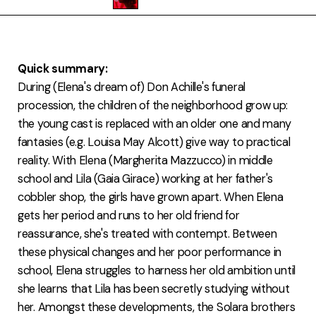
FAQ
Quick summary:
During (Elena's dream of) Don Achille's funeral
procession, the children of the neighborhood grow up:
the young cast is replaced with an older one and many
fantasies (e.g. Louisa May Alcott) give way to practical
reality. With Elena (Margherita Mazzucco) in middle
school and Lila (Gaia Girace) working at her father's
cobbler shop, the girls have grown apart. When Elena
gets her period and runs to her old friend for
reassurance, she's treated with contempt. Between
these physical changes and her poor performance in
school, Elena struggles to harness her old ambition until
she learns that Lila has been secretly studying without
her. Amongst these developments, the Solara brothers