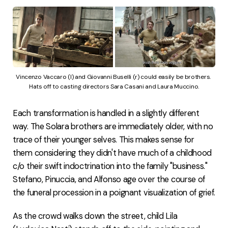
Vincenzo Vaccaro (l) and Giovanni Buselli (r) could easily be brothers. 
Hats off to casting directors Sara Casani and Laura Muccino.
Each transformation is handled in a slightly different
way. The Solara brothers are immediately older, with no
trace of their younger selves. This makes sense for
them considering they didn't have much of a childhood
c/o their swift indoctrination into the family "business."
Stefano, Pinuccia, and Alfonso age over the course of
the funeral procession in a poignant visualization of grief.
As the crowd walks down the street, child Lila