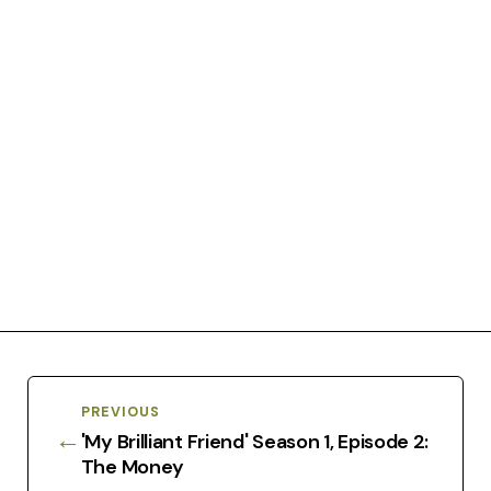
PREVIOUS
←
'My Brilliant Friend' Season 1, Episode 2:
The Money