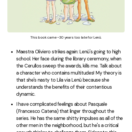
This book came ~30 years too late for Lenù.
Maestra Oliviero strikes again: Lenù's going to high
school. Her face during the library ceremony, when
the Cerullos sweep the awards, kills me. Talk about
a character who contains multitudes! My theory is
that she's nasty to Lila via Lenù because she
understands the benefits of their contentious
dynamic.
I have complicated feelings about Pasquale
(Francesco Catena) that linger throughout the
series. He has the same shitty impulses as all of the
other men in the neighborhood, but he's a critical