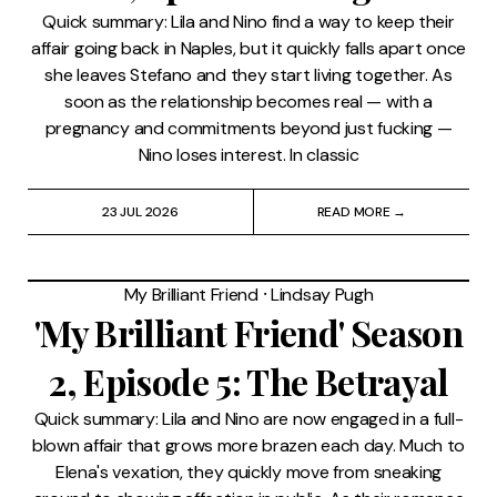
Quick summary: Lila and Nino find a way to keep their
affair going back in Naples, but it quickly falls apart once
she leaves Stefano and they start living together. As
soon as the relationship becomes real — with a
pregnancy and commitments beyond just fucking —
Nino loses interest. In classic
23 JUL 2026
READ MORE →
My Brilliant Friend
⸱
Lindsay Pugh
'My Brilliant Friend' Season
2, Episode 5: The Betrayal
Quick summary: Lila and Nino are now engaged in a full-
blown affair that grows more brazen each day. Much to
Elena's vexation, they quickly move from sneaking