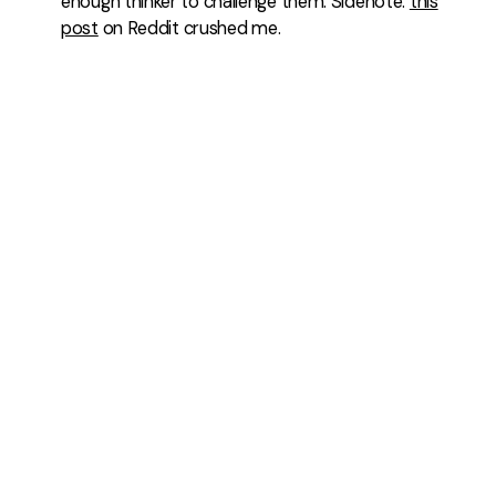
enough thinker to challenge them. Sidenote:
this
post
on Reddit crushed me.