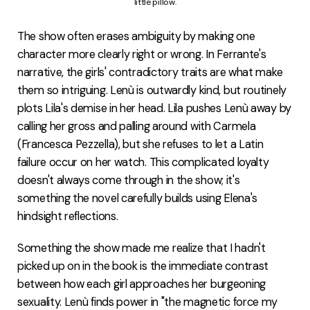
little pillow.
The show often erases ambiguity by making one
character more clearly right or wrong. In Ferrante's
narrative, the girls' contradictory traits are what make
them so intriguing. Lenù is outwardly kind, but routinely
plots Lila's demise in her head. Lila pushes Lenù away by
calling her gross and palling around with Carmela
(Francesca Pezzella), but she refuses to let a Latin
failure occur on her watch. This complicated loyalty
doesn't always come through in the show; it's
something the novel carefully builds using Elena's
hindsight reflections.
Something the show made me realize that I hadn't
picked up on in the book is the immediate contrast
between how each girl approaches her burgeoning
sexuality. Lenù finds power in "the magnetic force my