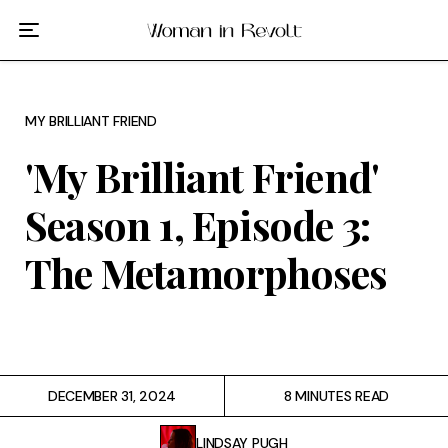
Film
TV
MY BRILLIANT FRIEND
Gilmore Girls
'My Brilliant Friend'
My Brilliant Friend
Season 1, Episode 3:
The Marvelous Mrs. Maisel
The Metamorphoses
Podcast
Interviews
DECEMBER 31, 2024
8 MINUTES READ
Tags
LINDSAY PUGH