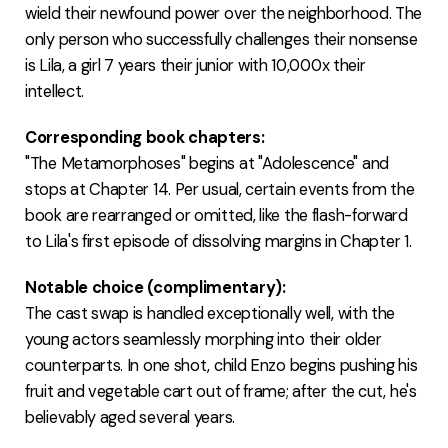
wield their newfound power over the neighborhood. The
only person who successfully challenges their nonsense
is Lila, a girl 7 years their junior with 10,000x their
intellect.
Corresponding book chapters:
"The Metamorphoses" begins at "Adolescence" and
stops at Chapter 14. Per usual, certain events from the
book are rearranged or omitted, like the flash-forward
to Lila's first episode of dissolving margins in Chapter 1.
Notable choice (complimentary):
The cast swap is handled exceptionally well, with the
young actors seamlessly morphing into their older
counterparts. In one shot, child Enzo begins pushing his
fruit and vegetable cart out of frame; after the cut, he's
believably aged several years.