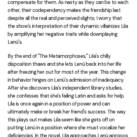
compensate for them. As nasty as they can be to each
other, their codependency makes the friendship last
despite all the real and perceived slights. I worry that
the show's interpretation of their dynamic villainizes Lila
by amplifying her negative traits while downplaying
Lenù's.
By the end of "The Metamorphoses," Lila's chilly
disposition thaws and she lets Lenù back into her life
after freezing her out for most of the year. This change
in behavior hinges on Lenù's admission of inadequacy.
After she discovers Lila's independent library studies,
she confesses that she's failing Latin and asks for help.
Lila is once again in a position of power and can
ultimately make or break her friend's success. The way
this plays out makes Lila seem like she gets off on
putting Lenù in a position where she must vocalize her
deficiencies. In the novel, Lila approaches Lenù apropos