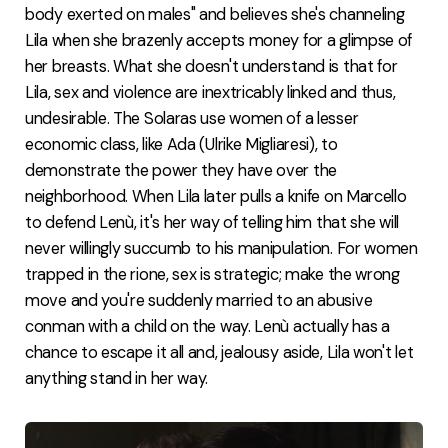
body exerted on males" and believes she's channeling
Lila when she brazenly accepts money for a glimpse of
her breasts. What she doesn't understand is that for
Lila, sex and violence are inextricably linked and thus,
undesirable. The Solaras use women of a lesser
economic class, like Ada (Ulrike Migliaresi), to
demonstrate the power they have over the
neighborhood. When Lila later pulls a knife on Marcello
to defend Lenù, it's her way of telling him that she will
never willingly succumb to his manipulation. For women
trapped in the rione, sex is strategic; make the wrong
move and you're suddenly married to an abusive
conman with a child on the way. Lenù actually has a
chance to escape it all and, jealousy aside, Lila won't let
anything stand in her way.