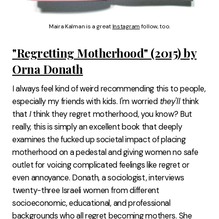
Maira Kalman is a great 
Instagram
 follow, too.
"Regretting Motherhood" (2015) by
Orna Donath
I always feel kind of weird recommending this to people,
especially my friends with kids. I'm worried
they'll
think
that
I
think they regret motherhood, you know? But
really, this is simply an excellent book that deeply
examines the fucked up societal impact of placing
motherhood on a pedestal and giving women no safe
outlet for voicing complicated feelings like regret or
even annoyance. Donath, a sociologist, interviews
twenty-three Israeli women from different
socioeconomic, educational, and professional
backgrounds who all regret becoming mothers. She