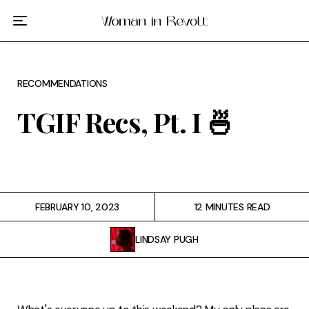
Film
TV
RECOMMENDATIONS
Gilmore Girls
TGIF Recs, Pt. I 🍜
My Brilliant Friend
The Marvelous Mrs. Maisel
Podcast
FEBRUARY 10, 2023
12 MINUTES READ
LINDSAY PUGH
Interviews
Tags