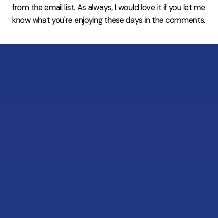
from the email list. As always, I would love it if you let me
know what you're enjoying these days in the comments.