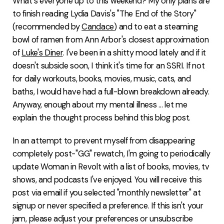
What's everyone up to this weekend? My only plans are
FAQ
to finish reading Lydia Davis's "The End of the Story"
(recommended by
Candace
) and to eat a steaming
bowl of ramen from Ann Arbor's closest approximation
of
Luke's Diner
. I've been in a shitty mood lately and if it
doesn't subside soon, I think it's time for an SSRI. If not
for daily workouts, books, movies, music, cats, and
baths, I would have had a full-blown breakdown already.
Anyway, enough about my mental illness ... let me
explain the thought process behind this blog post.
In an attempt to prevent myself from disappearing
completely post-"GG" rewatch, I'm going to periodically
update Woman in Revolt with a list of books, movies, tv
shows, and podcasts I've enjoyed. You will receive this
post via email if you selected "monthly newsletter" at
signup or never specified a preference. If this isn't your
jam, please adjust your preferences or unsubscribe