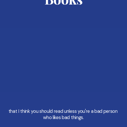
that I think you should read unless you're a bad person 
who likes bad things.