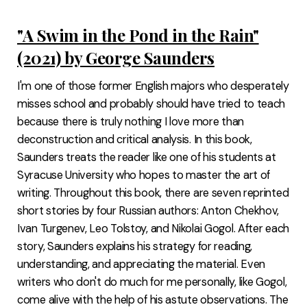
"A Swim in the Pond in the Rain"
(2021) by George Saunders
I'm one of those former English majors who desperately
misses school and probably should have tried to teach
because there is truly nothing I love more than
deconstruction and critical analysis. In this book,
Saunders treats the reader like one of his students at
Syracuse University who hopes to master the art of
writing. Throughout this book, there are seven reprinted
short stories by four Russian authors: Anton Chekhov,
Ivan Turgenev, Leo Tolstoy, and Nikolai Gogol. After each
story, Saunders explains his strategy for reading,
understanding, and appreciating the material. Even
writers who don't do much for me personally, like Gogol,
come alive with the help of his astute observations. The