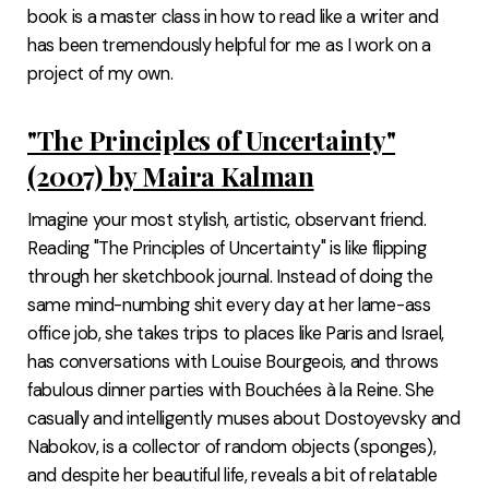
book is a master class in how to read like a writer and
has been tremendously helpful for me as I work on a
project of my own.
"The Principles of Uncertainty"
(2007) by Maira Kalman
Imagine your most stylish, artistic, observant friend.
Reading "The Principles of Uncertainty" is like flipping
through her sketchbook journal. Instead of doing the
same mind-numbing shit every day at her lame-ass
office job, she takes trips to places like Paris and Israel,
has conversations with Louise Bourgeois, and throws
fabulous dinner parties with Bouchées à la Reine. She
casually and intelligently muses about Dostoyevsky and
Nabokov, is a collector of random objects (sponges),
and despite her beautiful life, reveals a bit of relatable