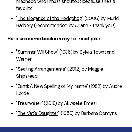
Machado who I must shoutout because she's a
favorite
"
The Elegance of the Hedgehog
" (2006) by Muriel
Barbery (recommended by Ariane - thank you!)
Here are some books in my to-read pile:
"
Summer Will Show
" (1936) by Sylvia Townsend
Warner
"
Seating Arrangements
" (2012) by Maggie
Shipstead
"
Zami: A New Spelling of My Name
" (1982) by Audre
Lorde
"
Freshwater
" (2018) by Akwaeke Emezi
"
The Vet's Daughter
" (1959) by Barbara Comyns