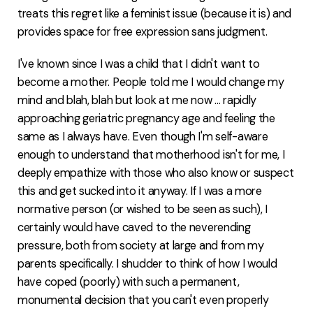
treats this regret like a feminist issue (because it is) and
provides space for free expression sans judgment.
I've known since I was a child that I didn't want to
become a mother. People told me I would change my
mind and blah, blah but look at me now ... rapidly
approaching geriatric pregnancy age and feeling the
same as I always have. Even though I'm self-aware
enough to understand that motherhood isn't for me, I
deeply empathize with those who also know or suspect
this and get sucked into it anyway. If I was a more
normative person (or wished to be seen as such), I
certainly would have caved to the neverending
pressure, both from society at large and from my
parents specifically. I shudder to think of how I would
have coped (poorly) with such a permanent,
monumental decision that you can't even properly