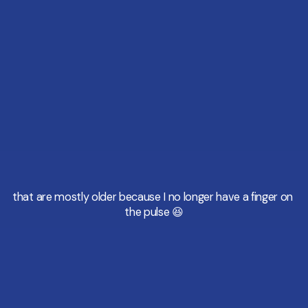
that are mostly older because I no longer have a finger on 
the pulse 😆