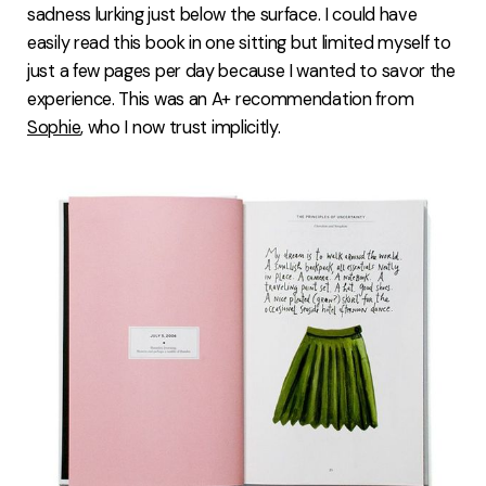
sadness lurking just below the surface. I could have
easily read this book in one sitting but limited myself to
just a few pages per day because I wanted to savor the
experience. This was an A+ recommendation from
Sophie
, who I now trust implicitly.