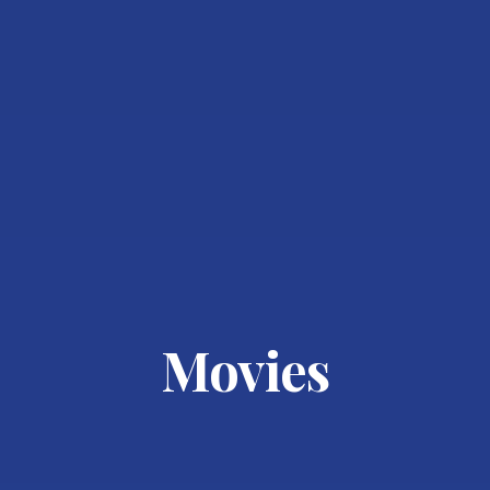
Movies