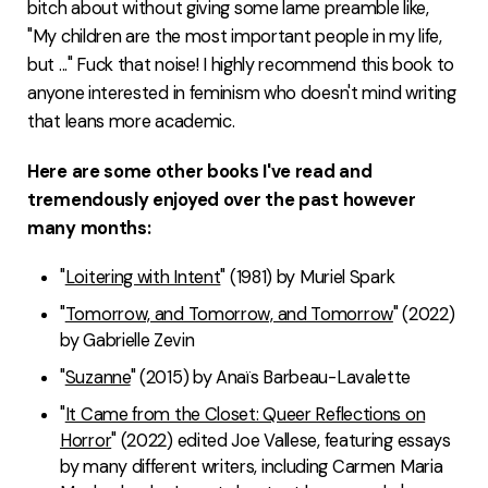
bitch about without giving some lame preamble like,
"My children are the most important people in my life,
but ..." Fuck that noise! I highly recommend this book to
anyone interested in feminism who doesn't mind writing
that leans more academic.
Here are some other books I've read and
tremendously enjoyed over the past however
many months:
"
Loitering with Intent
" (1981) by Muriel Spark
"
Tomorrow, and Tomorrow, and Tomorrow
" (2022)
by Gabrielle Zevin
"
Suzanne
" (2015) by Anaïs Barbeau-Lavalette
"
It Came from the Closet: Queer Reflections on
Horror
" (2022) edited Joe Vallese, featuring essays
by many different writers, including Carmen Maria