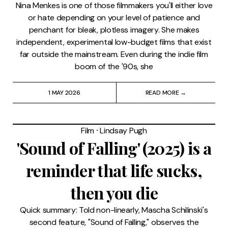
Nina Menkes is one of those filmmakers you'll either love
or hate depending on your level of patience and
penchant for bleak, plotless imagery. She makes
independent, experimental low-budget films that exist
far outside the mainstream. Even during the indie film
boom of the '90s, she
1 MAY 2026
READ MORE →
Film
⸱
Lindsay Pugh
'Sound of Falling' (2025) is a
reminder that life sucks,
then you die
Quick summary: Told non-linearly, Mascha Schilinski's
second feature, "Sound of Falling," observes the