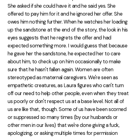
She asked if she could have it and he said yes. She
offered to pay him for it and he ignored her offer. She
owes him nothing further. When he watches her loading
up the sandstone at the end of the story, the look in his
eyes suggests that he regrets the offer and had
expected something more. I would guess that because
he gave her the sandstone, he expected her to care
about him, to check up on him occasionally to make
sure that he hasn't fallen again. Women are often
stereotyped as maternal caregivers. We're seen as
empathetic creatures, as Laura figures who can't turn
off our need to help other people, even when they treat
us poorly or don't respect us at a base level. Not all of
us are like that, though. Some of us have been scorned
or suppressed so many times (by our husbands or
other men in our lives) that we're done giving a fuck,
apologizing, or asking multiple times for permission