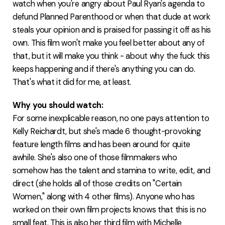
watch when you're angry about Paul Ryan's agenda to
defund Planned Parenthood or when that dude at work
steals your opinion and is praised for passing it off as his
own. This film won't make you feel better about any of
that, but it will make you think - about why the fuck this
keeps happening and if there's anything you can do.
That's what it did for me, at least.
Why you should watch:
For some inexplicable reason, no one pays attention to
Kelly Reichardt, but she's made 6 thought-provoking
feature length films and has been around for quite
awhile. She's also one of those filmmakers who
somehow has the talent and stamina to write, edit, and
direct (she holds all of those credits on "Certain
Women," along with 4 other films). Anyone who has
worked on their own film projects knows that this is no
small feat. This is also her third film with Michelle