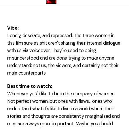
FAQ
Vibe:
Lonely, desolate, and repressed. The three women in
this film sure as shit aren't sharing their internal dialogue
with us via voiceover. They're used to being
misunderstood and are done trying to make anyone
understand: not us, the viewers, and certainly not their
male counterparts.
Best time to watch:
Whenever you'd like to be in the company of women.
Not perfect women, but ones with flaws... ones who
understand what it's like to live in a world where their
stories and thoughts are consistently marginalized and
men are always more important. Maybe you should