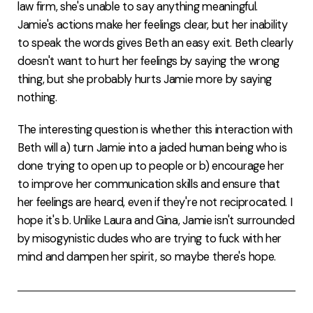
law firm, she's unable to say anything meaningful.
Jamie's actions make her feelings clear, but her inability
to speak the words gives Beth an easy exit. Beth clearly
doesn't want to hurt her feelings by saying the wrong
thing, but she probably hurts Jamie more by saying
nothing.
The interesting question is whether this interaction with
Beth will a) turn Jamie into a jaded human being who is
done trying to open up to people or b) encourage her
to improve her communication skills and ensure that
her feelings are heard, even if they're not reciprocated. I
hope it's b. Unlike Laura and Gina, Jamie isn't surrounded
by misogynistic dudes who are trying to fuck with her
mind and dampen her spirit, so maybe there's hope.