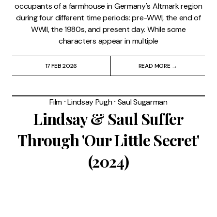
occupants of a farmhouse in Germany's Altmark region
during four different time periods: pre-WWI, the end of
WWII, the 1980s, and present day. While some
characters appear in multiple
17 FEB 2026
READ MORE →
Film
⸱
Lindsay Pugh
⸱
Saul Sugarman
Lindsay & Saul Suffer
Through 'Our Little Secret'
(2024)
Quick summary: Have you seen a Hallmark Christmas
movie? Then you’ve seen “Our Little Secret” (which,
according to Katya, sounds like a Lifetime movie about
molestation). Avery (Lindsay Lohan) and Logan (Ian