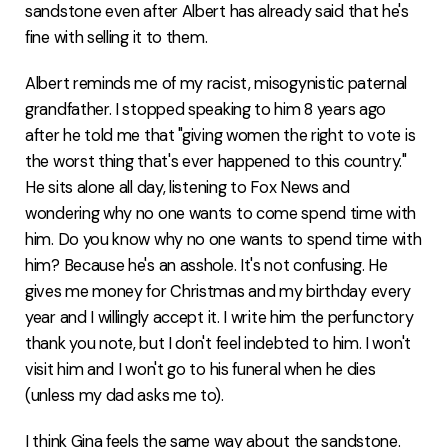
sandstone even after Albert has already said that he's
fine with selling it to them.
Albert reminds me of my racist, misogynistic paternal
grandfather. I stopped speaking to him 8 years ago
after he told me that "giving women the right to vote is
the worst thing that's ever happened to this country."
He sits alone all day, listening to Fox News and
wondering why no one wants to come spend time with
him. Do you know why no one wants to spend time with
him? Because he's an asshole. It's not confusing. He
gives me money for Christmas and my birthday every
year and I willingly accept it. I write him the perfunctory
thank you note, but I don't feel indebted to him. I won't
visit him and I won't go to his funeral when he dies
(unless my dad asks me to).
I think Gina feels the same way about the sandstone.