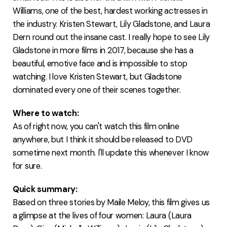
Williams, one of the best, hardest working actresses in
the industry. Kristen Stewart, Lily Gladstone, and Laura
Dern round out the insane cast. I really hope to see Lily
Gladstone in more films in 2017, because she has a
beautiful, emotive face and is impossible to stop
watching. I love Kristen Stewart, but Gladstone
dominated every one of their scenes together.
Where to watch:
As of right now, you can't watch this film online
anywhere, but I think it should be released to DVD
sometime next month. I'll update this whenever I know
for sure.
Quick summary:
Based on three stories by Maile Meloy, this film gives us
a glimpse at the lives of four women: Laura (Laura