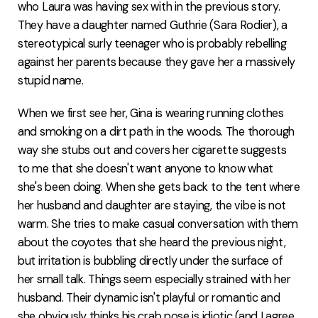
who Laura was having sex with in the previous story.
They have a daughter named Guthrie (Sara Rodier), a
stereotypical surly teenager who is probably rebelling
against her parents because they gave her a massively
stupid name.
When we first see her, Gina is wearing running clothes
and smoking on a dirt path in the woods. The thorough
way she stubs out and covers her cigarette suggests
to me that she doesn't want anyone to know what
she's been doing. When she gets back to the tent where
her husband and daughter are staying, the vibe is not
warm. She tries to make casual conversation with them
about the coyotes that she heard the previous night,
but irritation is bubbling directly under the surface of
her small talk. Things seem especially strained with her
husband. Their dynamic isn't playful or romantic and
she obviously thinks his crab pose is idiotic (and I agree