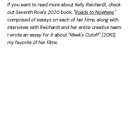
If you want to read more about Kelly Reichardt, check
out Seventh Row's 2020 book, "
Roads to Nowhere
,"
comprised of essays on each of her films, along with
interviews with Reichardt and her entire creative team.
I wrote an essay for it about "Meek's Cutoff" (2010),
my favorite of her films.