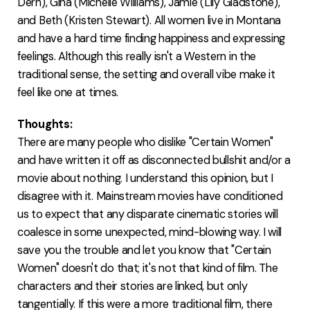
Dern), Gina (Michelle Williams), Jamie (Lily Gladstone),
and Beth (Kristen Stewart). All women live in Montana
and have a hard time finding happiness and expressing
feelings. Although this really isn't a Western in the
traditional sense, the setting and overall vibe make it
feel like one at times.
Thoughts:
There are many people who dislike "Certain Women"
and have written it off as disconnected bullshit and/or a
movie about nothing. I understand this opinion, but I
disagree with it. Mainstream movies have conditioned
us to expect that any disparate cinematic stories will
coalesce in some unexpected, mind-blowing way. I will
save you the trouble and let you know that "Certain
Women" doesn't do that; it's not that kind of film. The
characters and their stories are linked, but only
tangentially. If this were a more traditional film, there