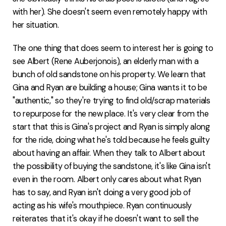
with her). She doesn't seem even remotely happy with
her situation.
The one thing that does seem to interest her is going to
see Albert (Rene Auberjonois), an elderly man with a
bunch of old sandstone on his property. We learn that
Gina and Ryan are building a house; Gina wants it to be
"authentic," so they're trying to find old/scrap materials
to repurpose for the new place. It's very clear from the
start that this is Gina's project and Ryan is simply along
for the ride, doing what he's told because he feels guilty
about having an affair. When they talk to Albert about
the possibility of buying the sandstone, it's like Gina isn't
even in the room. Albert only cares about what Ryan
has to say, and Ryan isn't doing a very good job of
acting as his wife's mouthpiece. Ryan continuously
reiterates that it's okay if he doesn't want to sell the