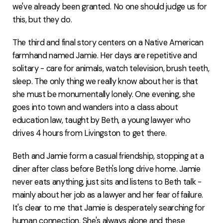
we've already been granted. No one should judge us for
this, but they do.
The third and final story centers on a Native American
farmhand named Jamie. Her days are repetitive and
solitary - care for animals, watch television, brush teeth,
sleep. The only thing we really know about her is that
she must be monumentally lonely. One evening, she
goes into town and wanders into a class about
education law, taught by Beth, a young lawyer who
drives 4 hours from Livingston to get there.
Beth and Jamie form a casual friendship, stopping at a
diner after class before Beth's long drive home. Jamie
never eats anything, just sits and listens to Beth talk -
mainly about her job as a lawyer and her fear of failure.
It's clear to me that Jamie is desperately searching for
human connection. She's always alone and these