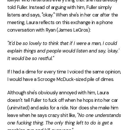
told Fuller. Instead of arguing with him, Fuller simply
listens and says, "okay." When she's in her car after the
meeting, Laura reflects on this exchange in a phone
conversation with Ryan (James LeGros):
"It'd be so lovely to think that if I were a man, I could
explain things and people would listen and say, 'okay.'
It would be so restful."
If I had a dime for every time I voiced the same opinion,
I would have a Scrooge McDuck-sized pile of dimes.
Although she's obviously annoyed with him, Laura
doesn't tell Fuller to fuck off when he hops into her car
(uninvited) and asks for a ride. Nor does she make him
leave when he says crazy shit like,
"No one understands
one fucking thing. The only thing left to do is get a