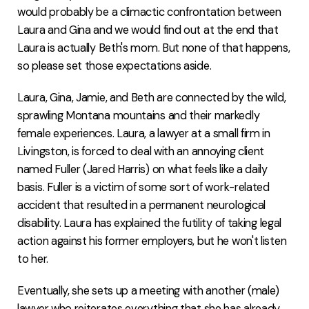
would probably be a climactic confrontation between
Laura and Gina and we would find out at the end that
Laura is actually Beth's mom. But none of that happens,
so please set those expectations aside.
Laura, Gina, Jamie, and Beth are connected by the wild,
sprawling Montana mountains and their markedly
female experiences. Laura, a lawyer at a small firm in
Livingston, is forced to deal with an annoying client
named Fuller (Jared Harris) on what feels like a daily
basis. Fuller is a victim of some sort of work-related
accident that resulted in a permanent neurological
disability. Laura has explained the futility of taking legal
action against his former employers, but he won't listen
to her.
Eventually, she sets up a meeting with another (male)
lawyer who reiterates everything that she has already