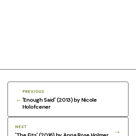
PREVIOUS
←
'Enough Said' (2013) by Nicole
Holofcener
NEXT
→
'The Fits' (2016) by Anna Rose Holmer