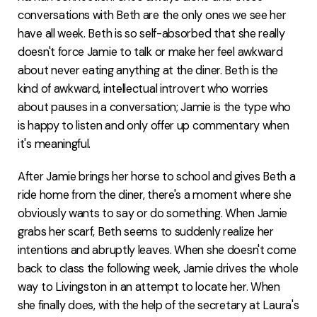
conversations with Beth are the only ones we see her
have all week. Beth is so self-absorbed that she really
doesn't force Jamie to talk or make her feel awkward
about never eating anything at the diner. Beth is the
kind of awkward, intellectual introvert who worries
about pauses in a conversation; Jamie is the type who
is happy to listen and only offer up commentary when
it's meaningful.
After Jamie brings her horse to school and gives Beth a
ride home from the diner, there's a moment where she
obviously wants to say or do something. When Jamie
grabs her scarf, Beth seems to suddenly realize her
intentions and abruptly leaves. When she doesn't come
back to class the following week, Jamie drives the whole
way to Livingston in an attempt to locate her. When
she finally does, with the help of the secretary at Laura's