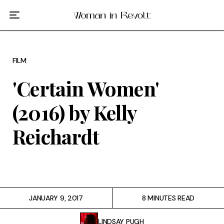
Film
TV
FILM
Gilmore Girls
'Certain Women'
My Brilliant Friend
(2016) by Kelly
The Marvelous Mrs. Maisel
Reichardt
Podcast
Interviews
JANUARY 9, 2017
8 MINUTES READ
Tags
LINDSAY PUGH