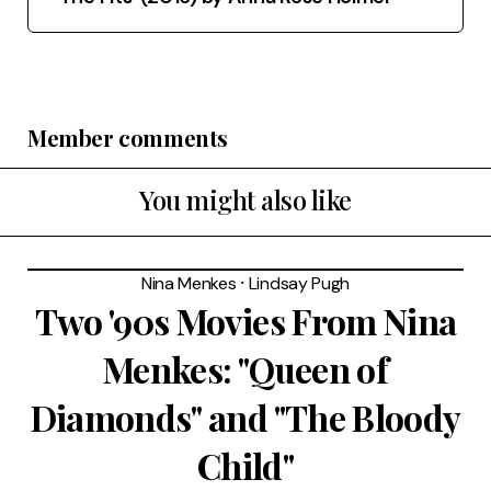
Member comments
You might also like
Nina Menkes
⸱
Lindsay Pugh
Two '90s Movies From Nina
Menkes: "Queen of
Diamonds" and "The Bloody
Child"