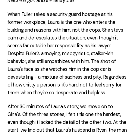
machine gun and kill everyone."
When Fuller takes a security guard hostage at his
former workplace, Laura is the one who enters the
building and reasons with him, not the cops. She stays
calm and de-escalates the situation, even though it
seems far outside her responsibility as his lawyer.
Despite Fuller's annoying, misogynistic, stalker-ish
behavior, she still empathizes with him. The shot of
Laura's face as she watches him in the cop car is
devastating - a mixture of sadness and pity. Regardless
of how shitty a person is, it's hard not to feel sorry for
them when they're so desperate and helpless.
After 30 minutes of Laura's story, we move on to
Gina's. Of the three stories, I felt this one the hardest,
even though it lacked the detail of the other two. At the
start, we find out that Laura's husband is Ryan, the man