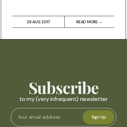
28 AUG 2017
READ MORE →
Subscribe
to my (very infrequent) newsletter
Sign Up