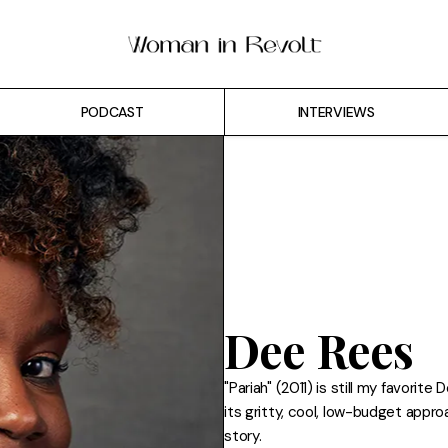
PODCAST
INTERVIEWS
Dee Rees
"Pariah" (2011) is still my favorite
its gritty, cool, low-budget appr
story.