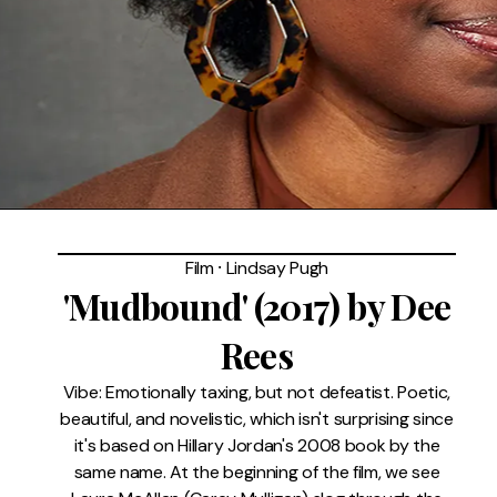
FAQ
Film
⸱
Lindsay Pugh
'Mudbound' (2017) by Dee
Rees
Vibe: Emotionally taxing, but not defeatist. Poetic,
beautiful, and novelistic, which isn't surprising since
it's based on Hillary Jordan's 2008 book by the
same name. At the beginning of the film, we see