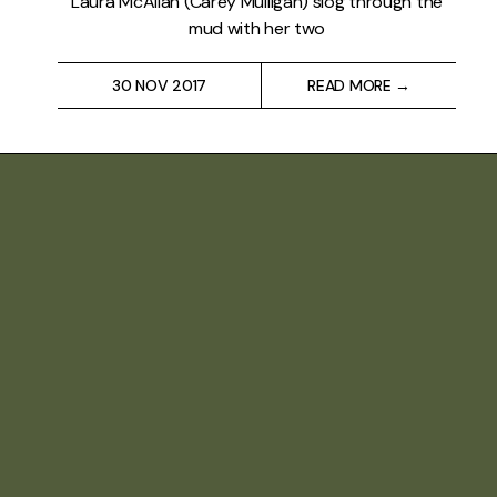
Laura McAllan (Carey Mulligan) slog through the
mud with her two
30 NOV 2017
READ MORE →