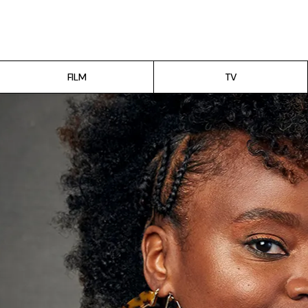
Film
TV
FILM
TV
Gilmore Girls
My Brilliant Friend
The Marvelous Mrs. Maisel
Podcast
Interviews
Tags