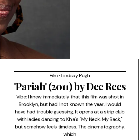
Film
⸱
Lindsay Pugh
'Pariah' (2011) by Dee Rees
Vibe: I knew immediately that this film was shot in
Brooklyn, but had I not known the year, I would
have had trouble guessing. It opens at a strip club
with ladies dancing to Khia's "My Neck, My Back,"
but somehow feels timeless. The cinematography,
which