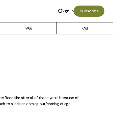
Sign In
Subscribe
TAGS
FAQ
 Dee Rees film after all of these years because of
oach to a lesbian coming out/coming of age