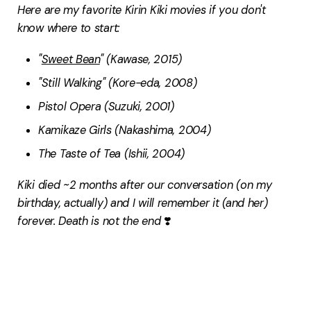
Here are my favorite Kirin Kiki movies if you don't
know where to start:
"
Sweet Bean
" (Kawase, 2015)
"Still Walking" (Kore-eda, 2008)
Pistol Opera (Suzuki, 2001)
Kamikaze Girls (Nakashima, 2004)
The Taste of Tea (Ishii, 2004)
Kiki died ~2 months after our conversation (on my
birthday, actually) and I will remember it (and her)
forever. Death is not the end
❣️