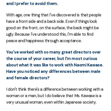
and I prefer to avoid them.
With age, one thing that I've discovered is that people
have a front side and a back side. Even if things look
good on the front, on the surface, the back might be
ugly. Because I've understood this, I'm able to find
peace and happiness through acceptance.
You've worked with so many great directors over
the course of your career, but I'm most curious
about what it was like to work with Naomi Kawase.
Have you noticed any differences between male
and female directors?
I don't think there's a difference between working with a
woman or a man, but I do believe that Ms. Kawase is a
very unusual woman, even within Japanese society.