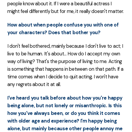
people know about it. If I were a beautiful actress I
might feel differently but for me, it really doesn't matter.
How about when people confuse you with one of
your characters? Does that bother you?
I don't feel bothered, mainly because I don't live to act; I
live to be human. It's about... How do I accept my own
way of living? That's the purpose of living to me. Acting
is something that happens in between on that path. If a
time comes when I decide to quit acting, I won't have
any regrets about it at all.
I've heard you talk before about how you're happy
being alone, but not lonely or misanthropic. Is this
how you've always been, or do you think it comes
with older age and experience? I'm happy being
alone, but mainly because other people annoy me