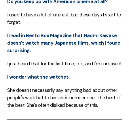
Do you keep up with American cinema at all?
I used to have a lot of interest, but these days I start to
forget.
I read in Bento Box Magazine that Naomi Kawase
doesn't watch many Japanese films, which I found
surprising.
I just heard that for the first time, too, and I'm surprised!
I wonder what she watches.
She doesn't necessarily say anything bad about other
people's work but to her, she's number one... the best of
the best. She's often disliked because of this.