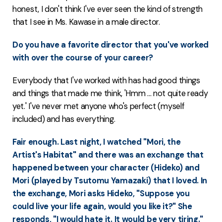
honest, I don't think I've ever seen the kind of strength
that I see in Ms. Kawase in a male director.
Do you have a favorite director that you've worked
with over the course of your career?
Everybody that I've worked with has had good things
and things that made me think, 'Hmm ... not quite ready
yet.' I've never met anyone who's perfect (myself
included) and has everything.
Fair enough. Last night, I watched "Mori, the
Artist's Habitat" and there was an exchange that
happened between your character (Hideko) and
Mori (played by Tsutomu Yamazaki) that I loved. In
the exchange, Mori asks Hideko, "Suppose you
could live your life again, would you like it?" She
responds, "I would hate it. It would be very tiring."