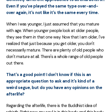
Even if you've played the same type over-and-
over again, it's not like it's the same every time.
When I was younger, I just assumed that you mature
with age. When younger people look at older people,
they see them in that one way. Now that I am older, I've
realized that just because you get older, you don't
necessarily mature. There are plenty of old people who
don't mature at all. There's a whole range of old people
out there.
That's a good point! I don't know if this is an
appropriate question to ask and it's kind of a
weird segue, but do you have any opinions on the
afterlife?
Regarding the afterlife, there is the Buddhist idea of