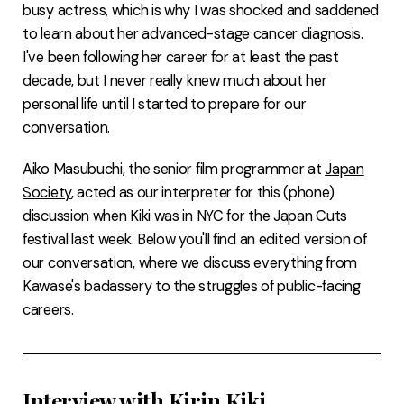
busy actress, which is why I was shocked and saddened
to learn about her advanced-stage cancer diagnosis.
I've been following her career for at least the past
decade, but I never really knew much about her
personal life until I started to prepare for our
conversation.
Aiko Masubuchi, the senior film programmer at
Japan
Society
, acted as our interpreter for this (phone)
discussion when Kiki was in NYC for the Japan Cuts
festival last week. Below you'll find an edited version of
our conversation, where we discuss everything from
Kawase's badassery to the struggles of public-facing
careers.
Interview with Kirin Kiki