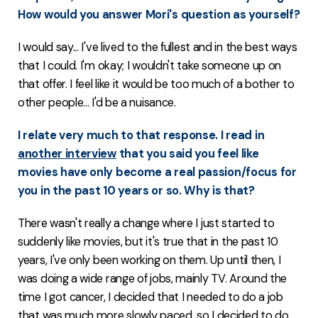
How would you answer Mori's question as yourself?
I would say... I've lived to the fullest and in the best ways
that I could. I'm okay; I wouldn't take someone up on
that offer. I feel like it would be too much of a bother to
other people... I'd be a nuisance.
I relate very much to that response. I read in
another interview
that you said you feel like
movies have only become a real passion/focus for
you in the past 10 years or so. Why is that?
There wasn't really a change where I just started to
suddenly like movies, but it's true that in the past 10
years, I've only been working on them. Up until then, I
was doing a wide range of jobs, mainly TV. Around the
time I got cancer, I decided that I needed to do a job
that was much more slowly paced, so I decided to do