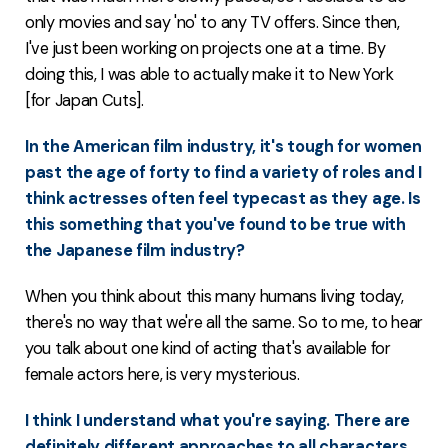
only movies and say 'no' to any TV offers. Since then,
I've just been working on projects one at a time. By
doing this, I was able to actually make it to New York
[for Japan Cuts].
In the American film industry, it's tough for women
past the age of forty to find a variety of roles and I
think actresses often feel typecast as they age. Is
this something that you've found to be true with
the Japanese film industry?
When you think about this many humans living today,
there's no way that we're all the same. So to me, to hear
you talk about one kind of acting that's available for
female actors here, is very mysterious.
I think I understand what you're saying. There are
definitely different approaches to all characters...