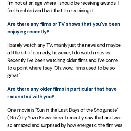
I'm not at an age where I should be receiving awards. I
feel humbled and bad that I'm receiving it.
Are there any films or TV shows that you've been
enjoying recently?
I barely watch any TV, mainly just the news and maybe
a little bit of comedy; however, I do watch movies.
Recently I've been watching older films and I've come
to a point where I say, 'Oh, wow... films used to be so
great.'
Are there any older films in particular that have
resonated with you?
One movie is "Sun in the Last Days of the Shogunate"
(1957) by Yuzo Kawashima. I recently saw that and was
so amazed and surprised by how energetic the film was