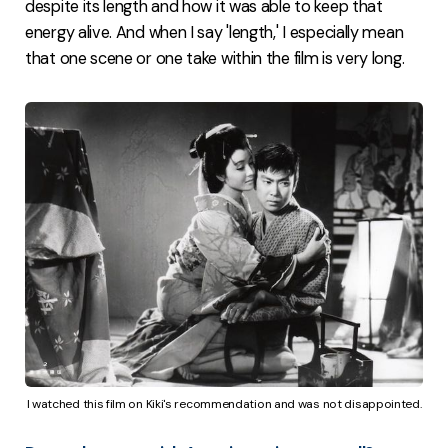
despite its length and how it was able to keep that
energy alive. And when I say 'length,' I especially mean
that one scene or one take within the film is very long.
I watched this film on Kiki's recommendation and was not disappointed.