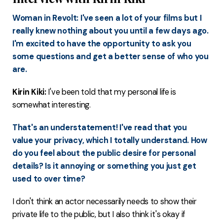
Woman in Revolt: I've seen a lot of your films but I
really knew nothing about you until a few days ago.
I'm excited to have the opportunity to ask you
some questions and get a better sense of who you
are.
Kirin Kiki:
I've been told that my personal life is
somewhat interesting.
That's an understatement! I've read that you
value your privacy, which I totally understand. How
do you feel about the public desire for personal
details? Is it annoying or something you just get
used to over time?
I don't think an actor necessarily needs to show their
private life to the public, but I also think it's okay if