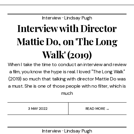
Interview
⸱
Lindsay Pugh
Interview with Director
Mattie Do, on 'The Long
Walk' (2019)
When I take the time to conduct an interview and review
a film, you know the hype is real. I loved "The Long Walk"
(2019) so much that talking with director Mattie Do was
a must. She is one of those people with no filter, which is
much
3 MAY 2022
READ MORE →
Interview
⸱
Lindsay Pugh