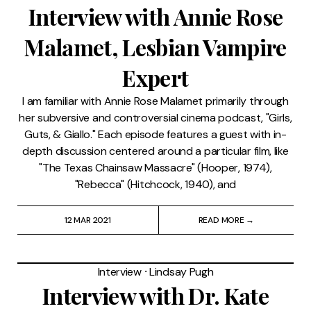
Interview with Annie Rose
Malamet, Lesbian Vampire
Expert
I am familiar with Annie Rose Malamet primarily through
her subversive and controversial cinema podcast, "Girls,
Guts, & Giallo." Each episode features a guest with in-
depth discussion centered around a particular film, like
"The Texas Chainsaw Massacre" (Hooper, 1974),
"Rebecca" (Hitchcock, 1940), and
12 MAR 2021
READ MORE →
Interview
⸱
Lindsay Pugh
Interview with Dr. Kate