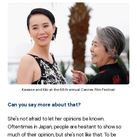
Kawase and Kiki at the 68th annual Cannes Film Festival.
Can you say more about that?
She's not afraid to let her opinions be known.
Oftentimes in Japan, people are hesitant to show so
much of their opinion, but she's not like that. To be