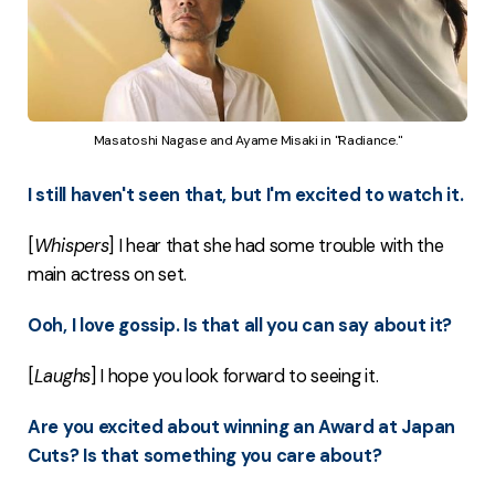
Masatoshi Nagase and Ayame Misaki in "Radiance."
I still haven't seen that, but I'm excited to watch it.
[
Whispers
] I hear that she had some trouble with the
main actress on set.
Ooh, I love gossip. Is that all you can say about it?
[
Laughs
] I hope you look forward to seeing it.
Are you excited about winning an Award at Japan
Cuts? Is that something you care about?