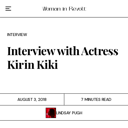
Film
TV
INTERVIEW
Gilmore Girls
Interview with Actress
My Brilliant Friend
Kirin Kiki
The Marvelous Mrs. Maisel
Podcast
AUGUST 3, 2018
7 MINUTES READ
Interviews
LINDSAY PUGH
Tags