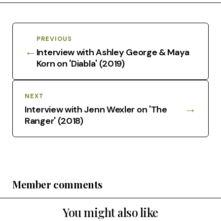
PREVIOUS
←
Interview with Ashley George & Maya
Korn on 'Diabla' (2019)
NEXT
→
Interview with Jenn Wexler on 'The
Ranger' (2018)
Member comments
You might also like