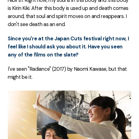
rebirth. Right now, my soul is in this body and this body
is Kirin Kiki. After this body is used up and death comes
around, that soul and spirit moves on and reappears. I
don't see death as an end.
Since you're at the Japan Cuts festival right now, I
feel like I should ask you about it. Have you seen
any of the films on the slate?
I've seen "Radiance" (2017) by Naomi Kawase, but that
might be it.