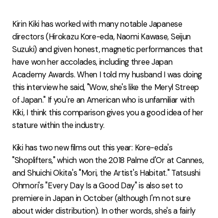
FAQ
Kirin Kiki has worked with many notable Japanese
directors (Hirokazu Kore-eda, Naomi Kawase, Seijun
Suzuki) and given honest, magnetic performances that
have won her accolades, including three Japan
Academy Awards. When I told my husband I was doing
this interview he said, "Wow, she's like the Meryl Streep
of Japan." If you're an American who is unfamiliar with
Kiki, I think this comparison gives you a good idea of her
stature within the industry.
Kiki has two new films out this year: Kore-eda's
"Shoplifters," which won the 2018 Palme d'Or at Cannes,
and Shuichi Okita's "Mori, the Artist's Habitat." Tatsushi
Ohmori's "Every Day Is a Good Day" is also set to
premiere in Japan in October (although I'm not sure
about wider distribution). In other words, she's a fairly