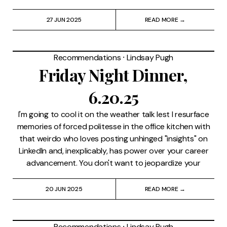
27 JUN 2025
READ MORE →
Recommendations
⸱
Lindsay Pugh
Friday Night Dinner,
6.20.25
I'm going to cool it on the weather talk lest I resurface
memories of forced politesse in the office kitchen with
that weirdo who loves posting unhinged "insights" on
LinkedIn and, inexplicably, has power over your career
advancement. You don't want to jeopardize your
20 JUN 2025
READ MORE →
Recommendations
⸱
Lindsay Pugh