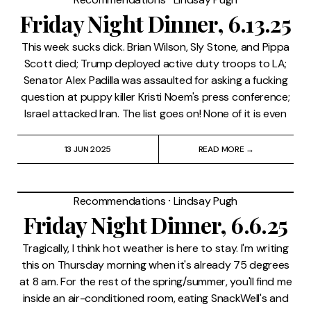
Friday Night Dinner, 6.13.25
This week sucks dick. Brian Wilson, Sly Stone, and Pippa
Scott died; Trump deployed active duty troops to LA;
Senator Alex Padilla was assaulted for asking a fucking
question at puppy killer Kristi Noem's press conference;
Israel attacked Iran. The list goes on! None of it is even
13 JUN 2025
READ MORE →
Recommendations
⸱
Lindsay Pugh
Friday Night Dinner, 6.6.25
Tragically, I think hot weather is here to stay. I'm writing
this on Thursday morning when it's already 75 degrees
at 8 am. For the rest of the spring/summer, you'll find me
inside an air-conditioned room, eating SnackWell's and