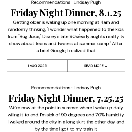
Recommendations
⸱
Lindsay Pugh
Friday Night Dinner, 8.1.25
Getting older is waking up one morning at 4am and
randomly thinking, "I wonder what happened to the kids
from "Bug Juice," Disney's late 90s/early aughts reality tv
show about teens and tweens at summer camp." After
a brief Google, I realized that
1 AUG 2025
READ MORE →
Recommendations
⸱
Lindsay Pugh
Friday Night Dinner, 7.25.25
We're now at the point in summer where I wake up daily
willing it to end. I'm sick of 90 degrees and 70% humidity.
I walked around the city in a long skirt the other day and
by the time I got to my train, it