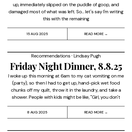
up, immediately slipped on the puddle of goop, and
damaged most of what was left. So... let's say I'm writing
this with the remaining
15 AUG 2025
READ MORE →
Recommendations
⸱
Lindsay Pugh
Friday Night Dinner, 8.8.25
I woke up this morning at 6am to my cat vomiting on me
(party), so then I had to get up, hand-pick wet food
chunks off my quilt, throw it in the laundry, and take a
shower. People with kids might be like, "Girl, you don't
8 AUG 2025
READ MORE →