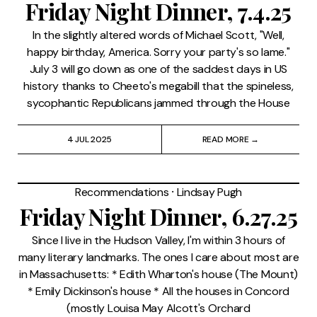
Friday Night Dinner, 7.4.25
In the slightly altered words of Michael Scott, "Well,
happy birthday, America. Sorry your party's so lame."
July 3 will go down as one of the saddest days in US
history thanks to Cheeto's megabill that the spineless,
sycophantic Republicans jammed through the House
4 JUL 2025
READ MORE →
Recommendations
⸱
Lindsay Pugh
Friday Night Dinner, 6.27.25
Since I live in the Hudson Valley, I'm within 3 hours of
many literary landmarks. The ones I care about most are
in Massachusetts: * Edith Wharton's house (The Mount)
* Emily Dickinson's house * All the houses in Concord
(mostly Louisa May Alcott's Orchard