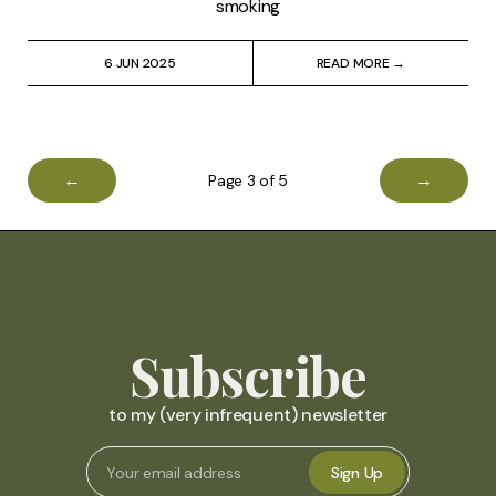
smoking
6 JUN 2025
READ MORE →
←
→
Page 3 of 5
Subscribe
to my (very infrequent) newsletter
Sign Up