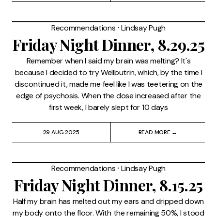
Recommendations
⸱
Lindsay Pugh
Friday Night Dinner, 8.29.25
Remember when I said my brain was melting? It's
because I decided to try Wellbutrin, which, by the time I
discontinued it, made me feel like I was teetering on the
edge of psychosis. When the dose increased after the
first week, I barely slept for 10 days
29 AUG 2025
READ MORE →
Recommendations
⸱
Lindsay Pugh
Friday Night Dinner, 8.15.25
Half my brain has melted out my ears and dripped down
my body onto the floor. With the remaining 50%, I stood