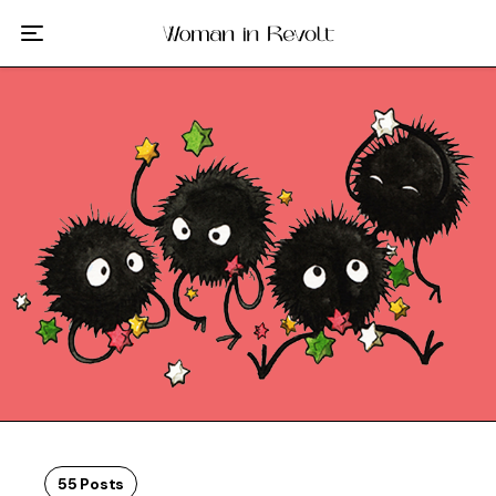
Film
TV
Gilmore Girls
My Brilliant Friend
The Marvelous Mrs. Maisel
Podcast
Interviews
Tags
55 Posts