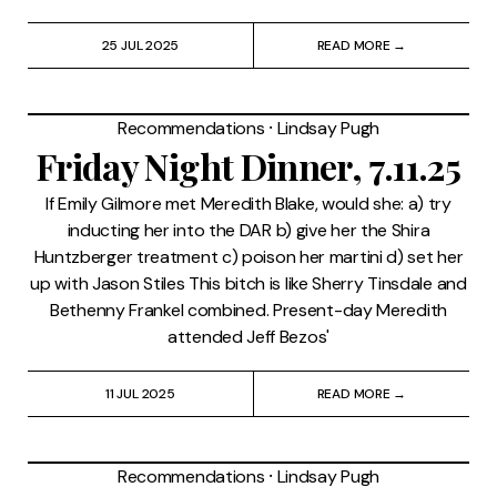
25 JUL 2025
READ MORE →
Recommendations
⸱
Lindsay Pugh
Friday Night Dinner, 7.11.25
If Emily Gilmore met Meredith Blake, would she: a) try
inducting her into the DAR b) give her the Shira
Huntzberger treatment c) poison her martini d) set her
up with Jason Stiles This bitch is like Sherry Tinsdale and
Bethenny Frankel combined. Present-day Meredith
attended Jeff Bezos'
11 JUL 2025
READ MORE →
Recommendations
⸱
Lindsay Pugh