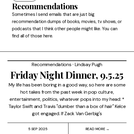
FAQ
Recommendations
Sometimes I send emails that are just big
recommendation dumps of books, movies, tv shows, or
podcasts that I think other people might like. You can
find all of those here.
Recommendations
⸱
Lindsay Pugh
Friday Night Dinner, 9.5.25
My life has been boring in a good way, so here are some
hot takes from the past week in pop culture,
entertainment, politics, whatever pops into my head: *
Taylor Swift and Travis "dumber than a box of hair" Kelce
got engaged. If Zack Van Gerbig's
5 SEP 2025
READ MORE →