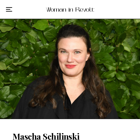
Film
TV
Gilmore Girls
My Brilliant Friend
The Marvelous Mrs. Maisel
Podcast
Interviews
Tags
Mascha Schilinski