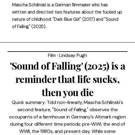
FAQ
Mascha Schilinski is a German filmmaker who has
written and directed two features about the fucked up
nature of childhood: "Dark Blue Girl" (2017) and "Sound
of Falling" (2025).
Film
⸱
Lindsay Pugh
'Sound of Falling' (2025) is a
reminder that life sucks,
then you die
Quick summary: Told non-linearly, Mascha Schilinski's
second feature, "Sound of Falling," observes the
occupants of a farmhouse in Germany's Altmark region
during four different time periods: pre-WWI, the end of
WWII, the 1980s, and present day. While some