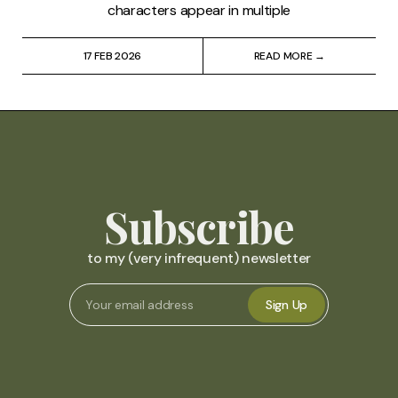
characters appear in multiple
17 FEB 2026
READ MORE →
Subscribe
to my (very infrequent) newsletter
Sign Up