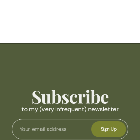
Subscribe
to my (very infrequent) newsletter
Sign Up