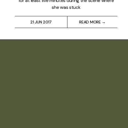
for at least five minutes during the scene where
she was stuck
21 JUN 2017
READ MORE →