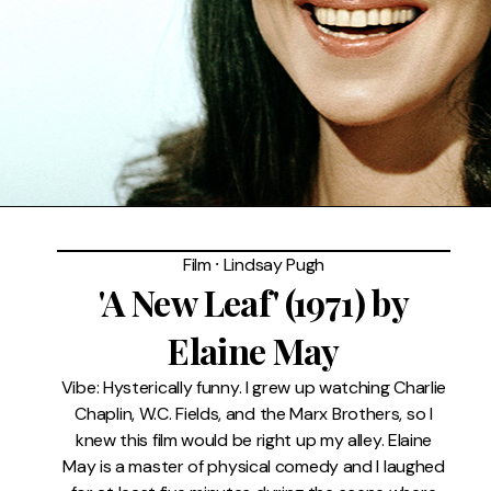
FAQ
Film
⸱
Lindsay Pugh
'A New Leaf' (1971) by
Elaine May
Vibe: Hysterically funny. I grew up watching Charlie
Chaplin, W.C. Fields, and the Marx Brothers, so I
knew this film would be right up my alley. Elaine
May is a master of physical comedy and I laughed