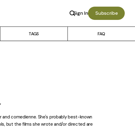
Sign In
Subscribe
TAGS
FAQ
y
ker and comedienne. She's probably best-known
ols, but the films she wrote and/or directed are