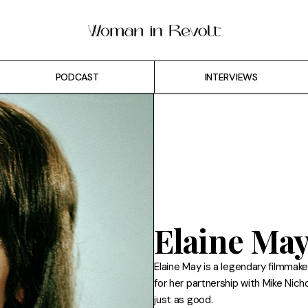
PODCAST
INTERVIEWS
Elaine Ma
Elaine May is a legendary filmma
for her partnership with Mike Nich
just as good.