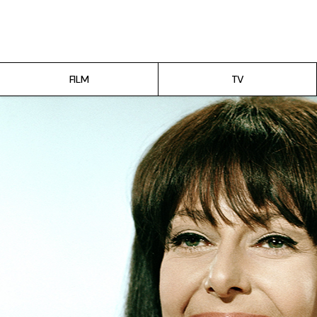
Film
TV
FILM
TV
Gilmore Girls
My Brilliant Friend
The Marvelous Mrs. Maisel
Podcast
Interviews
Tags